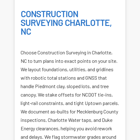
CONSTRUCTION
SURVEYING CHARLOTTE,
NC
Choose Construction Surveying in Charlotte,
NC to turn plans into exact points on your site.
We layout foundations, utilities, and gridlines
with robotic total stations and GNSS that
handle Piedmont clay, sloped lots, and tree
canopy. We stake offsets for NCDOT tie-ins,
light-rail constraints, and tight Uptown parcels.
We document as-builts for Mecklenburg County
inspections, Charlotte Water taps, and Duke
Energy clearances, helping you avoid rework
and delays. We flag stormwater grades around