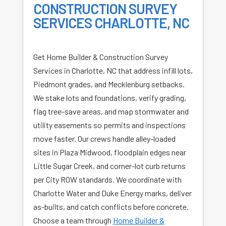
CONSTRUCTION SURVEY
SERVICES CHARLOTTE, NC
Get Home Builder & Construction Survey
Services in Charlotte, NC that address infill lots,
Piedmont grades, and Mecklenburg setbacks.
We stake lots and foundations, verify grading,
flag tree-save areas, and map stormwater and
utility easements so permits and inspections
move faster. Our crews handle alley-loaded
sites in Plaza Midwood, floodplain edges near
Little Sugar Creek, and corner-lot curb returns
per City ROW standards. We coordinate with
Charlotte Water and Duke Energy marks, deliver
as-builts, and catch conflicts before concrete.
Choose a team through
Home Builder &