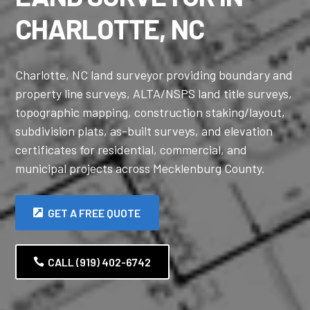
CHARLOTTE, NC
Charlotte, NC land surveyor providing boundary and
property line surveys, ALTA/NSPS land title surveys,
topographic mapping, construction staking/layout,
subdivision plats, as-built surveys, and elevation
certificates for residential, commercial, and
municipal projects across Mecklenburg County.
GET A FREE QUOTE
CALL (919) 402-6742