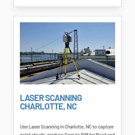
LASER SCANNING
CHARLOTTE, NC
Use Laser Scanning in Charlotte, NC to capture
point clouds, produce Scan to BIM for Revit and