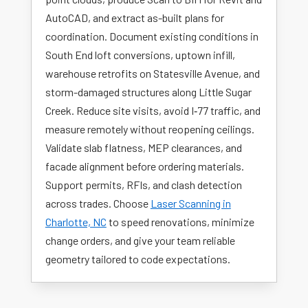
AutoCAD, and extract as-built plans for
coordination. Document existing conditions in
South End loft conversions, uptown infill,
warehouse retrofits on Statesville Avenue, and
storm-damaged structures along Little Sugar
Creek. Reduce site visits, avoid I‑77 traffic, and
measure remotely without reopening ceilings.
Validate slab flatness, MEP clearances, and
facade alignment before ordering materials.
Support permits, RFIs, and clash detection
across trades. Choose
Laser Scanning in
Charlotte, NC
to speed renovations, minimize
change orders, and give your team reliable
geometry tailored to code expectations.