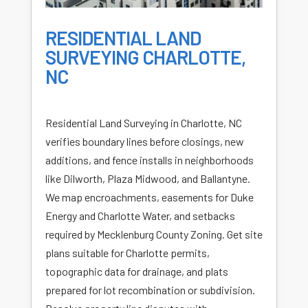
RESIDENTIAL LAND
SURVEYING CHARLOTTE,
NC
Residential Land Surveying in Charlotte, NC
verifies boundary lines before closings, new
additions, and fence installs in neighborhoods
like Dilworth, Plaza Midwood, and Ballantyne.
We map encroachments, easements for Duke
Energy and Charlotte Water, and setbacks
required by Mecklenburg County Zoning. Get site
plans suitable for Charlotte permits,
topographic data for drainage, and plats
prepared for lot recombination or subdivision.