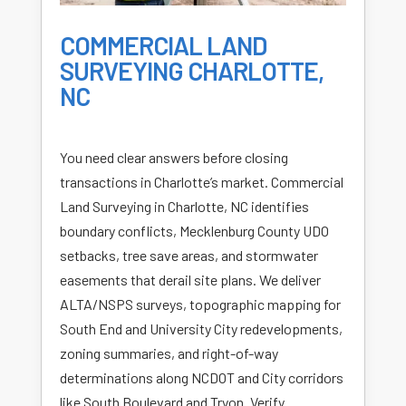
COMMERCIAL LAND
SURVEYING CHARLOTTE,
NC
You need clear answers before closing
transactions in Charlotte’s market. Commercial
Land Surveying in Charlotte, NC identifies
boundary conflicts, Mecklenburg County UDO
setbacks, tree save areas, and stormwater
easements that derail site plans. We deliver
ALTA/NSPS surveys, topographic mapping for
South End and University City redevelopments,
zoning summaries, and right-of-way
determinations along NCDOT and City corridors
like South Boulevard and Tryon. Verify