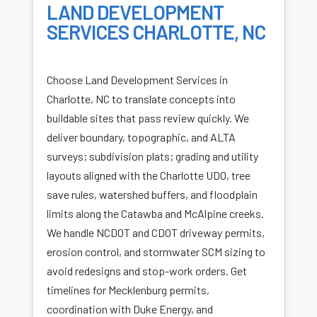
LAND DEVELOPMENT
SERVICES CHARLOTTE, NC
Choose Land Development Services in
Charlotte, NC to translate concepts into
buildable sites that pass review quickly. We
deliver boundary, topographic, and ALTA
surveys; subdivision plats; grading and utility
layouts aligned with the Charlotte UDO, tree
save rules, watershed buffers, and floodplain
limits along the Catawba and McAlpine creeks.
We handle NCDOT and CDOT driveway permits,
erosion control, and stormwater SCM sizing to
avoid redesigns and stop-work orders. Get
timelines for Mecklenburg permits,
coordination with Duke Energy, and