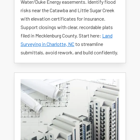
Water/Duke Energy easements. Identify flood
risks near the Catawba and Little Sugar Creek
with elevation certificates for insurance.
Support closings with clear, recordable plats
filed in Mecklenburg County. Start here:
Land
Surveying in Charlotte, NC
to streamline
submittals, avoid rework, and build confidently.