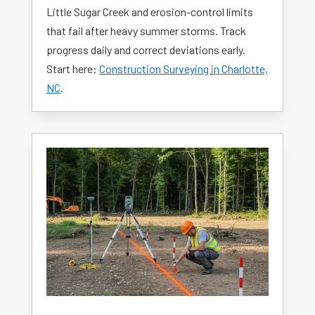
Little Sugar Creek and erosion-control limits
that fail after heavy summer storms. Track
progress daily and correct deviations early.
Start here:
Construction Surveying in Charlotte,
NC
.