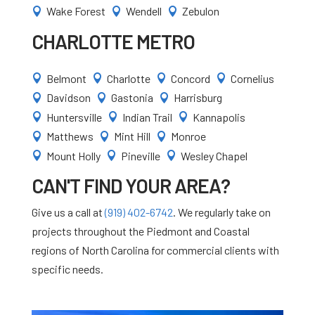
Wake Forest
Wendell
Zebulon



CHARLOTTE METRO
Belmont
Charlotte
Concord
Cornelius




Davidson
Gastonia
Harrisburg



Huntersville
Indian Trail
Kannapolis



Matthews
Mint Hill
Monroe



Mount Holly
Pineville
Wesley Chapel



CAN'T FIND YOUR AREA?
Give us a call at
(919) 402-6742
. We regularly take on
projects throughout the Piedmont and Coastal
regions of North Carolina for commercial clients with
specific needs.