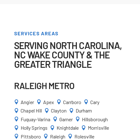
SERVICES AREAS
SERVING NORTH CAROLINA,
NC WAKE COUNTY & THE
GREATER TRIANGLE
RALEIGH METRO
Angier
Apex
Carrboro
Cary




Chapel Hill
Clayton
Durham



Fuquay-Varina
Garner
Hillsborough



Holly Springs
Knightdale
Morrisville



Pittsboro
Raleigh
Rolesville


