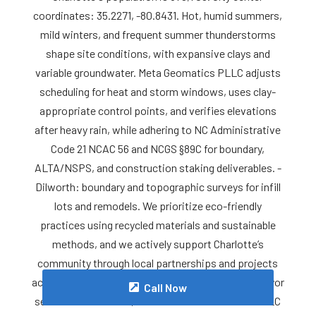
coordinates: 35.2271, -80.8431. Hot, humid summers,
mild winters, and frequent summer thunderstorms
shape site conditions, with expansive clays and
variable groundwater. Meta Geomatics PLLC adjusts
scheduling for heat and storm windows, uses clay-
appropriate control points, and verifies elevations
after heavy rain, while adhering to NC Administrative
Code 21 NCAC 56 and NCGS §89C for boundary,
ALTA/NSPS, and construction staking deliverables. -
Dilworth: boundary and topographic surveys for infill
lots and remodels. We prioritize eco-friendly
practices using recycled materials and sustainable
methods, and we actively support Charlotte’s
community through local partnerships and projects
across Mecklenburg County. For reliable Land Surveyor
Call Now
services in Charlotte, contact Meta Geomatics PLLC