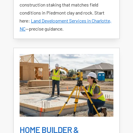
construction staking that matches field
conditions in Piedmont clay and rock. Start
here:
Land Development Services in Charlotte,
NC
—precise guidance.
HOME BUILDER &