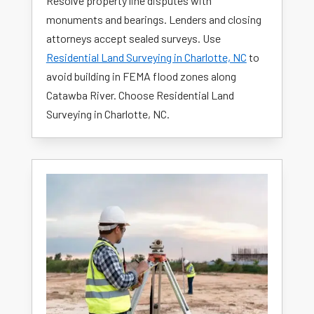
Resolve property line disputes with
monuments and bearings. Lenders and closing
attorneys accept sealed surveys. Use
Residential Land Surveying in Charlotte, NC
to
avoid building in FEMA flood zones along
Catawba River. Choose Residential Land
Surveying in Charlotte, NC.