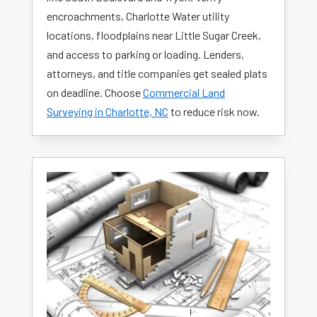
encroachments, Charlotte Water utility
locations, floodplains near Little Sugar Creek,
and access to parking or loading. Lenders,
attorneys, and title companies get sealed plats
on deadline. Choose
Commercial Land
Surveying in Charlotte, NC
to reduce risk now.