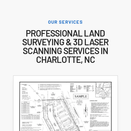
OUR SERVICES
PROFESSIONAL LAND
SURVEYING & 3D LASER
SCANNING SERVICES IN
CHARLOTTE, NC