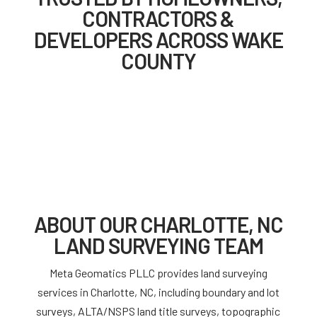
CONTRACTORS &
DEVELOPERS ACROSS WAKE
COUNTY
ABOUT OUR CHARLOTTE, NC
LAND SURVEYING TEAM
Meta Geomatics PLLC provides land surveying
services in Charlotte, NC, including boundary and lot
surveys, ALTA/NSPS land title surveys, topographic