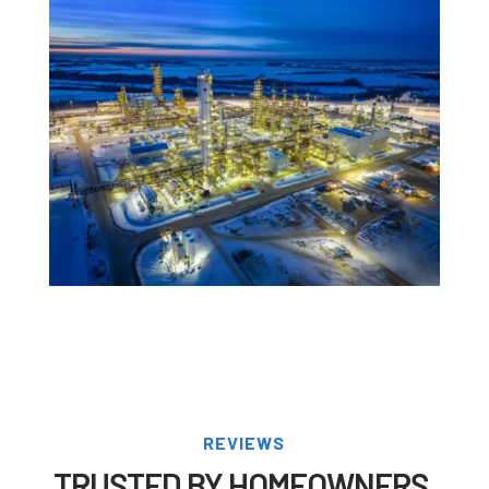
REVIEWS
TRUSTED BY HOMEOWNERS,