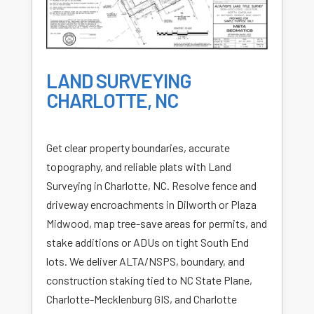
LAND SURVEYING
CHARLOTTE, NC
Get clear property boundaries, accurate
topography, and reliable plats with Land
Surveying in Charlotte, NC. Resolve fence and
driveway encroachments in Dilworth or Plaza
Midwood, map tree-save areas for permits, and
stake additions or ADUs on tight South End
lots. We deliver ALTA/NSPS, boundary, and
construction staking tied to NC State Plane,
Charlotte-Mecklenburg GIS, and Charlotte