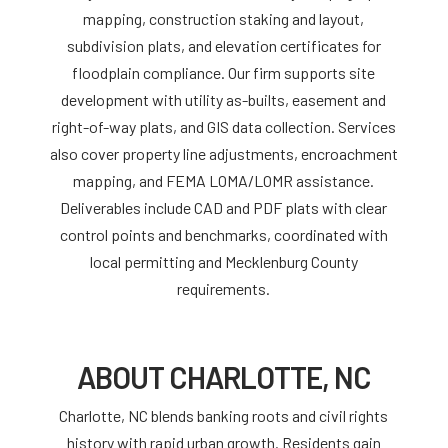
mapping, construction staking and layout,
subdivision plats, and elevation certificates for
floodplain compliance. Our firm supports site
development with utility as-builts, easement and
right-of-way plats, and GIS data collection. Services
also cover property line adjustments, encroachment
mapping, and FEMA LOMA/LOMR assistance.
Deliverables include CAD and PDF plats with clear
control points and benchmarks, coordinated with
local permitting and Mecklenburg County
requirements.
ABOUT CHARLOTTE, NC
Charlotte, NC blends banking roots and civil rights
history with rapid urban growth. Residents gain