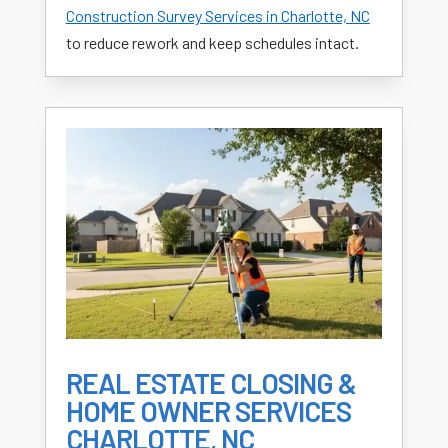
Construction Survey Services in Charlotte, NC
to reduce rework and keep schedules intact.
REAL ESTATE CLOSING &
HOME OWNER SERVICES
CHARLOTTE, NC