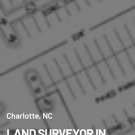
Charlotte, NC
LAND SURVEYOR IN