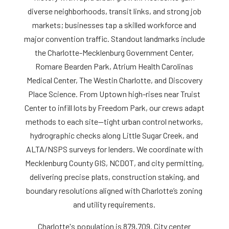
diverse neighborhoods, transit links, and strong job
markets; businesses tap a skilled workforce and
major convention traffic. Standout landmarks include
the Charlotte-Mecklenburg Government Center,
Romare Bearden Park, Atrium Health Carolinas
Medical Center, The Westin Charlotte, and Discovery
Place Science. From Uptown high-rises near Truist
Center to infill lots by Freedom Park, our crews adapt
methods to each site—tight urban control networks,
hydrographic checks along Little Sugar Creek, and
ALTA/NSPS surveys for lenders. We coordinate with
Mecklenburg County GIS, NCDOT, and city permitting,
delivering precise plats, construction staking, and
boundary resolutions aligned with Charlotte’s zoning
and utility requirements.
Charlotte's population is 879,709. City center