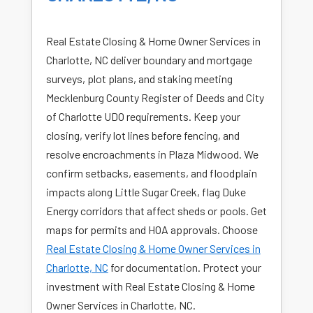
Real Estate Closing & Home Owner Services in
Charlotte, NC deliver boundary and mortgage
surveys, plot plans, and staking meeting
Mecklenburg County Register of Deeds and City
of Charlotte UDO requirements. Keep your
closing, verify lot lines before fencing, and
resolve encroachments in Plaza Midwood. We
confirm setbacks, easements, and floodplain
impacts along Little Sugar Creek, flag Duke
Energy corridors that affect sheds or pools. Get
maps for permits and HOA approvals. Choose
Real Estate Closing & Home Owner Services in
Charlotte, NC
for documentation. Protect your
investment with Real Estate Closing & Home
Owner Services in Charlotte, NC.