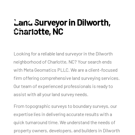
Land Surveyor in Dilworth,
Charlotte, NC
Looking for a reliable land surveyor in the Dilworth
neighborhood of Charlotte, NC? Your search ends
with Meta Geomatics PLLC. We are a client-focused
firm offering comprehensive land surveying services.
Our team of experienced professionals is ready to
assist with all your land survey needs.
From topographic surveys to boundary surveys, our
expertise lies in delivering accurate results with a
quick turnaround time. We understand the needs of
property owners, developers, and builders in Dilworth