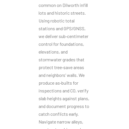
common on Dilworth infill
lots and historic streets.
Using robotic total
stations and GPS/GNSS,
we deliver sub‑centimeter
control for foundations,
elevations, and
stormwater grades that
protect tree‑save areas
and neighbors’ walls. We
produce as‑builts for
inspections and CO, verify
slab heights against plans,
and document progress to
catch conflicts early.
Navigate narrow alleys,