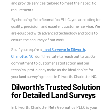
and provide services tailored to meet their specific
requirements.
By choosing Meta Geomatics PLLC, you are opting for
quality, precision, and excellent customer service. We
are equipped with advanced technology and tools to
ensure the accuracy of our work.
So, if you require a
Land Surveyor in Dilworth,
Charlotte, NC
, don't hesitate to reach out to us. Our
commitment to customer satisfaction and our
technical proficiency make us the ideal choice for
your land surveying needs in Dilworth, Charlotte, NC.
Dilworth's Trusted Solution
for Detailed Land Surveys
In Dilworth, Charlotte, Meta Geomatics PLLC is your