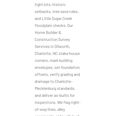
tight lots, historic
setbacks, tree save rules,
and Little Sugar Creek
floodplain checks. Our
Home Builder &
Construction Survey
Services in Dilworth,
Charlotte, NC stake house
corners, mark building
envelopes, set foundation
offsets, verify grading and
drainage to Charlotte-
Mecklenburg standards,
and deliver as-builts for
inspections. We flag right-
of-way lines, alley