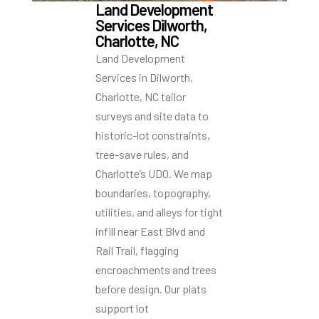
Land Development
Services Dilworth,
Charlotte, NC
Land Development
Services in Dilworth,
Charlotte, NC tailor
surveys and site data to
historic-lot constraints,
tree-save rules, and
Charlotte’s UDO. We map
boundaries, topography,
utilities, and alleys for tight
infill near East Blvd and
Rail Trail, flagging
encroachments and trees
before design. Our plats
support lot