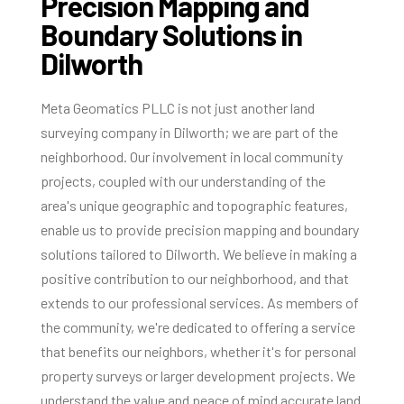
Precision Mapping and
Boundary Solutions in
Dilworth
Meta Geomatics PLLC is not just another land
surveying company in Dilworth; we are part of the
neighborhood. Our involvement in local community
projects, coupled with our understanding of the
area's unique geographic and topographic features,
enable us to provide precision mapping and boundary
solutions tailored to Dilworth. We believe in making a
positive contribution to our neighborhood, and that
extends to our professional services. As members of
the community, we're dedicated to offering a service
that benefits our neighbors, whether it's for personal
property surveys or larger development projects. We
understand the value and peace of mind accurate land