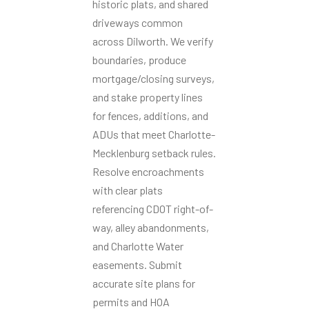
historic plats, and shared
driveways common
across Dilworth. We verify
boundaries, produce
mortgage/closing surveys,
and stake property lines
for fences, additions, and
ADUs that meet Charlotte-
Mecklenburg setback rules.
Resolve encroachments
with clear plats
referencing CDOT right-of-
way, alley abandonments,
and Charlotte Water
easements. Submit
accurate site plans for
permits and HOA