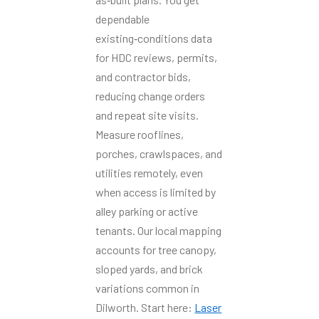
dependable
existing‑conditions data
for HDC reviews, permits,
and contractor bids,
reducing change orders
and repeat site visits.
Measure rooflines,
porches, crawlspaces, and
utilities remotely, even
when access is limited by
alley parking or active
tenants. Our local mapping
accounts for tree canopy,
sloped yards, and brick
variations common in
Dilworth. Start here:
Laser