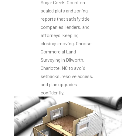
Sugar Creek. Count on
sealed plats and zoning
reports that satisfy title
companies, lenders, and
attorneys, keeping
closings moving. Choose
Commercial Land
Surveying in Dilworth,
Charlotte, NC to avoid
setbacks, resolve access,
and plan upgrades
confidently.