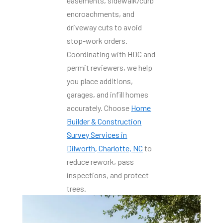
easements, sidewalk/curb
encroachments, and
driveway cuts to avoid
stop-work orders.
Coordinating with HDC and
permit reviewers, we help
you place additions,
garages, and infill homes
accurately. Choose
Home
Builder & Construction
Survey Services in
Dilworth, Charlotte, NC
to
reduce rework, pass
inspections, and protect
trees.