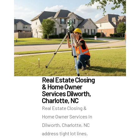
Real Estate Closing
& Home Owner
Services Dilworth,
Charlotte, NC
Real Estate Closing &
Home Owner Services in
Dilworth, Charlotte, NC
address tight lot lines,