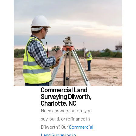
Commercial Land
Surveying Dilworth,
Charlotte, NC
Need answers before you
buy, build, or refinance in
Dilworth? Our
Commercial
Land Surveying in