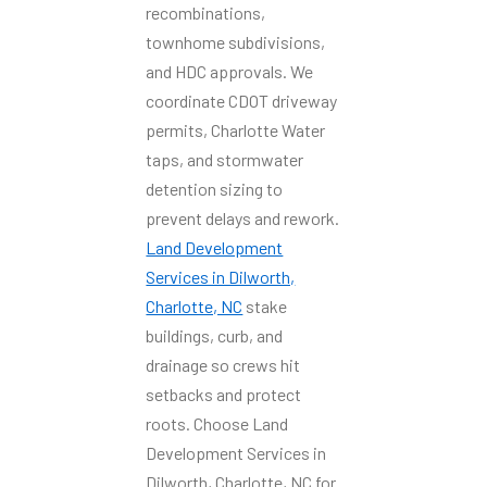
recombinations,
townhome subdivisions,
and HDC approvals. We
coordinate CDOT driveway
permits, Charlotte Water
taps, and stormwater
detention sizing to
prevent delays and rework.
Land Development
Services in Dilworth,
Charlotte, NC
stake
buildings, curb, and
drainage so crews hit
setbacks and protect
roots. Choose Land
Development Services in
Dilworth, Charlotte, NC for