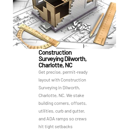
Construction
Surveying Dilworth,
Charlotte, NC
Get precise, permit-ready
layout with Construction
Surveying in Dilworth,
Charlotte, NC. We stake
building corners, offsets,
utilities, curb and gutter,
and ADA ramps so crews
hit tight setbacks