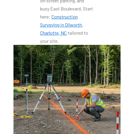
on‑street parking, and
busy East Boulevard. Start
here:
Construction
Surveying in Dilworth,
Charlotte, NC
tailored to
your site.