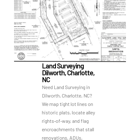
Land Surveying
Dilworth, Charlotte,
NC
Need Land Surveying in
Dilworth, Charlotte, NC?
We map tight lot lines on
historic plats, locate alley
rights‑of‑way, and flag
encroachments that stall
renovations, ADUs,