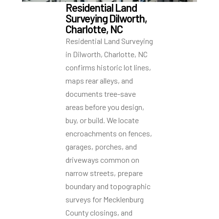
Residential Land
Surveying Dilworth,
Charlotte, NC
Residential Land Surveying
in Dilworth, Charlotte, NC
confirms historic lot lines,
maps rear alleys, and
documents tree-save
areas before you design,
buy, or build. We locate
encroachments on fences,
garages, porches, and
driveways common on
narrow streets, prepare
boundary and topographic
surveys for Mecklenburg
County closings, and