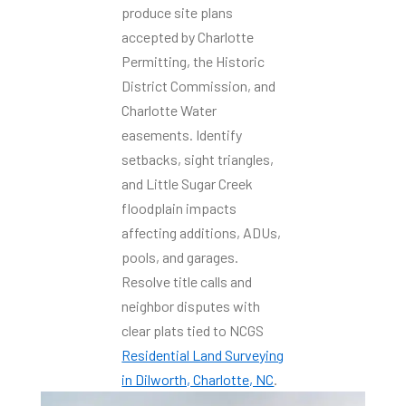
produce site plans
accepted by Charlotte
Permitting, the Historic
District Commission, and
Charlotte Water
easements. Identify
setbacks, sight triangles,
and Little Sugar Creek
floodplain impacts
affecting additions, ADUs,
pools, and garages.
Resolve title calls and
neighbor disputes with
clear plats tied to NCGS
Residential Land Surveying
in Dilworth, Charlotte, NC
.