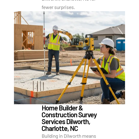
fewer surprises.
Home Builder &
Construction Survey
Services Dilworth,
Charlotte, NC
Building in Dilworth means