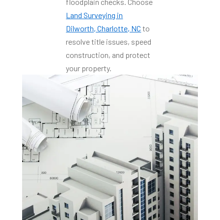
floodplain checks. Choose
Land Surveying in
Dilworth, Charlotte, NC
to
resolve title issues, speed
construction, and protect
your property.