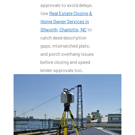
approvals to avoid delays.
Use
Real Estate Closing &
Home Owner Services in
Dilworth, Charlotte, NC
to
catch deed description
gaps, mismatched plats,
and porch overhang issues
before closing and speed
lender approvals too.