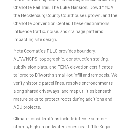
Charlotte Rail Trail, The Duke Mansion, Dowd YMCA,
the Mecklenburg County Courthouse uptown, and the
Charlotte Convention Center. These destinations
influence traffic, noise, and drainage patterns
impacting site design.
Meta Geomatics PLLC provides boundary,
ALTA/NSPS, topographic, construction staking,
subdivision plats, and FEMA elevation certificates
tailored to Dilworth’s small-lot infill and remodels. We
verify historic parcel lines, resolve encroachments
along shared driveways, and map utilities beneath
mature oaks to protect roots during additions and
ADU projects.
Climate considerations include intense summer
storms, high groundwater zones near Little Sugar