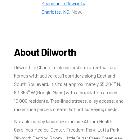
Scanning in Dilworth,
Charlotte, NC
. Now.
About Dilworth
Dilworth in Charlotte blends historic streetcar-era
homes with active retail corridors along East and
South Boulevard. It sits at approximately 35.204° N,
80.853° W (Google Maps) with a population around
10,000 residents. Tree-lined streets, alley access, and
mixed-use parcels create distinct surveying needs.
Notable nearby landmarks include Atrium Health
Carolinas Medical Center, Freedom Park, Latta Park,
Dilworth Tasting Room, Little Sugar Creek Greenway,