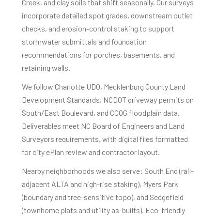
Creek, and clay soils that shift seasonally. Our surveys
incorporate detailed spot grades, downstream outlet
checks, and erosion-control staking to support
stormwater submittals and foundation
recommendations for porches, basements, and
retaining walls.
We follow Charlotte UDO, Mecklenburg County Land
Development Standards, NCDOT driveway permits on
South/East Boulevard, and CCOG floodplain data.
Deliverables meet NC Board of Engineers and Land
Surveyors requirements, with digital files formatted
for city ePlan review and contractor layout.
Nearby neighborhoods we also serve: South End (rail-
adjacent ALTA and high-rise staking), Myers Park
(boundary and tree-sensitive topo), and Sedgefield
(townhome plats and utility as-builts). Eco-friendly