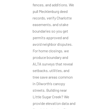
fences, and additions. We
pull Mecklenburg deed
records, verify Charlotte
easements, and stake
boundaries so you get
permits approved and
avoid neighbor disputes.
For home closings, we
produce boundary and
ALTA surveys that reveal
setbacks, utilities, and
tree save areas common
in Dilworth’s canopy
streets. Building near
Little Sugar Creek? We
provide elevation data and