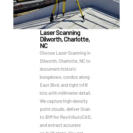
Laser Scanning
Dilworth, Charlotte,
NC
Choose Laser Scanning in
Dilworth, Charlotte, NC to
document historic
bungalows, condos along
East Blvd, and tight infill
lots with millimeter detail.
We capture high‑density
point clouds, deliver Scan
to BIM for Revit/AutoCAD,
and extract accurate
as‑built plans. You get