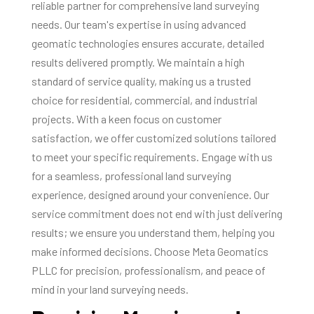
reliable partner for comprehensive land surveying
needs. Our team's expertise in using advanced
geomatic technologies ensures accurate, detailed
results delivered promptly. We maintain a high
standard of service quality, making us a trusted
choice for residential, commercial, and industrial
projects. With a keen focus on customer
satisfaction, we offer customized solutions tailored
to meet your specific requirements. Engage with us
for a seamless, professional land surveying
experience, designed around your convenience. Our
service commitment does not end with just delivering
results; we ensure you understand them, helping you
make informed decisions. Choose Meta Geomatics
PLLC for precision, professionalism, and peace of
mind in your land surveying needs.