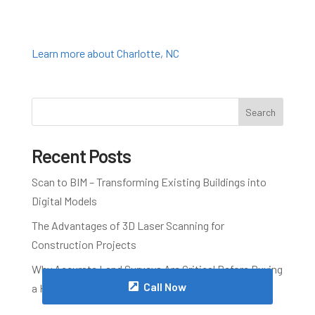
Learn more about Charlotte, NC
Search
Recent Posts
Scan to BIM – Transforming Existing Buildings into
Digital Models
The Advantages of 3D Laser Scanning for
Construction Projects
Why Accurate Land Surveys Are Critical Before Buying
Call Now
a Home in Wake County