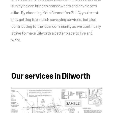
surveying can bring to homeowners and developers
alike. By choosing Meta Geomatics PLLC, you're not
only getting top-notch surveying services, but also
contributing to the local community as we continually
strive to make Dilworth a better place to live and
work.
Our services in Dilworth