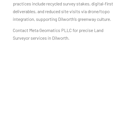
practices include recycled survey stakes, digital-first
deliverables, and reduced site visits via drone/topo
integration, supporting Dilworth’s greenway culture.
Contact Meta Geomatics PLLC for precise Land
Surveyor services in Dilworth.