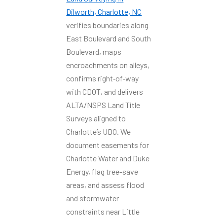
Dilworth, Charlotte, NC
verifies boundaries along
East Boulevard and South
Boulevard, maps
encroachments on alleys,
confirms right‑of‑way
with CDOT, and delivers
ALTA/NSPS Land Title
Surveys aligned to
Charlotte’s UDO. We
document easements for
Charlotte Water and Duke
Energy, flag tree-save
areas, and assess flood
and stormwater
constraints near Little