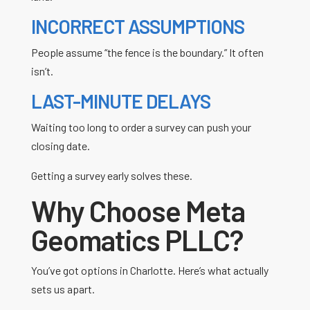
INCORRECT ASSUMPTIONS
People assume “the fence is the boundary.” It often
isn’t.
LAST-MINUTE DELAYS
Waiting too long to order a survey can push your
closing date.
Getting a survey early solves these.
Why Choose Meta
Geomatics PLLC?
You’ve got options in Charlotte. Here’s what actually
sets us apart.