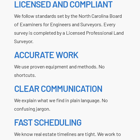
LICENSED AND COMPLIANT
We follow standards set by the North Carolina Board
of Examiners for Engineers and Surveyors. Every
survey is completed by a Licensed Professional Land
Surveyor.
ACCURATE WORK
We use proven equipment and methods. No
shortcuts.
CLEAR COMMUNICATION
We explain what we find in plain language. No
confusing jargon.
FAST SCHEDULING
We know real estate timelines are tight. We work to