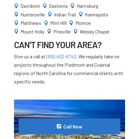
Davidson
Gastonia
Harrisburg



Huntersville
Indian Trail
Kannapolis



Matthews
Mint Hill
Monroe



Mount Holly
Pineville
Wesley Chapel



CAN'T FIND YOUR AREA?
Give us a call at
(919) 402-6742
. We regularly take on
projects throughout the Piedmont and Coastal
regions of North Carolina for commercial clients with
specific needs.
Call Now