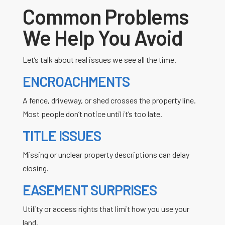
Common Problems
We Help You Avoid
Let’s talk about real issues we see all the time.
ENCROACHMENTS
A fence, driveway, or shed crosses the property line.
Most people don’t notice until it’s too late.
TITLE ISSUES
Missing or unclear property descriptions can delay
closing.
EASEMENT SURPRISES
Utility or access rights that limit how you use your
land.