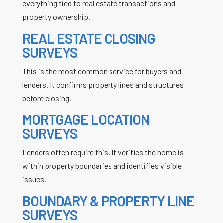
everything tied to real estate transactions and
property ownership.
REAL ESTATE CLOSING
SURVEYS
This is the most common service for buyers and
lenders. It confirms property lines and structures
before closing.
MORTGAGE LOCATION
SURVEYS
Lenders often require this. It verifies the home is
within property boundaries and identifies visible
issues.
BOUNDARY & PROPERTY LINE
SURVEYS