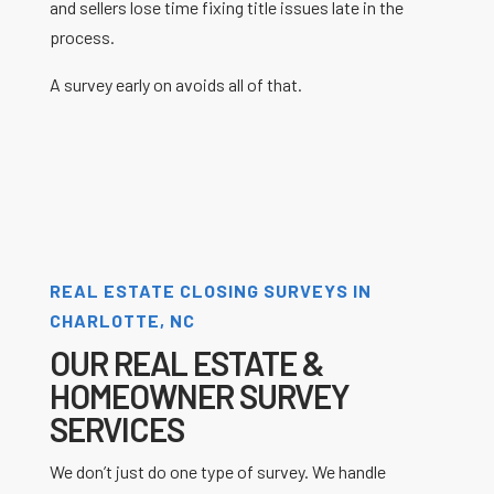
and sellers lose time fixing title issues late in the
process.
A survey early on avoids all of that.
REAL ESTATE CLOSING SURVEYS IN
CHARLOTTE, NC
OUR REAL ESTATE &
HOMEOWNER SURVEY
SERVICES
We don’t just do one type of survey. We handle