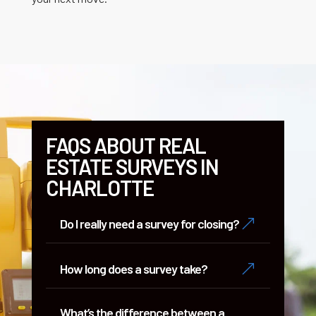
FAQS ABOUT REAL
ESTATE SURVEYS IN
CHARLOTTE
&
Do I really need a survey for closing?
&
How long does a survey take?
What’s the difference between a