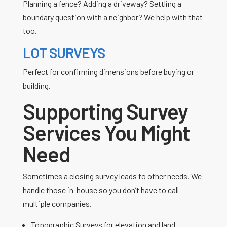
Planning a fence? Adding a driveway? Settling a
boundary question with a neighbor? We help with that
too.
LOT SURVEYS
Perfect for confirming dimensions before buying or
building.
Supporting Survey
Services You Might
Need
Sometimes a closing survey leads to other needs. We
handle those in-house so you don’t have to call
multiple companies.
Topographic Surveys for elevation and land