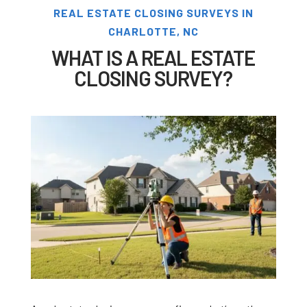
REAL ESTATE CLOSING SURVEYS IN
CHARLOTTE, NC
WHAT IS A REAL ESTATE
CLOSING SURVEY?