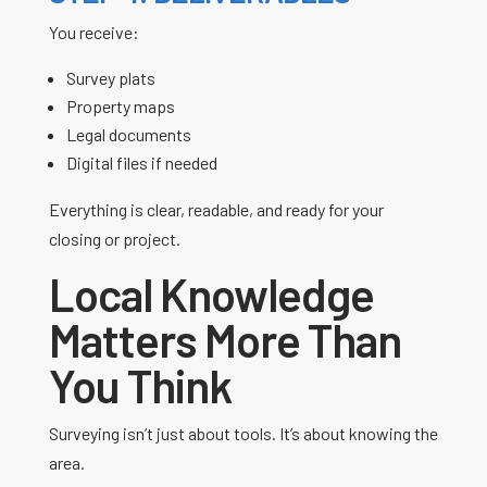
You receive:
Survey plats
Property maps
Legal documents
Digital files if needed
Everything is clear, readable, and ready for your
closing or project.
Local Knowledge
Matters More Than
You Think
Surveying isn’t just about tools. It’s about knowing the
area.