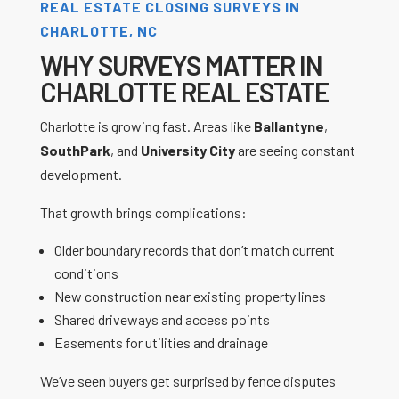
REAL ESTATE CLOSING SURVEYS IN
CHARLOTTE, NC
WHY SURVEYS MATTER IN
CHARLOTTE REAL ESTATE
Charlotte is growing fast. Areas like
Ballantyne
,
SouthPark
, and
University City
are seeing constant
development.
That growth brings complications:
Older boundary records that don’t match current
conditions
New construction near existing property lines
Shared driveways and access points
Easements for utilities and drainage
We’ve seen buyers get surprised by fence disputes