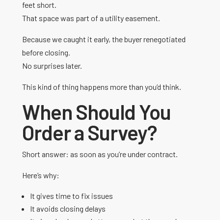
feet short.
That space was part of a utility easement.
Because we caught it early, the buyer renegotiated
before closing.
No surprises later.
This kind of thing happens more than you’d think.
When Should You
Order a Survey?
Short answer: as soon as you’re under contract.
Here’s why:
It gives time to fix issues
It avoids closing delays