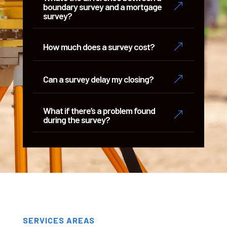
&
boundary survey and a mortgage
survey?
&
How much does a survey cost?
&
Can a survey delay my closing?
What if there’s a problem found
&
during the survey?
SERVICES AREAS