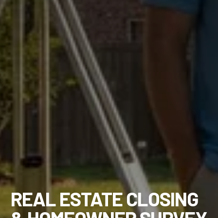
REAL ESTATE CLOSING