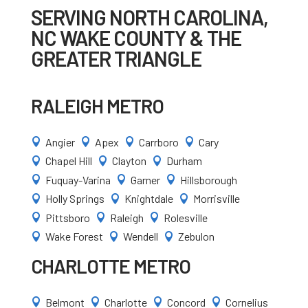
SERVING NORTH CAROLINA,
NC WAKE COUNTY & THE
GREATER TRIANGLE
RALEIGH METRO
Angier
Apex
Carrboro
Cary




Chapel Hill
Clayton
Durham



Fuquay-Varina
Garner
Hillsborough



Holly Springs
Knightdale
Morrisville



Pittsboro
Raleigh
Rolesville



Wake Forest
Wendell
Zebulon



CHARLOTTE METRO
Belmont
Charlotte
Concord
Cornelius



