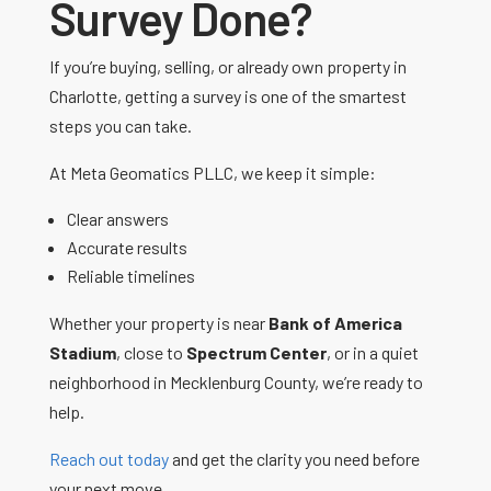
Survey Done?
If you’re buying, selling, or already own property in
Charlotte, getting a survey is one of the smartest
steps you can take.
At Meta Geomatics PLLC, we keep it simple:
Clear answers
Accurate results
Reliable timelines
Whether your property is near
Bank of America
Stadium
, close to
Spectrum Center
, or in a quiet
neighborhood in Mecklenburg County, we’re ready to
help.
Reach out today
and get the clarity you need before
your next move.