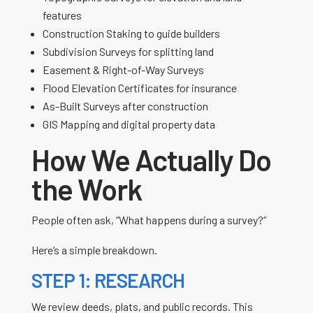
features
Construction Staking to guide builders
Subdivision Surveys for splitting land
Easement & Right-of-Way Surveys
Flood Elevation Certificates for insurance
As-Built Surveys after construction
GIS Mapping and digital property data
How We Actually Do
the Work
People often ask, “What happens during a survey?”
Here’s a simple breakdown.
STEP 1: RESEARCH
We review deeds, plats, and public records. This