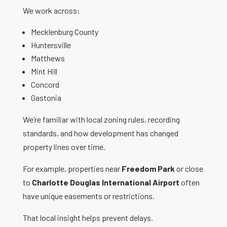
We work across:
Mecklenburg County
Huntersville
Matthews
Mint Hill
Concord
Gastonia
We’re familiar with local zoning rules, recording
standards, and how development has changed
property lines over time.
For example, properties near
Freedom Park
or close
to
Charlotte Douglas International Airport
often
have unique easements or restrictions.
That local insight helps prevent delays.