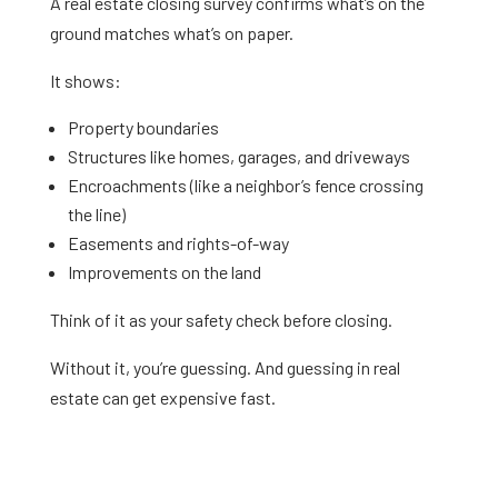
A real estate closing survey confirms what’s on the
ground matches what’s on paper.
It shows:
Property boundaries
Structures like homes, garages, and driveways
Encroachments (like a neighbor’s fence crossing
the line)
Easements and rights-of-way
Improvements on the land
Think of it as your safety check before closing.
Without it, you’re guessing. And guessing in real
estate can get expensive fast.