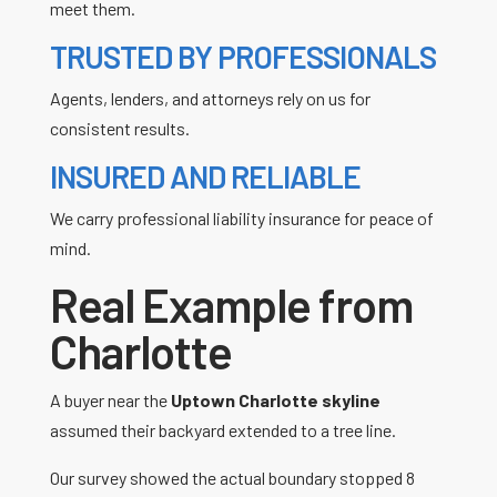
meet them.
TRUSTED BY PROFESSIONALS
Agents, lenders, and attorneys rely on us for
consistent results.
INSURED AND RELIABLE
We carry professional liability insurance for peace of
mind.
Real Example from
Charlotte
A buyer near the
Uptown Charlotte skyline
assumed their backyard extended to a tree line.
Our survey showed the actual boundary stopped 8