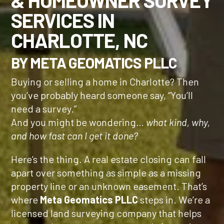
& HOMEOWNER SURVEY
SERVICES IN
CHARLOTTE, NC
BY META GEOMATICS PLLC
Buying or selling a home in Charlotte? Then
you’ve probably heard someone say, “You’ll
need a survey.”
And you might be wondering…
what kind, why,
and how fast can I get it done?
Here’s the thing. A real estate closing can fall
apart over something as simple as a missing
property line or an unknown easement. That’s
where
Meta Geomatics PLLC
steps in. We’re a
licensed land surveying company that helps