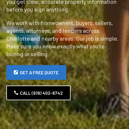
you get clear, accurate property information
before you sign anything.
We work with homeowners, buyers, sellers,
agents, attorneys, and lenders across
Charlotte and nearby areas. Our job is simple.
Make sure you know exactly what you’re
buying or selling.
GET A FREE QUOTE
CALL (919) 402-6742