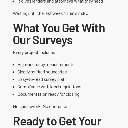
It gives lenders and attorneys what they need
Waiting until the last week? That’s risky.
What You Get With
Our Surveys
Every project includes:
High-accuracy measurements
Clearly marked boundaries
Easy-to-read survey plat
Compliance with local regulations
Documentation ready for closing
No guesswork. No confusion.
Ready to Get Your