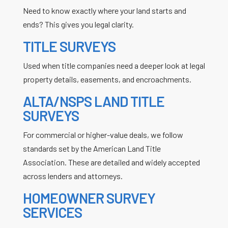
Need to know exactly where your land starts and
ends? This gives you legal clarity.
TITLE SURVEYS
Used when title companies need a deeper look at legal
property details, easements, and encroachments.
ALTA/NSPS LAND TITLE
SURVEYS
For commercial or higher-value deals, we follow
standards set by the American Land Title
Association. These are detailed and widely accepted
across lenders and attorneys.
HOMEOWNER SURVEY
SERVICES