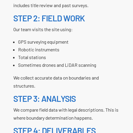
includes title review and past surveys.
STEP 2: FIELD WORK
Our team visits the site using:
GPS surveying equipment
Robotic instruments
Total stations
Sometimes drones and LiDAR scanning
We collect accurate data on boundaries and
structures.
STEP 3: ANALYSIS
We compare field data with legal descriptions. This is
where boundary determination happens.
STEP 4: DELIVERABLES