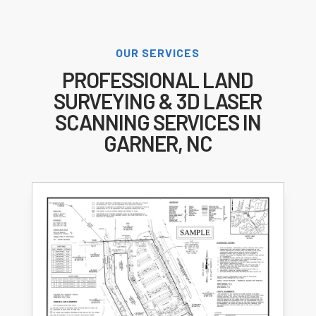
OUR SERVICES
PROFESSIONAL LAND
SURVEYING & 3D LASER
SCANNING SERVICES IN
GARNER, NC