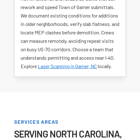
rework and speed Town of Garner submittals.
We document existing conditions for additions
in older neighborhoods, verify slab flatness, and
locate MEP clashes before demolition. Crews
can measure remotely, avoiding repeat visits
on busy US-70 corridors. Choose a team that
understands permitting and access near I‑40.
Explore
Laser Scanning in Garner, NC
locally.
SERVICES AREAS
SERVING NORTH CAROLINA,