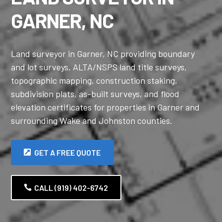
GARNER, NC
Land surveyor in Garner, NC providing boundary
and lot surveys, ALTA/NSPS land title surveys,
topographic mapping, construction staking,
subdivision plats, as-built surveys, and flood
elevation certificates for properties in Garner and
surrounding Wake and Johnston counties.
GET A FREE QUOTE
CALL (919) 402-6742