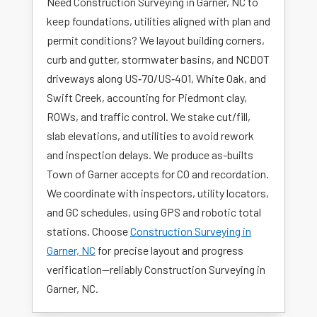
Need Construction Surveying in Garner, NC to
keep foundations, utilities aligned with plan and
permit conditions? We layout building corners,
curb and gutter, stormwater basins, and NCDOT
driveways along US‑70/US‑401, White Oak, and
Swift Creek, accounting for Piedmont clay,
ROWs, and traffic control. We stake cut/fill,
slab elevations, and utilities to avoid rework
and inspection delays. We produce as-builts
Town of Garner accepts for CO and recordation.
We coordinate with inspectors, utility locators,
and GC schedules, using GPS and robotic total
stations. Choose
Construction Surveying in
Garner, NC
for precise layout and progress
verification—reliably Construction Surveying in
Garner, NC.