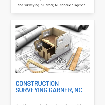
Land Surveying in Garner, NC for due diligence.
CONSTRUCTION
SURVEYING GARNER, NC