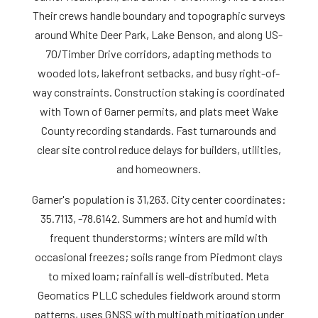
Their crews handle boundary and topographic surveys
around White Deer Park, Lake Benson, and along US-
70/Timber Drive corridors, adapting methods to
wooded lots, lakefront setbacks, and busy right-of-
way constraints. Construction staking is coordinated
with Town of Garner permits, and plats meet Wake
County recording standards. Fast turnarounds and
clear site control reduce delays for builders, utilities,
and homeowners.
Garner's population is 31,263. City center coordinates:
35.7113, -78.6142. Summers are hot and humid with
frequent thunderstorms; winters are mild with
occasional freezes; soils range from Piedmont clays
to mixed loam; rainfall is well-distributed. Meta
Geomatics PLLC schedules fieldwork around storm
patterns, uses GNSS with multipath mitigation under