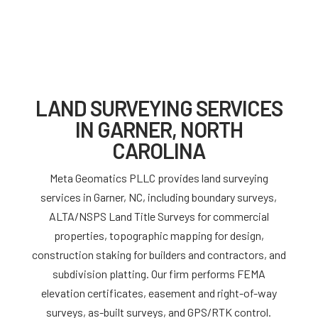
LAND SURVEYING SERVICES
IN GARNER, NORTH
CAROLINA
Meta Geomatics PLLC provides land surveying
services in Garner, NC, including boundary surveys,
ALTA/NSPS Land Title Surveys for commercial
properties, topographic mapping for design,
construction staking for builders and contractors, and
subdivision platting. Our firm performs FEMA
elevation certificates, easement and right-of-way
surveys, as-built surveys, and GPS/RTK control.