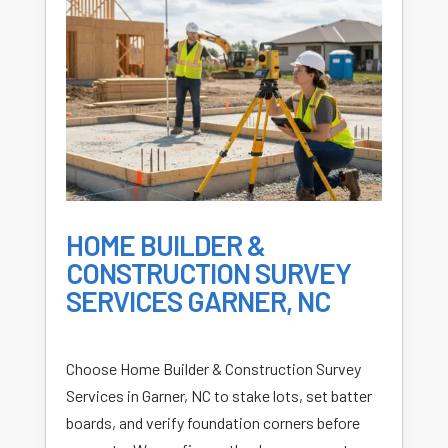
HOME BUILDER &
CONSTRUCTION SURVEY
SERVICES GARNER, NC
Choose Home Builder & Construction Survey
Services in Garner, NC to stake lots, set batter
boards, and verify foundation corners before