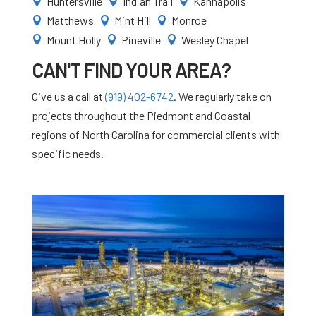
Huntersville
Indian Trail
Kannapolis



Matthews
Mint Hill
Monroe



Mount Holly
Pineville
Wesley Chapel



CAN'T FIND YOUR AREA?
Give us a call at
(919) 402-6742
. We regularly take on
projects throughout the Piedmont and Coastal
regions of North Carolina for commercial clients with
specific needs.