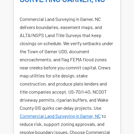
Commercial Land Surveying in Garner, NC
delivers boundaries, easement maps, and
ALTA/NSPS Land Title Surveys that keep
closings on schedule. We verify setbacks under
the Town of Garner UDO, document
encroachments, and flag FEMA flood zones
near creeks before you commit capital. Crews
map utilities for site design, stake
construction, and produce plats lenders and
title companies accept. US‑70/I‑40, NCDOT
driveway permits, riparian buffers, and Wake
County GIS quirks can delay projects. Use
Commercial Land Surveying in Garner, NC
to
reduce risk, support zoning approvals, and
resolve boundary issues. Choose Commercial