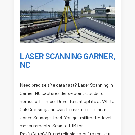
LASER SCANNING GARNER,
NC
Need precise site data fast? Laser Scanning in
Garner, NC captures dense point clouds for
homes off Timber Drive, tenant upfits at White
Oak Crossing, and warehouse retrofits near
Jones Sausage Road. You get millimeter-level
measurements, Scan to BIM for
Revit/AutoCAD, and reliable as-builts that cut