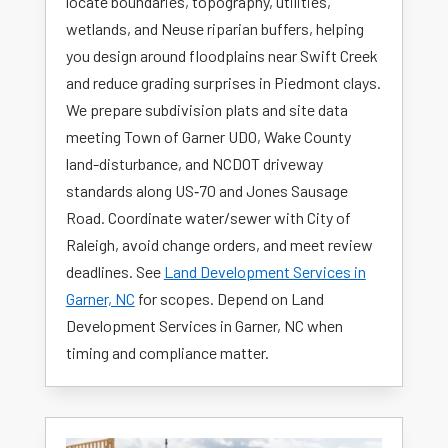
locate boundaries, topography, utilities,
wetlands, and Neuse riparian buffers, helping
you design around floodplains near Swift Creek
and reduce grading surprises in Piedmont clays.
We prepare subdivision plats and site data
meeting Town of Garner UDO, Wake County
land-disturbance, and NCDOT driveway
standards along US‑70 and Jones Sausage
Road. Coordinate water/sewer with City of
Raleigh, avoid change orders, and meet review
deadlines. See
Land Development Services in
Garner, NC
for scopes. Depend on Land
Development Services in Garner, NC when
timing and compliance matter.