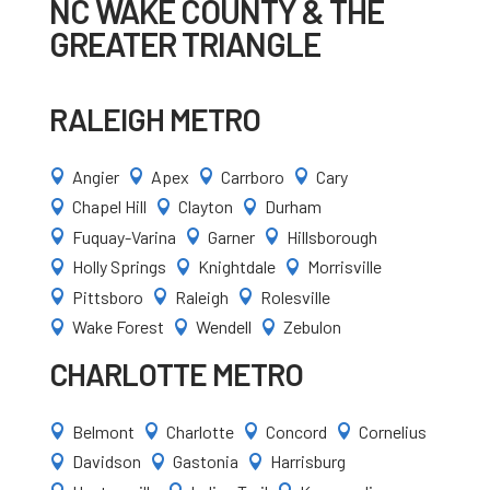
NC WAKE COUNTY & THE
GREATER TRIANGLE
RALEIGH METRO
Angier
Apex
Carrboro
Cary




Chapel Hill
Clayton
Durham



Fuquay-Varina
Garner
Hillsborough



Holly Springs
Knightdale
Morrisville



Pittsboro
Raleigh
Rolesville



Wake Forest
Wendell
Zebulon



CHARLOTTE METRO
Belmont
Charlotte
Concord
Cornelius




Davidson
Gastonia
Harrisburg


