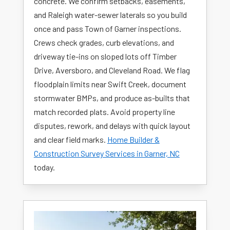
concrete. We confirm setbacks, easements,
and Raleigh water-sewer laterals so you build
once and pass Town of Garner inspections.
Crews check grades, curb elevations, and
driveway tie-ins on sloped lots off Timber
Drive, Aversboro, and Cleveland Road. We flag
floodplain limits near Swift Creek, document
stormwater BMPs, and produce as-builts that
match recorded plats. Avoid property line
disputes, rework, and delays with quick layout
and clear field marks.
Home Builder &
Construction Survey Services in Garner, NC
today.