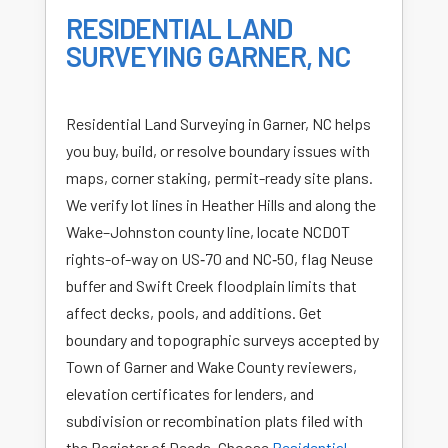
RESIDENTIAL LAND
SURVEYING GARNER, NC
Residential Land Surveying in Garner, NC helps
you buy, build, or resolve boundary issues with
maps, corner staking, permit-ready site plans.
We verify lot lines in Heather Hills and along the
Wake–Johnston county line, locate NCDOT
rights-of-way on US‑70 and NC‑50, flag Neuse
buffer and Swift Creek floodplain limits that
affect decks, pools, and additions. Get
boundary and topographic surveys accepted by
Town of Garner and Wake County reviewers,
elevation certificates for lenders, and
subdivision or recombination plats filed with
the Register of Deeds. Choose
Residential