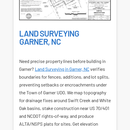
LAND SURVEYING
GARNER, NC
Need precise property lines before building in
Garner?
Land Surveying in Garner, NC
verifies
boundaries for fences, additions, and lot splits,
preventing setbacks or encroachments under
the Town of Garner UDO. We map topography
for drainage fixes around Swift Creek and White
Oak basins, stake construction near US 70/401
and NCDOT rights‑of‑way, and produce
ALTA/NSPS plats for sites. Get elevation