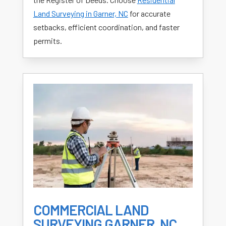
Land Surveying in Garner, NC
for accurate
setbacks, efficient coordination, and faster
permits.
COMMERCIAL LAND
SURVEYING GARNER, NC