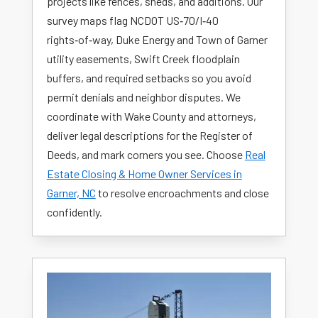
projects like fences, sheds, and additions. Our
survey maps flag NCDOT US‑70/I‑40
rights‑of‑way, Duke Energy and Town of Garner
utility easements, Swift Creek floodplain
buffers, and required setbacks so you avoid
permit denials and neighbor disputes. We
coordinate with Wake County and attorneys,
deliver legal descriptions for the Register of
Deeds, and mark corners you see. Choose
Real
Estate Closing & Home Owner Services in
Garner, NC
to resolve encroachments and close
confidently.