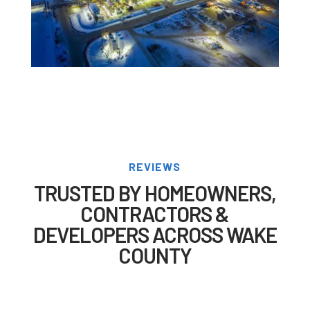
REVIEWS
TRUSTED BY HOMEOWNERS,
CONTRACTORS &
DEVELOPERS ACROSS WAKE
COUNTY