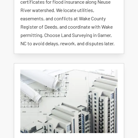
certificates for flood insurance along Neuse
River watershed. We locate utilities,
easements, and conflicts at Wake County
Register of Deeds, and coordinate with Wake
permitting. Choose Land Surveying in Garner,
NC to avoid delays, rework, and disputes later.