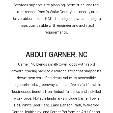
Services support site planning, permitting, and real
estate transactions in Wake County and nearby areas.
Deliverables include CAD files, signed plats, and digital
maps compatible with engineer and architect
requirements.
ABOUT GARNER, NC
Garner, NC blends small-town roots with rapid
growth, tracing back to a railroad stop that shaped its
downtown core. Residents value its accessible
neighborhoods, greenways, and active civic life, while
businesses benefit from industrial parks and a skilled
workforce. Notable landmarks include Garner Town
Hall, White Deer Park, Lake Benson Park, WakeMed
Garner Healthplex, and Garner Performing Arts Center.