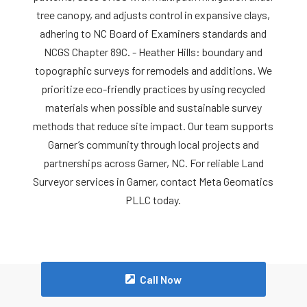
tree canopy, and adjusts control in expansive clays,
adhering to NC Board of Examiners standards and
NCGS Chapter 89C. - Heather Hills: boundary and
topographic surveys for remodels and additions. We
prioritize eco-friendly practices by using recycled
materials when possible and sustainable survey
methods that reduce site impact. Our team supports
Garner’s community through local projects and
partnerships across Garner, NC. For reliable Land
Surveyor services in Garner, contact Meta Geomatics
PLLC today.
Call Now