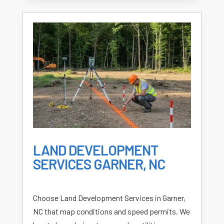
LAND DEVELOPMENT
SERVICES GARNER, NC
Choose Land Development Services in Garner,
NC that map conditions and speed permits. We