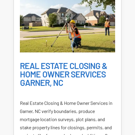
REAL ESTATE CLOSING &
HOME OWNER SERVICES
GARNER, NC
Real Estate Closing & Home Owner Services in
Garner, NC verify boundaries, produce
mortgage location surveys, plot plans, and
stake property lines for closings, permits, and