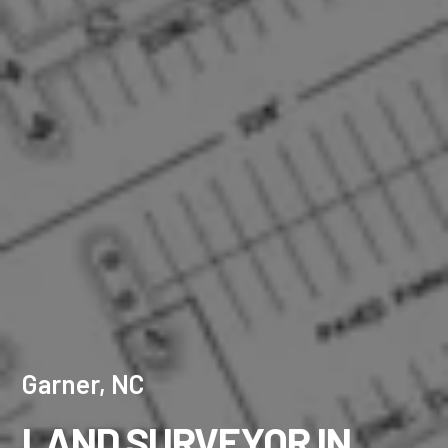
Garner, NC
LAND SURVEYOR IN