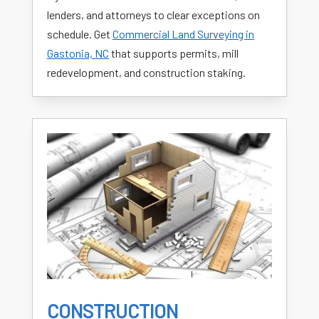
lenders, and attorneys to clear exceptions on
schedule. Get
Commercial Land Surveying in
Gastonia, NC
that supports permits, mill
redevelopment, and construction staking.
CONSTRUCTION