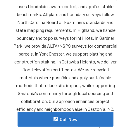
uses floodplain-aware control, and applies stable
benchmarks. All plats and boundary surveys follow
North Carolina Board of Examiners standards and
state mapping requirements. In Highland, we handle
boundary and topo surveys for infill lots. In Gardner
Park, we provide ALTA/NSPS surveys for commercial
parcels. In York Chester, we support platting and
construction staking. In Catawba Heights, we deliver
flood elevation certificates. We use recycled
materials where possible and apply sustainable
methods that reduce site impact, while supporting
Gastonia’s community through local sourcing and
collaboration. Our approach enhances project
efficiency and neighborhood value in Gastonia, NC.
For reliable Land Surveyor services in Gastonia,
Call Now
contact Meta Geomatics PLLC today.