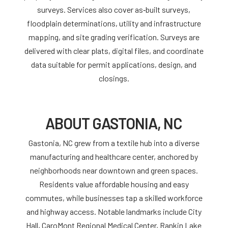
surveys. Services also cover as‑built surveys,
floodplain determinations, utility and infrastructure
mapping, and site grading verification. Surveys are
delivered with clear plats, digital files, and coordinate
data suitable for permit applications, design, and
closings.
ABOUT GASTONIA, NC
Gastonia, NC grew from a textile hub into a diverse
manufacturing and healthcare center, anchored by
neighborhoods near downtown and green spaces.
Residents value affordable housing and easy
commutes, while businesses tap a skilled workforce
and highway access. Notable landmarks include City
Hall, CaroMont Regional Medical Center, Rankin Lake