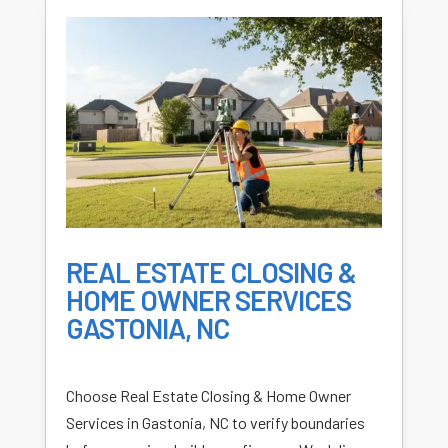
REAL ESTATE CLOSING &
HOME OWNER SERVICES
GASTONIA, NC
Choose Real Estate Closing & Home Owner
Services in Gastonia, NC to verify boundaries