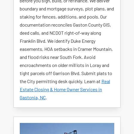
before you sign, build, or refinance. We deliver
boundary and mortgage surveys, plot plans, and
staking for fences, additions, and pools. Our
documentation reconciles Gaston County GIS,
deed calls, and NCDOT right‑of‑way along
Franklin Blvd. We identify Duke Energy
easements, HOA setbacks in Cramer Mountain,
and flood risks near South Fork. Avoid
encroachments on older mill lots in Loray and
tight parcels off Garrison Blvd. Submit plats to
the City permitting desk quickly. Learn at
Real
Estate Closing & Home Owner Services in
Gastonia, NC
.