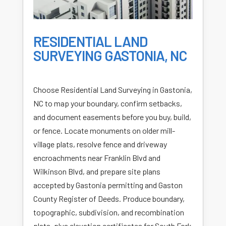
RESIDENTIAL LAND
SURVEYING GASTONIA, NC
Choose Residential Land Surveying in Gastonia,
NC to map your boundary, confirm setbacks,
and document easements before you buy, build,
or fence. Locate monuments on older mill-
village plats, resolve fence and driveway
encroachments near Franklin Blvd and
Wilkinson Blvd, and prepare site plans
accepted by Gastonia permitting and Gaston
County Register of Deeds. Produce boundary,
topographic, subdivision, and recombination
plats, plus elevation certificates for South Fork