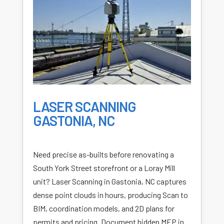
LASER SCANNING
GASTONIA, NC
Need precise as-builts before renovating a
South York Street storefront or a Loray Mill
unit? Laser Scanning in Gastonia, NC captures
dense point clouds in hours, producing Scan to
BIM, coordination models, and 2D plans for
permits and pricing. Document hidden MEP in