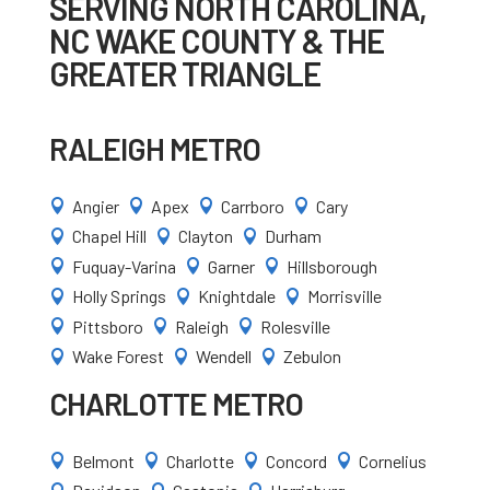
SERVING NORTH CAROLINA,
NC WAKE COUNTY & THE
GREATER TRIANGLE
RALEIGH METRO
Angier
Apex
Carrboro
Cary




Chapel Hill
Clayton
Durham



Fuquay-Varina
Garner
Hillsborough



Holly Springs
Knightdale
Morrisville



Pittsboro
Raleigh
Rolesville



Wake Forest
Wendell
Zebulon



CHARLOTTE METRO
Belmont
Charlotte
Concord
Cornelius



