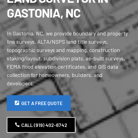
GASTONIA, NC
In Gastonia, NC, we provide boundary and property
line surveys, ALTA/NSPS land title surveys,
topographic surveys and mapping, construction
staking/layout, subdivision plats, as-built surveys,
FEMA flood elevation certificates, and GIS data
collection for homeowners, builders, and
developers.
GET A FREE QUOTE
CALL (919) 402-6742