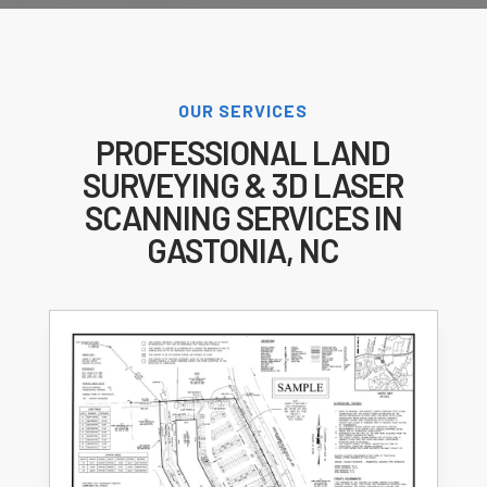
OUR SERVICES
PROFESSIONAL LAND
SURVEYING & 3D LASER
SCANNING SERVICES IN
GASTONIA, NC