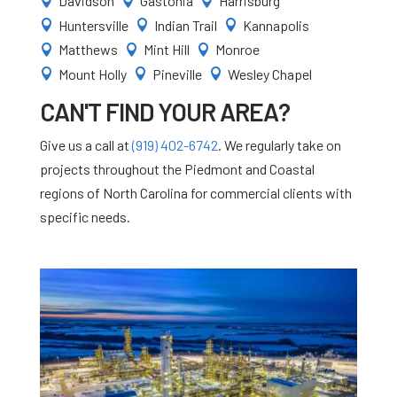
Davidson
Gastonia
Harrisburg



Huntersville
Indian Trail
Kannapolis



Matthews
Mint Hill
Monroe



Mount Holly
Pineville
Wesley Chapel



CAN'T FIND YOUR AREA?
Give us a call at
(919) 402-6742
. We regularly take on
projects throughout the Piedmont and Coastal
regions of North Carolina for commercial clients with
specific needs.