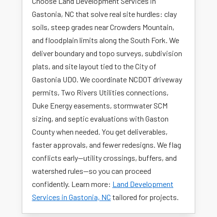
Choose Land Development Services in
Gastonia, NC that solve real site hurdles: clay
soils, steep grades near Crowders Mountain,
and floodplain limits along the South Fork. We
deliver boundary and topo surveys, subdivision
plats, and site layout tied to the City of
Gastonia UDO. We coordinate NCDOT driveway
permits, Two Rivers Utilities connections,
Duke Energy easements, stormwater SCM
sizing, and septic evaluations with Gaston
County when needed. You get deliverables,
faster approvals, and fewer redesigns. We flag
conflicts early—utility crossings, buffers, and
watershed rules—so you can proceed
confidently. Learn more:
Land Development
Services in Gastonia, NC
tailored for projects.