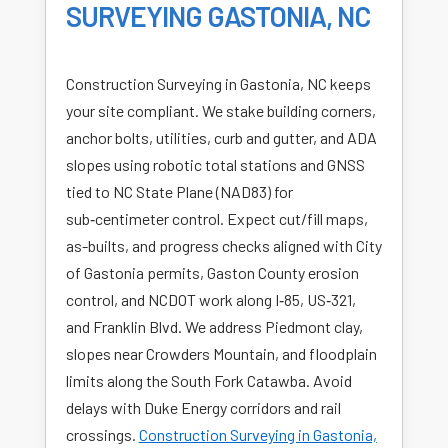
SURVEYING GASTONIA, NC
Construction Surveying in Gastonia, NC keeps
your site compliant. We stake building corners,
anchor bolts, utilities, curb and gutter, and ADA
slopes using robotic total stations and GNSS
tied to NC State Plane (NAD83) for
sub‑centimeter control. Expect cut/fill maps,
as-builts, and progress checks aligned with City
of Gastonia permits, Gaston County erosion
control, and NCDOT work along I‑85, US‑321,
and Franklin Blvd. We address Piedmont clay,
slopes near Crowders Mountain, and floodplain
limits along the South Fork Catawba. Avoid
delays with Duke Energy corridors and rail
crossings.
Construction Surveying in Gastonia,