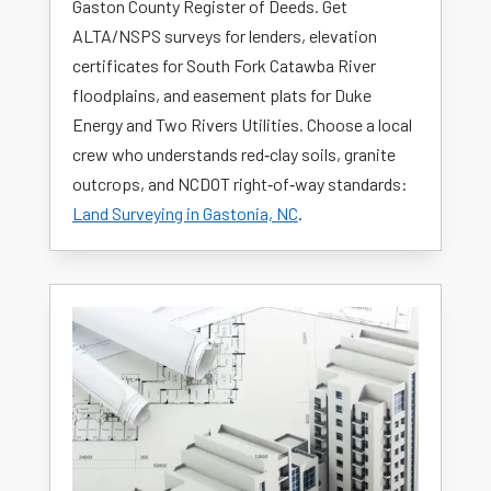
Gaston County Register of Deeds. Get
ALTA/NSPS surveys for lenders, elevation
certificates for South Fork Catawba River
floodplains, and easement plats for Duke
Energy and Two Rivers Utilities. Choose a local
crew who understands red‑clay soils, granite
outcrops, and NCDOT right‑of‑way standards:
Land Surveying in Gastonia, NC
.