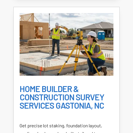
HOME BUILDER &
CONSTRUCTION SURVEY
SERVICES GASTONIA, NC
Get precise lot staking, foundation layout,