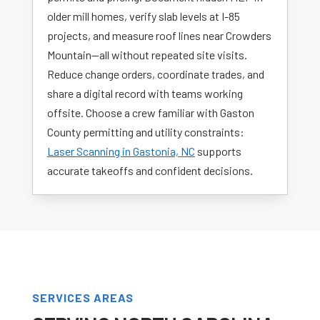
older mill homes, verify slab levels at I-85
projects, and measure roof lines near Crowders
Mountain—all without repeated site visits.
Reduce change orders, coordinate trades, and
share a digital record with teams working
offsite. Choose a crew familiar with Gaston
County permitting and utility constraints:
Laser Scanning in Gastonia, NC
supports
accurate takeoffs and confident decisions.
SERVICES AREAS