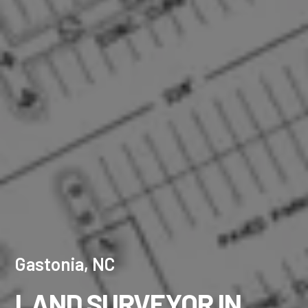
Gastonia, NC
LAND SURVEYOR IN