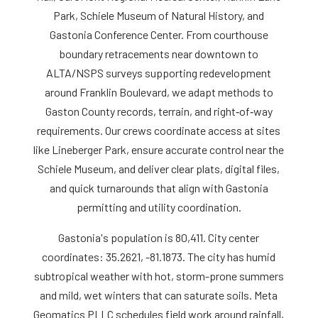
Park, Schiele Museum of Natural History, and
Gastonia Conference Center. From courthouse
boundary retracements near downtown to
ALTA/NSPS surveys supporting redevelopment
around Franklin Boulevard, we adapt methods to
Gaston County records, terrain, and right‑of‑way
requirements. Our crews coordinate access at sites
like Lineberger Park, ensure accurate control near the
Schiele Museum, and deliver clear plats, digital files,
and quick turnarounds that align with Gastonia
permitting and utility coordination.
Gastonia's population is 80,411. City center
coordinates: 35.2621, -81.1873. The city has humid
subtropical weather with hot, storm-prone summers
and mild, wet winters that can saturate soils. Meta
Geomatics PLLC schedules field work around rainfall,