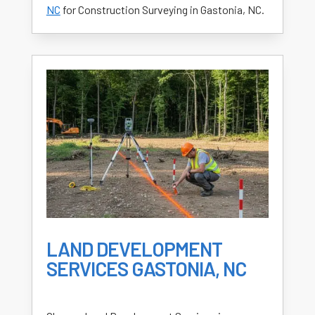
NC
for Construction Surveying in Gastonia, NC.
LAND DEVELOPMENT
SERVICES GASTONIA, NC