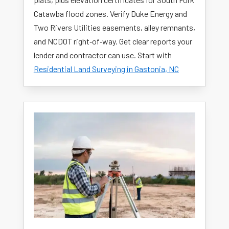
Catawba flood zones. Verify Duke Energy and
Two Rivers Utilities easements, alley remnants,
and NCDOT right‑of‑way. Get clear reports your
lender and contractor can use. Start with
Residential Land Surveying in Gastonia, NC