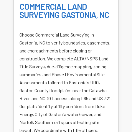
COMMERCIAL LAND
SURVEYING GASTONIA, NC
Choose Commercial Land Surveying in
Gastonia, NC to verify boundaries, easements,
and encroachments before closing or
construction. We complete ALTA/NSPS Land
Title Surveys, due‑diligence mapping, zoning
summaries, and Phase I Environmental Site
Assessments tailored to Gastonia’s UDO,
Gaston County floodplains near the Catawba
River, and NCDOT access along I‑85 and US‑321.
Our plats identify utility corridors from Duke
Energy, City of Gastonia water/sewer, and
Norfolk Southern rail spurs affecting site
layout. We coordinate with title officers,