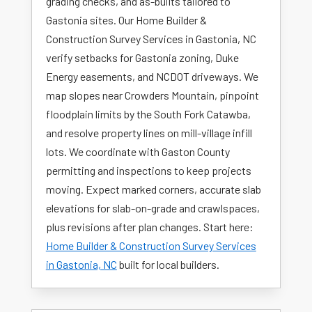
grading checks, and as-builts tailored to
Gastonia sites. Our Home Builder &
Construction Survey Services in Gastonia, NC
verify setbacks for Gastonia zoning, Duke
Energy easements, and NCDOT driveways. We
map slopes near Crowders Mountain, pinpoint
floodplain limits by the South Fork Catawba,
and resolve property lines on mill-village infill
lots. We coordinate with Gaston County
permitting and inspections to keep projects
moving. Expect marked corners, accurate slab
elevations for slab-on-grade and crawlspaces,
plus revisions after plan changes. Start here:
Home Builder & Construction Survey Services
in Gastonia, NC
built for local builders.