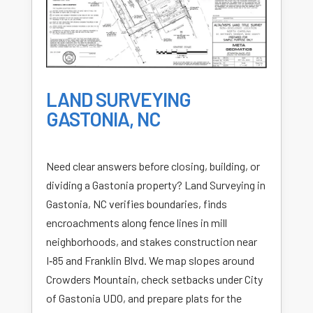
LAND SURVEYING
GASTONIA, NC
Need clear answers before closing, building, or
dividing a Gastonia property? Land Surveying in
Gastonia, NC verifies boundaries, finds
encroachments along fence lines in mill
neighborhoods, and stakes construction near
I‑85 and Franklin Blvd. We map slopes around
Crowders Mountain, check setbacks under City
of Gastonia UDO, and prepare plats for the