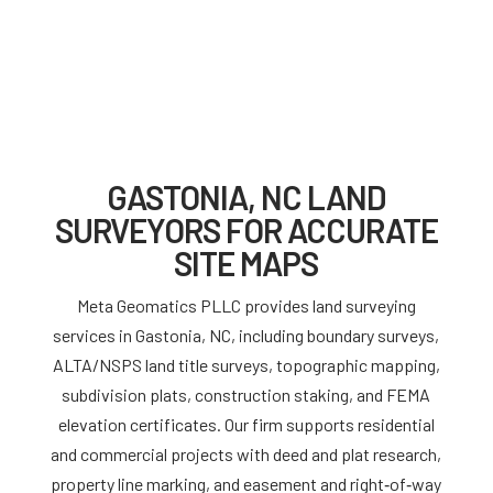
GASTONIA, NC LAND
SURVEYORS FOR ACCURATE
SITE MAPS
Meta Geomatics PLLC provides land surveying
services in Gastonia, NC, including boundary surveys,
ALTA/NSPS land title surveys, topographic mapping,
subdivision plats, construction staking, and FEMA
elevation certificates. Our firm supports residential
and commercial projects with deed and plat research,
property line marking, and easement and right‑of‑way