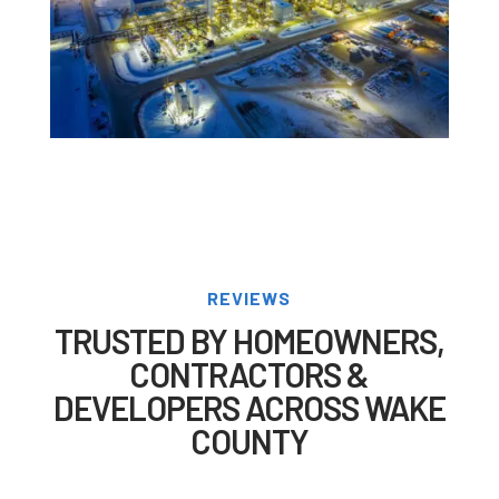
REVIEWS
TRUSTED BY HOMEOWNERS,
CONTRACTORS &
DEVELOPERS ACROSS WAKE
COUNTY