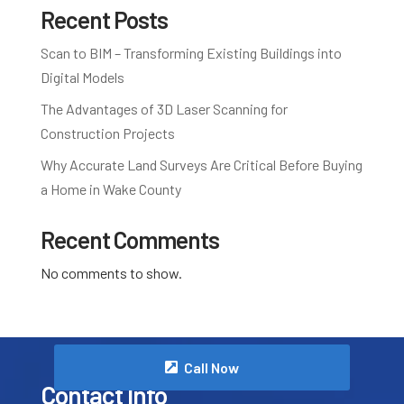
Recent Posts
Scan to BIM – Transforming Existing Buildings into
Digital Models
The Advantages of 3D Laser Scanning for
Construction Projects
Why Accurate Land Surveys Are Critical Before Buying
a Home in Wake County
Recent Comments
No comments to show.
Call Now
Contact Info