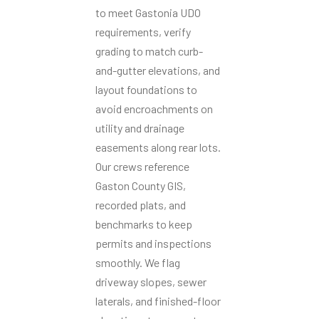
to meet Gastonia UDO
requirements, verify
grading to match curb-
and-gutter elevations, and
layout foundations to
avoid encroachments on
utility and drainage
easements along rear lots.
Our crews reference
Gaston County GIS,
recorded plats, and
benchmarks to keep
permits and inspections
smoothly. We flag
driveway slopes, sewer
laterals, and finished-floor