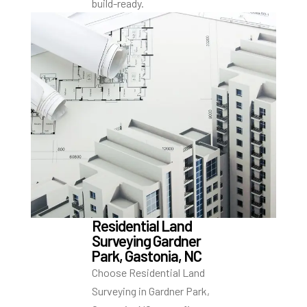
build-ready.
Residential Land
Surveying Gardner
Park, Gastonia, NC
Choose Residential Land
Surveying in Gardner Park,