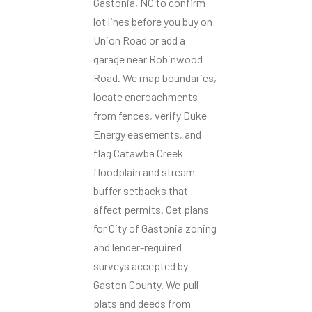
Gastonia, NC to confirm
lot lines before you buy on
Union Road or add a
garage near Robinwood
Road. We map boundaries,
locate encroachments
from fences, verify Duke
Energy easements, and
flag Catawba Creek
floodplain and stream
buffer setbacks that
affect permits. Get plans
for City of Gastonia zoning
and lender-required
surveys accepted by
Gaston County. We pull
plats and deeds from