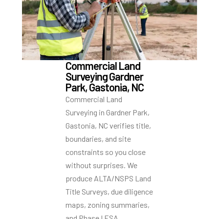
Commercial Land
Surveying Gardner
Park, Gastonia, NC
Commercial Land
Surveying in Gardner Park,
Gastonia, NC verifies title,
boundaries, and site
constraints so you close
without surprises. We
produce ALTA/NSPS Land
Title Surveys, due diligence
maps, zoning summaries,
and Phase I ESA