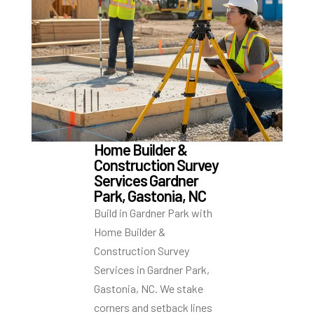
Home Builder &
Construction Survey
Services Gardner
Park, Gastonia, NC
Build in Gardner Park with
Home Builder &
Construction Survey
Services in Gardner Park,
Gastonia, NC. We stake
corners and setback lines