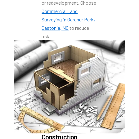
or redevelopment. Choose
Commercial Land
Surveying in Gardner Park,
Gastonia, NC
to reduce
risk.
Construction