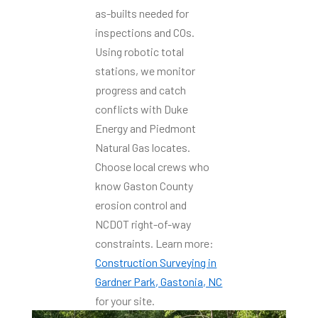
as-builts needed for
inspections and COs.
Using robotic total
stations, we monitor
progress and catch
conflicts with Duke
Energy and Piedmont
Natural Gas locates.
Choose local crews who
know Gaston County
erosion control and
NCDOT right-of-way
constraints. Learn more:
Construction Surveying in
Gardner Park, Gastonia, NC
for your site.