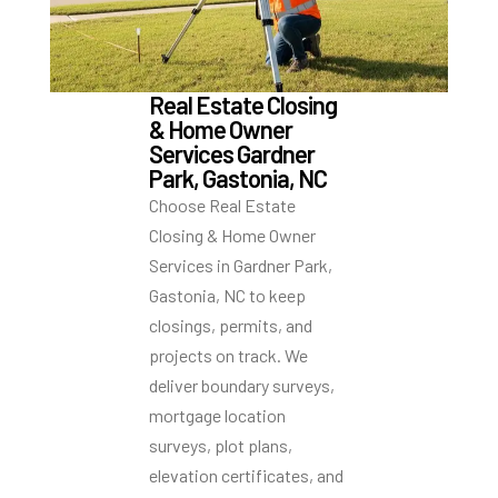
Real Estate Closing
& Home Owner
Services Gardner
Park, Gastonia, NC
Choose Real Estate
Closing & Home Owner
Services in Gardner Park,
Gastonia, NC to keep
closings, permits, and
projects on track. We
deliver boundary surveys,
mortgage location
surveys, plot plans,
elevation certificates, and