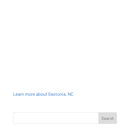
Learn more about Gastonia, NC
Search