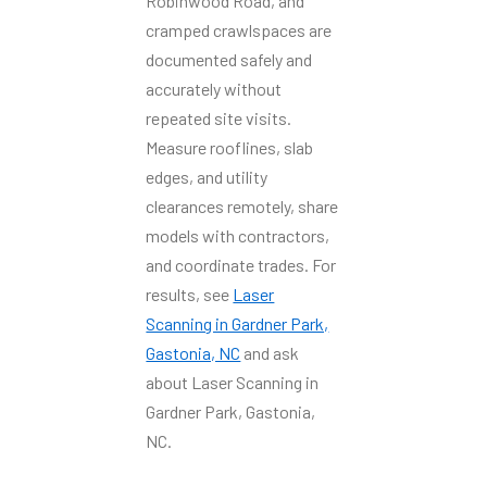
Robinwood Road, and
cramped crawlspaces are
documented safely and
accurately without
repeated site visits.
Measure rooflines, slab
edges, and utility
clearances remotely, share
models with contractors,
and coordinate trades. For
results, see
Laser
Scanning in Gardner Park,
Gastonia, NC
and ask
about Laser Scanning in
Gardner Park, Gastonia,
NC.