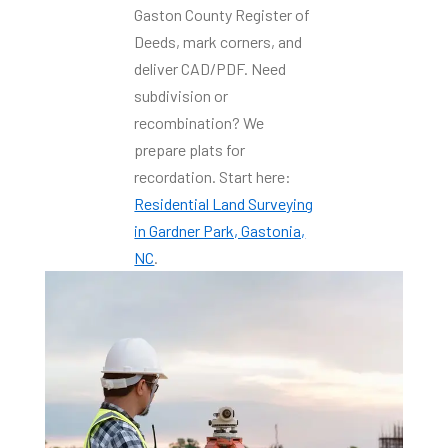
Gaston County Register of
Deeds, mark corners, and
deliver CAD/PDF. Need
subdivision or
recombination? We
prepare plats for
recordation. Start here:
Residential Land Surveying
in Gardner Park, Gastonia,
NC
.