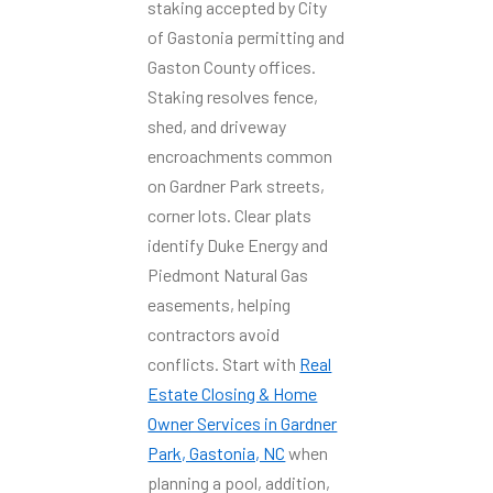
staking accepted by City
of Gastonia permitting and
Gaston County offices.
Staking resolves fence,
shed, and driveway
encroachments common
on Gardner Park streets,
corner lots. Clear plats
identify Duke Energy and
Piedmont Natural Gas
easements, helping
contractors avoid
conflicts. Start with
Real
Estate Closing & Home
Owner Services in Gardner
Park, Gastonia, NC
when
planning a pool, addition,