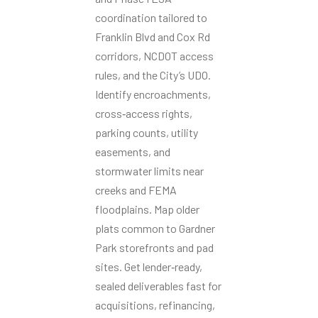
coordination tailored to
Franklin Blvd and Cox Rd
corridors, NCDOT access
rules, and the City’s UDO.
Identify encroachments,
cross‑access rights,
parking counts, utility
easements, and
stormwater limits near
creeks and FEMA
floodplains. Map older
plats common to Gardner
Park storefronts and pad
sites. Get lender‑ready,
sealed deliverables fast for
acquisitions, refinancing,