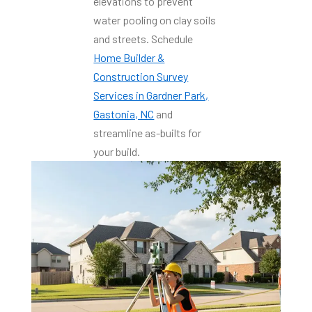
elevations to prevent
water pooling on clay soils
and streets. Schedule
Home Builder &
Construction Survey
Services in Gardner Park,
Gastonia, NC
and
streamline as-builts for
your build.