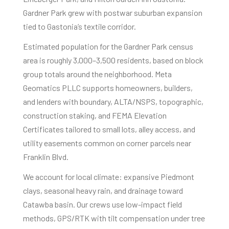
Gardner Park grew with postwar suburban expansion
tied to Gastonia’s textile corridor.
Estimated population for the Gardner Park census
area is roughly 3,000–3,500 residents, based on block
group totals around the neighborhood. Meta
Geomatics PLLC supports homeowners, builders,
and lenders with boundary, ALTA/NSPS, topographic,
construction staking, and FEMA Elevation
Certificates tailored to small lots, alley access, and
utility easements common on corner parcels near
Franklin Blvd.
We account for local climate: expansive Piedmont
clays, seasonal heavy rain, and drainage toward
Catawba basin. Our crews use low-impact field
methods, GPS/RTK with tilt compensation under tree