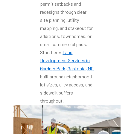
permit setbacks and
redesigns through clear
site planning, utility
mapping, and stakeout for
additions, townhomes, or
small commercial pads.
Start here:
Land
Development Services in
Gardner Park, Gastonia, NC
built around neighborhood
lot sizes, alley access, and
sidewalk buffers
throughout.