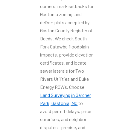
corners, mark setbacks for
Gastonia zoning, and
deliver plats accepted by
Gaston County Register of
Deeds. We check South
Fork Catawba floodplain
impacts, provide elevation
certificates, and locate
sewer laterals for Two
Rivers Utilities and Duke
Energy ROWs. Choose
Land Surveying in Gardner
Park, Gastonia, NC
to
avoid permit delays, price
surprises, and neighbor
disputes—precise, and