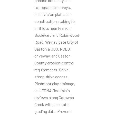
precise boundary and
topographic surveys,
subdivision plats, and
construction staking for
infill lots near Franklin
Boulevard and Robinwood
Road. We navigate City of
Gastonia UDO, NCDOT
driveway, and Gaston
County erosion-control
requirements. Solve
steep-drive access,
Piedmont clay drainage,
and FEMA floodplain
reviews along Catawba
Creek with accurate
grading data. Prevent