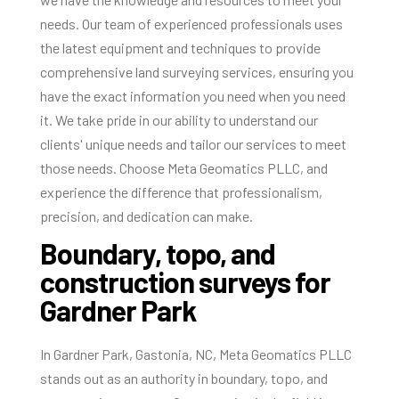
needs. Our team of experienced professionals uses
the latest equipment and techniques to provide
comprehensive land surveying services, ensuring you
have the exact information you need when you need
it. We take pride in our ability to understand our
clients' unique needs and tailor our services to meet
those needs. Choose Meta Geomatics PLLC, and
experience the difference that professionalism,
precision, and dedication can make.
Boundary, topo, and
construction surveys for
Gardner Park
In Gardner Park, Gastonia, NC, Meta Geomatics PLLC
stands out as an authority in boundary, topo, and