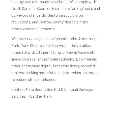
canopy, and rain-ready scheduling. We comply with
North Carolina Board of Examiners for Engineers and
Surveyors standards, Gastonia subdivision
regulations, and Gaston County floodplain and
stormwater requirements.
We also serve adjacent neighborhoods: Armstrong
Park, York-Chester, and Sherwood. Deliverables
integrate with city permitting, driveway/sidewalk
line-and-grade, and remodel setbacks. Eco-friendly
practices include digital-first workflows, recycled
stakes/marking materials, and idle-reduction routing
to reduce site disturbance.
Contact Meta Geomatics PLLC for Land Surveyor
services in Gardner Park.