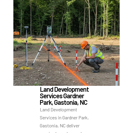
Land Development
Services Gardner
Park, Gastonia, NC
Land Development
Services in Gardner Park,
Gastonia, NC deliver