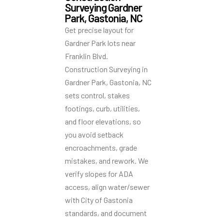
Surveying Gardner
Park, Gastonia, NC
Get precise layout for
Gardner Park lots near
Franklin Blvd.
Construction Surveying in
Gardner Park, Gastonia, NC
sets control, stakes
footings, curb, utilities,
and floor elevations, so
you avoid setback
encroachments, grade
mistakes, and rework. We
verify slopes for ADA
access, align water/sewer
with City of Gastonia
standards, and document