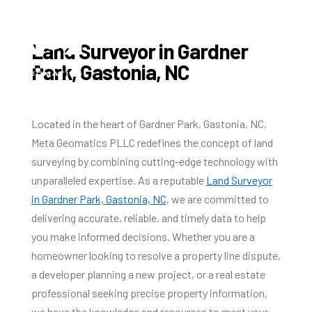
Land Surveyor in Gardner
Park, Gastonia, NC
Located in the heart of Gardner Park, Gastonia, NC,
Meta Geomatics PLLC redefines the concept of land
surveying by combining cutting-edge technology with
unparalleled expertise. As a reputable
Land Surveyor
in Gardner Park, Gastonia, NC
, we are committed to
delivering accurate, reliable, and timely data to help
you make informed decisions. Whether you are a
homeowner looking to resolve a property line dispute,
a developer planning a new project, or a real estate
professional seeking precise property information,
we have the knowledge and resources to meet your