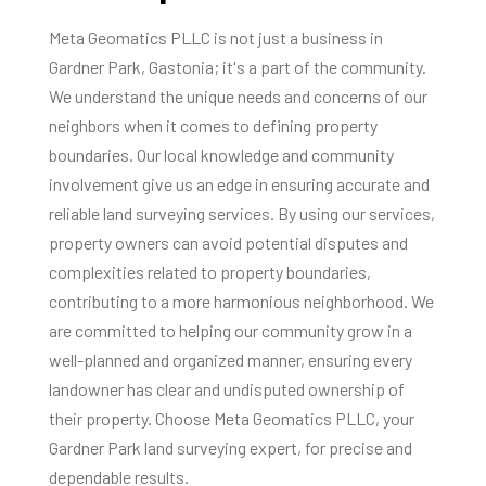
Meta Geomatics PLLC is not just a business in
Gardner Park, Gastonia; it's a part of the community.
We understand the unique needs and concerns of our
neighbors when it comes to defining property
boundaries. Our local knowledge and community
involvement give us an edge in ensuring accurate and
reliable land surveying services. By using our services,
property owners can avoid potential disputes and
complexities related to property boundaries,
contributing to a more harmonious neighborhood. We
are committed to helping our community grow in a
well-planned and organized manner, ensuring every
landowner has clear and undisputed ownership of
their property. Choose Meta Geomatics PLLC, your
Gardner Park land surveying expert, for precise and
dependable results.