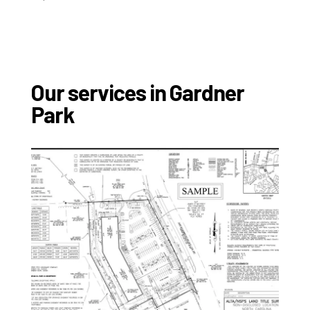
Our services in Gardner
Park