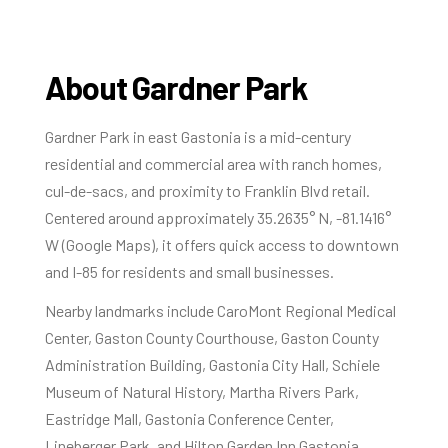
About Gardner Park
Gardner Park in east Gastonia is a mid-century
residential and commercial area with ranch homes,
cul-de-sacs, and proximity to Franklin Blvd retail.
Centered around approximately 35.2635° N, -81.1416°
W (Google Maps), it offers quick access to downtown
and I-85 for residents and small businesses.
Nearby landmarks include CaroMont Regional Medical
Center, Gaston County Courthouse, Gaston County
Administration Building, Gastonia City Hall, Schiele
Museum of Natural History, Martha Rivers Park,
Eastridge Mall, Gastonia Conference Center,
Lineberger Park, and Hilton Garden Inn Gastonia.