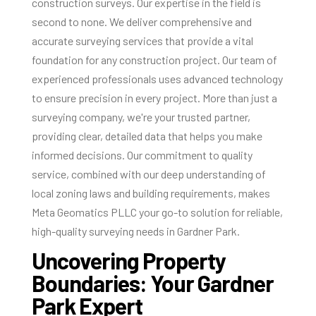
construction surveys. Our expertise in the field is
second to none. We deliver comprehensive and
accurate surveying services that provide a vital
foundation for any construction project. Our team of
experienced professionals uses advanced technology
to ensure precision in every project. More than just a
surveying company, we're your trusted partner,
providing clear, detailed data that helps you make
informed decisions. Our commitment to quality
service, combined with our deep understanding of
local zoning laws and building requirements, makes
Meta Geomatics PLLC your go-to solution for reliable,
high-quality surveying needs in Gardner Park.
Uncovering Property
Boundaries: Your Gardner
Park Expert