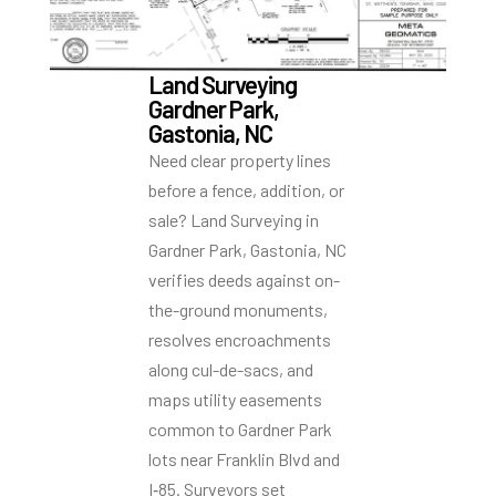
Land Surveying
Gardner Park,
Gastonia, NC
Need clear property lines
before a fence, addition, or
sale? Land Surveying in
Gardner Park, Gastonia, NC
verifies deeds against on-
the-ground monuments,
resolves encroachments
along cul-de-sacs, and
maps utility easements
common to Gardner Park
lots near Franklin Blvd and
I‑85. Surveyors set