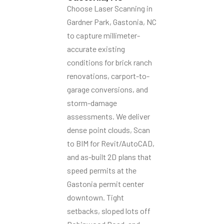
Choose Laser Scanning in
Gardner Park, Gastonia, NC
to capture millimeter-
accurate existing
conditions for brick ranch
renovations, carport-to-
garage conversions, and
storm-damage
assessments. We deliver
dense point clouds, Scan
to BIM for Revit/AutoCAD,
and as-built 2D plans that
speed permits at the
Gastonia permit center
downtown. Tight
setbacks, sloped lots off