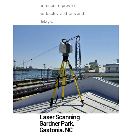
or fence to prevent
setback violations and
delays.
Laser Scanning
Gardner Park,
Gastonia, NC