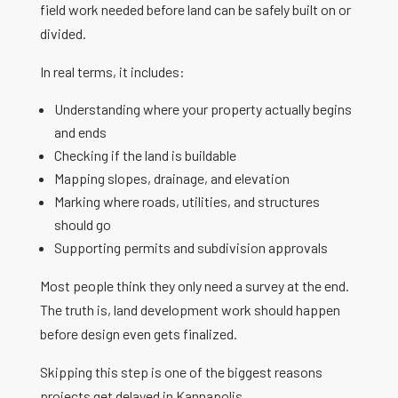
field work needed before land can be safely built on or
divided.
In real terms, it includes:
Understanding where your property actually begins
and ends
Checking if the land is buildable
Mapping slopes, drainage, and elevation
Marking where roads, utilities, and structures
should go
Supporting permits and subdivision approvals
Most people think they only need a survey at the end.
The truth is, land development work should happen
before design even gets finalized.
Skipping this step is one of the biggest reasons
projects get delayed in Kannapolis.