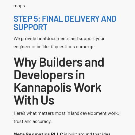
maps.
STEP 5: FINAL DELIVERY AND
SUPPORT
We provide final documents and support your
engineer or builder if questions come up.
Why Builders and
Developers in
Kannapolis Work
With Us
Here’s what matters most in land development work:
trust and accuracy.
Meta Geomatics PLLC
is built around that idea.