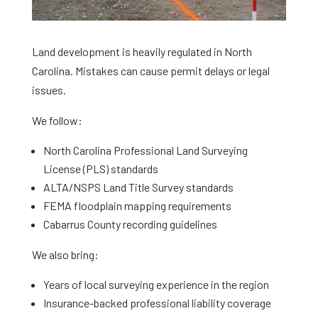
Land development is heavily regulated in North
Carolina. Mistakes can cause permit delays or legal
issues.
We follow:
North Carolina Professional Land Surveying
License (PLS) standards
ALTA/NSPS Land Title Survey standards
FEMA floodplain mapping requirements
Cabarrus County recording guidelines
We also bring:
Years of local surveying experience in the region
Insurance-backed professional liability coverage