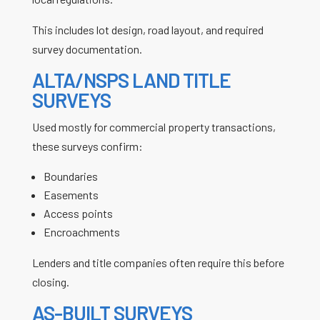
This includes lot design, road layout, and required
survey documentation.
ALTA/NSPS LAND TITLE
SURVEYS
Used mostly for commercial property transactions,
these surveys confirm:
Boundaries
Easements
Access points
Encroachments
Lenders and title companies often require this before
closing.
AS-BUILT SURVEYS