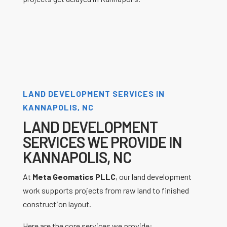
LAND DEVELOPMENT SERVICES IN
KANNAPOLIS, NC
LAND DEVELOPMENT
SERVICES WE PROVIDE IN
KANNAPOLIS, NC
At
Meta Geomatics PLLC
, our land development
work supports projects from raw land to finished
construction layout.
Here are the core services we provide: