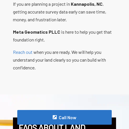
If you are planning a project in
Kannapolis, NC
,
getting accurate survey data early can save time,
money, and frustration later.
Meta Geomatics PLLC
is here to help you get that
foundation right.
Reach out
when you are ready. We will help you
understand your land clearly so you can build with
confidence.
Call Now
FAQS ABOUT LAND