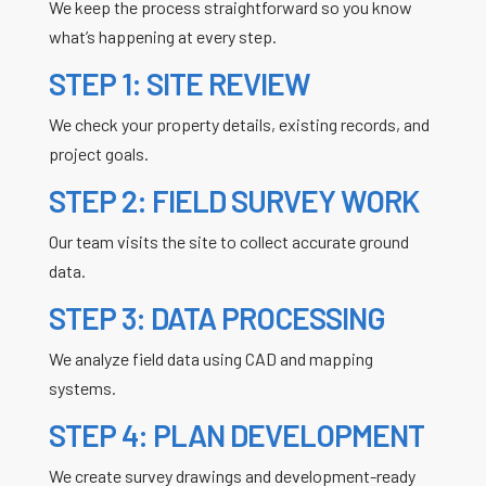
We keep the process straightforward so you know
what’s happening at every step.
STEP 1: SITE REVIEW
We check your property details, existing records, and
project goals.
STEP 2: FIELD SURVEY WORK
Our team visits the site to collect accurate ground
data.
STEP 3: DATA PROCESSING
We analyze field data using CAD and mapping
systems.
STEP 4: PLAN DEVELOPMENT
We create survey drawings and development-ready