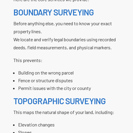
BOUNDARY SURVEYING
Before anything else, you need to know your exact
property lines.
We locate and verify legal boundaries using recorded
deeds, field measurements, and physical markers.
This prevents:
Building on the wrong parcel
Fence or structure disputes
Permit issues with the city or county
TOPOGRAPHIC SURVEYING
This maps the natural shape of your land, including:
Elevation changes
Slopes