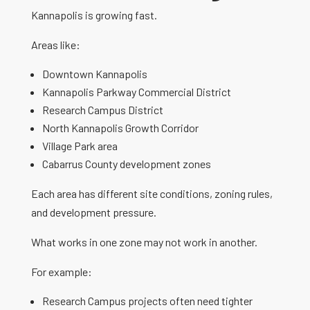
Kannapolis is growing fast.
Areas like:
Downtown Kannapolis
Kannapolis Parkway Commercial District
Research Campus District
North Kannapolis Growth Corridor
Village Park area
Cabarrus County development zones
Each area has different site conditions, zoning rules,
and development pressure.
What works in one zone may not work in another.
For example:
Research Campus projects often need tighter