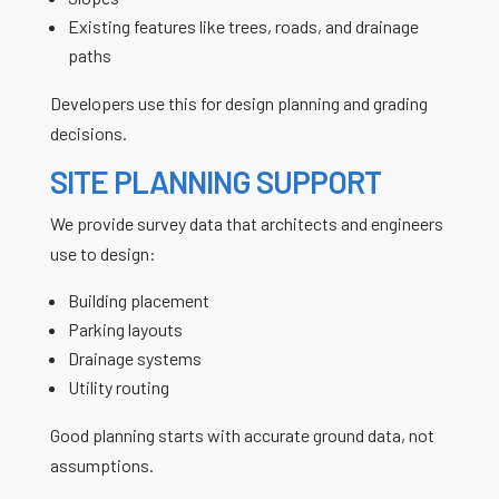
Existing features like trees, roads, and drainage
paths
Developers use this for design planning and grading
decisions.
SITE PLANNING SUPPORT
We provide survey data that architects and engineers
use to design:
Building placement
Parking layouts
Drainage systems
Utility routing
Good planning starts with accurate ground data, not
assumptions.