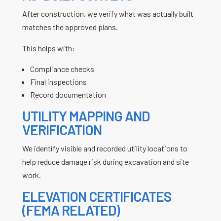
After construction, we verify what was actually built
matches the approved plans.
This helps with:
Compliance checks
Final inspections
Record documentation
UTILITY MAPPING AND
VERIFICATION
We identify visible and recorded utility locations to
help reduce damage risk during excavation and site
work.
ELEVATION CERTIFICATES
(FEMA RELATED)