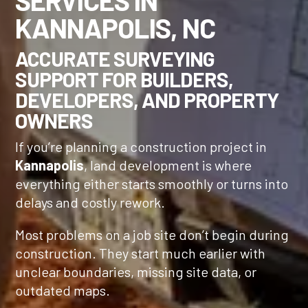
SERVICES IN
KANNAPOLIS, NC
ACCURATE SURVEYING
SUPPORT FOR BUILDERS,
DEVELOPERS, AND PROPERTY
OWNERS
If you’re planning a construction project in
Kannapolis
, land development is where
everything either starts smoothly or turns into
delays and costly rework.
Most problems on a job site don’t begin during
construction. They start much earlier with
unclear boundaries, missing site data, or
outdated maps.