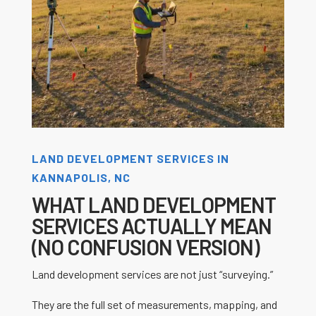
LAND DEVELOPMENT SERVICES IN
KANNAPOLIS, NC
WHAT LAND DEVELOPMENT
SERVICES ACTUALLY MEAN
(NO CONFUSION VERSION)
Land development services are not just “surveying.”
They are the full set of measurements, mapping, and