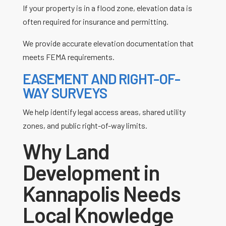
If your property is in a flood zone, elevation data is
often required for insurance and permitting.
We provide accurate elevation documentation that
meets FEMA requirements.
EASEMENT AND RIGHT-OF-
WAY SURVEYS
We help identify legal access areas, shared utility
zones, and public right-of-way limits.
Why Land
Development in
Kannapolis Needs
Local Knowledge