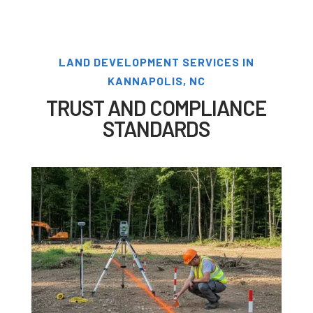
LAND DEVELOPMENT SERVICES IN
KANNAPOLIS, NC
TRUST AND COMPLIANCE
STANDARDS