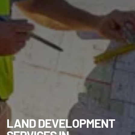
LAND DEVELOPMENT