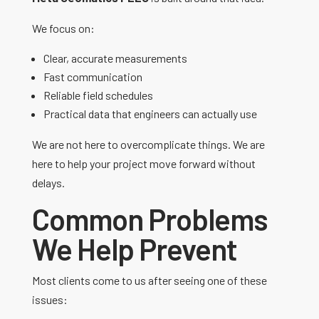
We focus on:
Clear, accurate measurements
Fast communication
Reliable field schedules
Practical data that engineers can actually use
We are not here to overcomplicate things. We are
here to help your project move forward without
delays.
Common Problems
We Help Prevent
Most clients come to us after seeing one of these
issues: