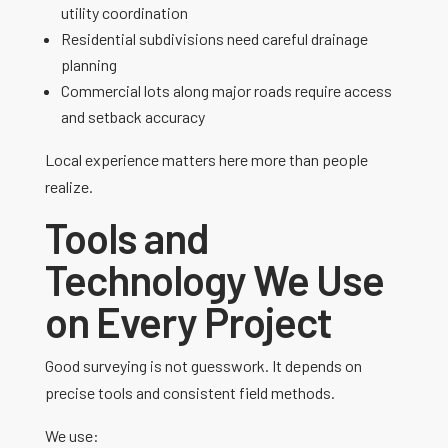
utility coordination
Residential subdivisions need careful drainage
planning
Commercial lots along major roads require access
and setback accuracy
Local experience matters here more than people
realize.
Tools and
Technology We Use
on Every Project
Good surveying is not guesswork. It depends on
precise tools and consistent field methods.
We use: