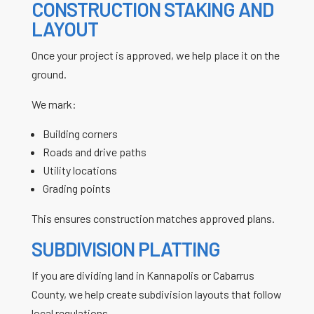
CONSTRUCTION STAKING AND
LAYOUT
Once your project is approved, we help place it on the
ground.
We mark:
Building corners
Roads and drive paths
Utility locations
Grading points
This ensures construction matches approved plans.
SUBDIVISION PLATTING
If you are dividing land in Kannapolis or Cabarrus
County, we help create subdivision layouts that follow
local regulations.