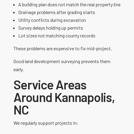
A building plan does not match the real property line
Drainage problems after grading starts
Utility conflicts during excavation
Survey delays holding up permits
Lot sizes not matching county records
These problems are expensive to fix mid-project.
Good land development surveying prevents them
early.
Service Areas
Around Kannapolis,
NC
We regularly support projects in: