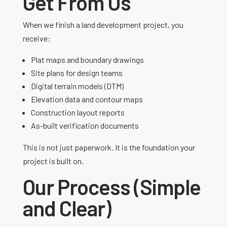
Get From Us
When we finish a land development project, you
receive:
Plat maps and boundary drawings
Site plans for design teams
Digital terrain models (DTM)
Elevation data and contour maps
Construction layout reports
As-built verification documents
This is not just paperwork. It is the foundation your
project is built on.
Our Process (Simple
and Clear)