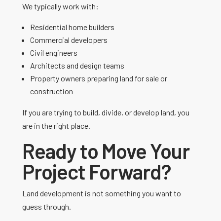
We typically work with:
Residential home builders
Commercial developers
Civil engineers
Architects and design teams
Property owners preparing land for sale or
construction
If you are trying to build, divide, or develop land, you
are in the right place.
Ready to Move Your
Project Forward?
Land development is not something you want to
guess through.