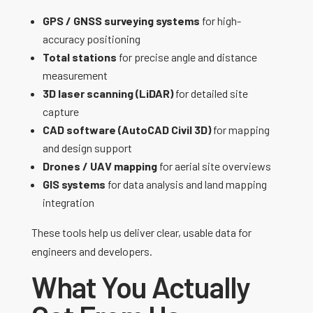
GPS / GNSS surveying systems
for high-
accuracy positioning
Total stations
for precise angle and distance
measurement
3D laser scanning (LiDAR)
for detailed site
capture
CAD software (AutoCAD Civil 3D)
for mapping
and design support
Drones / UAV mapping
for aerial site overviews
GIS systems
for data analysis and land mapping
integration
These tools help us deliver clear, usable data for
engineers and developers.
What You Actually