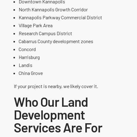
Downtown Kannapolis
North Kannapolis Growth Corridor
Kannapolis Parkway Commercial District
Village Park Area
Research Campus District
Cabarrus County development zones
Concord
Harrisburg
Landis
China Grove
If your project is nearby, we likely cover it.
Who Our Land
Development
Services Are For