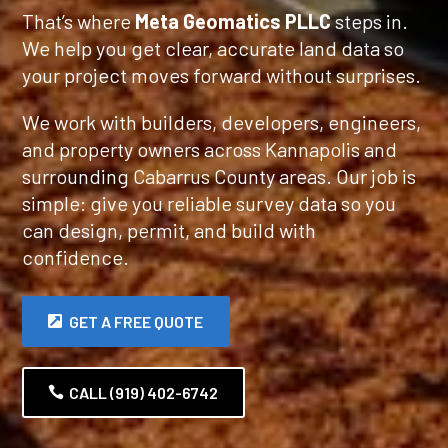
That’s where
Meta Geomatics PLLC
steps in.
We help you get clear, accurate land data so
your project moves forward without surprises.
We work with builders, developers, engineers,
and property owners across Kannapolis and
surrounding Cabarrus County areas. Our job is
simple: give you reliable survey data so you
can design, permit, and build with
confidence.
GET A FREE QUOTE
CALL (919) 402-6742