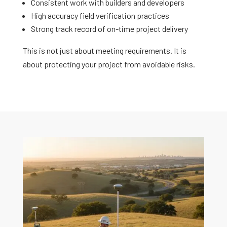
Consistent work with builders and developers
High accuracy field verification practices
Strong track record of on-time project delivery
This is not just about meeting requirements. It is
about protecting your project from avoidable risks.