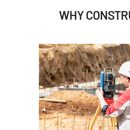
WHY CONSTRU