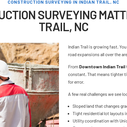
CONSTRUCTION SURVEYING IN INDIAN TRAIL, NC
CTION SURVEYING MATTE
TRAIL, NC
Indian Trail is growing fast. Y
road expansions all over the ar
From
Downtown Indian Trail
constant. That means tighter ti
for error.
A few real challenges we see loc
Sloped land that changes gra
Tight residential lot layouts
Utility coordination with Un