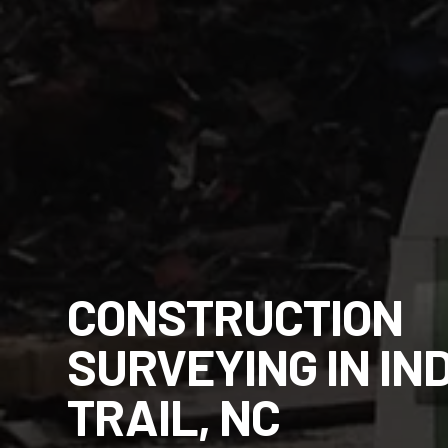
CONSTRUCTION
SURVEYING IN IN
TRAIL, NC