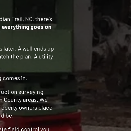
dian Trail, NC, there’s
 everything goes on
s later. A wall ends up
ch the plan. A utility
g comes in.
ruction surveying
on County areas. We
property owners place
ld be.
te field control you