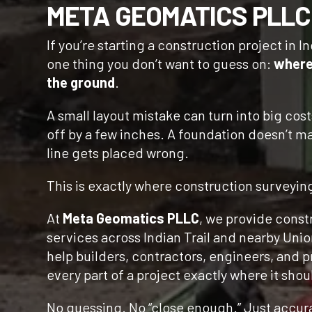
META GEOMATICS PLLC
If you’re starting a construction project in In
one thing you don’t want to guess on:
where
the ground
.
A small layout mistake can turn into big cost
off by a few inches. A foundation doesn’t mat
line gets placed wrong.
This is exactly where construction surveyin
At
Meta Geomatics PLLC
, we provide const
services across Indian Trail and nearby Uni
help builders, contractors, engineers, and 
every part of a project exactly where it shou
No guessing. No “close enough.” Just accura