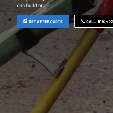
can build on.
GET A FREE QUOTE
CALL (919) 40