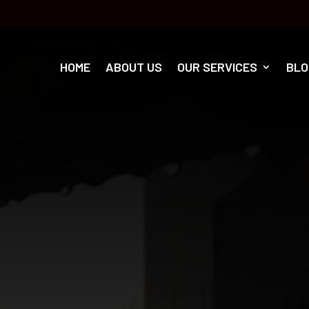
HOME
ABOUT US
OUR SERVICES
BLO