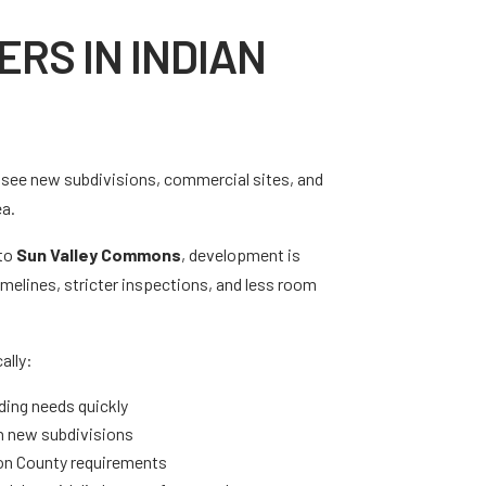
RS IN INDIAN
ou see new subdivisions, commercial sites, and
ea.
to
Sun Valley Commons
, development is
melines, stricter inspections, and less room
ally:
ding needs quickly
 in new subdivisions
ion County requirements