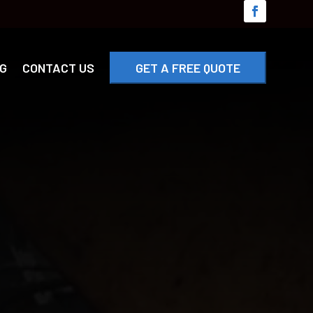
G
CONTACT US
GET A FREE QUOTE