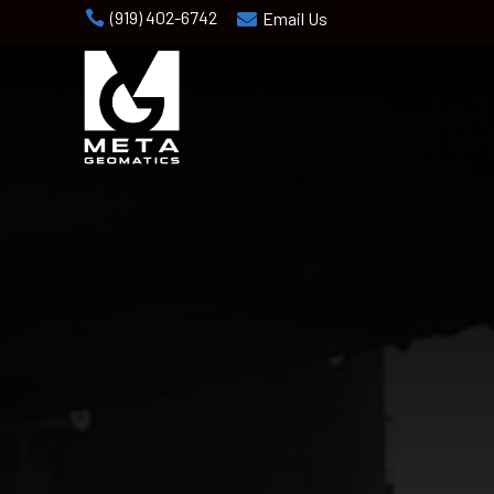
(919) 402-6742

Email Us
