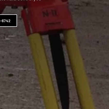
2-6742