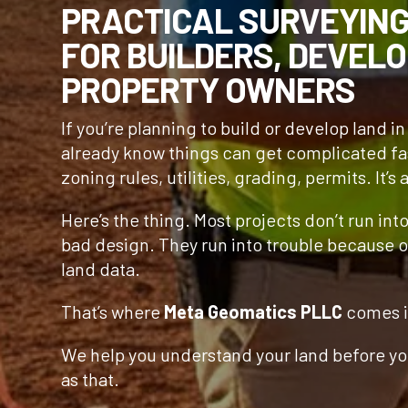
PRACTICAL SURVEYIN
FOR BUILDERS, DEVELO
PROPERTY OWNERS
If you’re planning to build or develop land i
already know things can get complicated fa
zoning rules, utilities, grading, permits. It’s a
Here’s the thing. Most projects don’t run int
bad design. They run into trouble because o
land data.
That’s where
Meta Geomatics PLLC
comes i
We help you understand your land before you
as that.