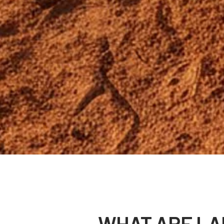
WHAT ARE LA