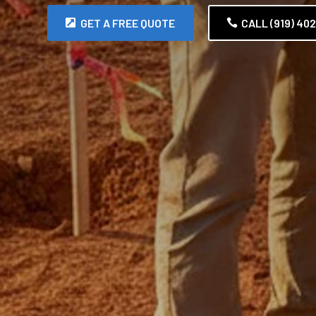
GET A FREE QUOTE
CALL (919) 40