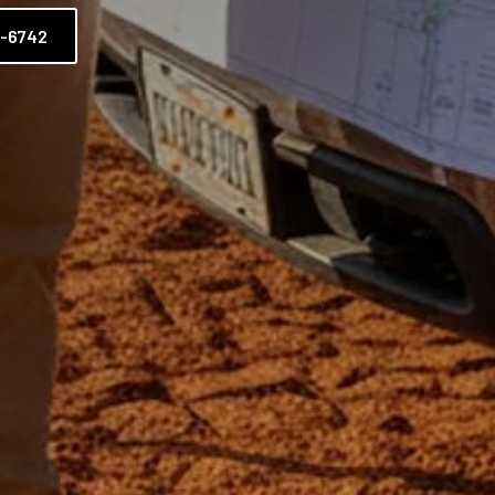
2-6742