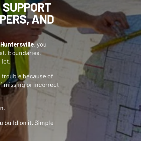
G SUPPORT
PERS, AND
n
Huntersville
, you
st. Boundaries,
 lot.
o trouble because of
f missing or incorrect
n.
 build on it. Simple