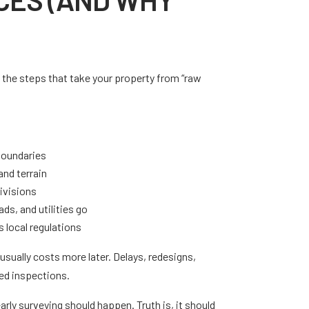
the steps that take your property from “raw
boundaries
and terrain
divisions
ds, and utilities go
 local regulations
t usually costs more later. Delays, redesigns,
led inspections.
arly surveying should happen. Truth is, it should