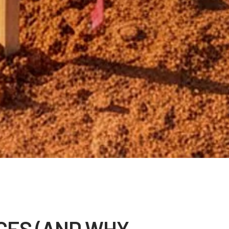
CES (AND WHY