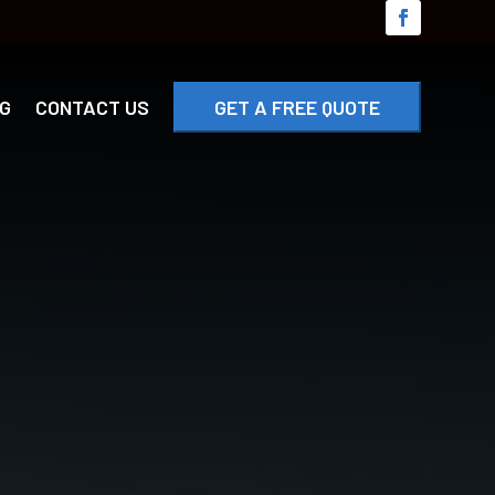
G
CONTACT US
GET A FREE QUOTE