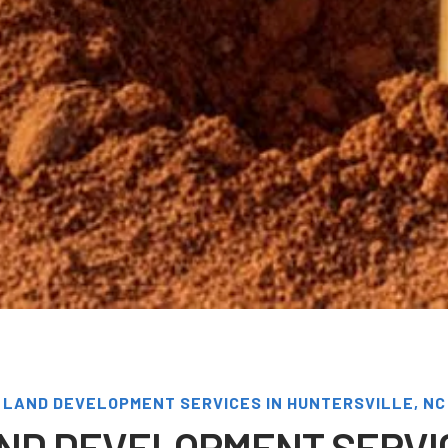
LAND DEVELOPMENT SERVICES IN HUNTERSVILLE, NC
ND DEVELOPMENT SERVI