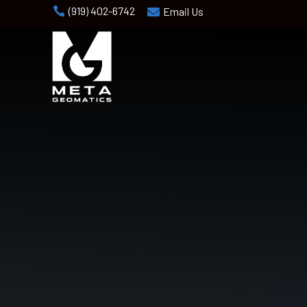
(919) 402-6742

Email Us
