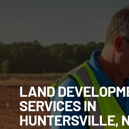
LAND DEVELOPM
SERVICES IN
HUNTERSVILLE, 