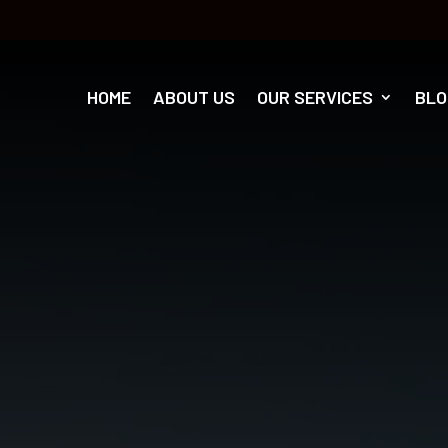
HOME
ABOUT US
OUR SERVICES
BLO