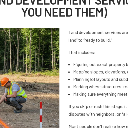
YOU NEED THEM)
Land development services are 
land” to “ready to build.”
That includes:
Figuring out exact property 
Mapping slopes, elevations, 
Planning lot layouts and sub
Marking where structures, roa
Making sure everything meets
If you skip or rush this stage, i
disputes with neighbors, or fai
Most people don’t realize how e