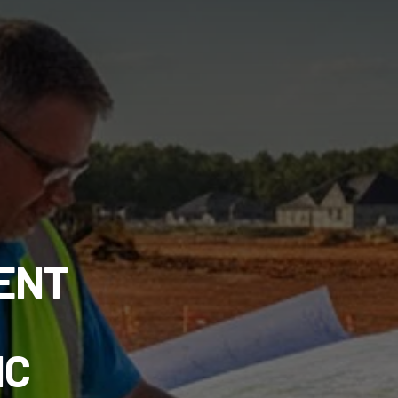
ENT
NC