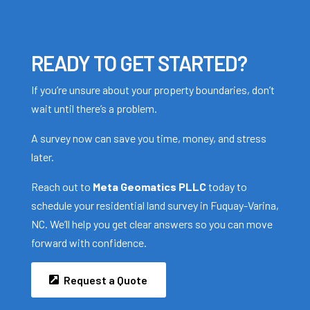
READY TO GET STARTED?
If you’re unsure about your property boundaries, don’t
wait until there’s a problem.
A survey now can save you time, money, and stress
later.
Reach out to
Meta Geomatics PLLC
today to
schedule your residential land survey in Fuquay-Varina,
NC. We’ll help you get clear answers so you can move
forward with confidence.
Request a Quote