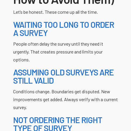
Let’s be honest. These come up all the time.
WAITING TOO LONG TO ORDER
A SURVEY
People often delay the survey until they need it
urgently. That creates pressure and limits your
options.
ASSUMING OLD SURVEYS ARE
STILL VALID
Conditions change. Boundaries get disputed. New
improvements get added. Always verify with a current
survey.
NOT ORDERING THE RIGHT
TYPE OF SURVEY