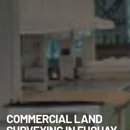
COMMERCIAL LAND