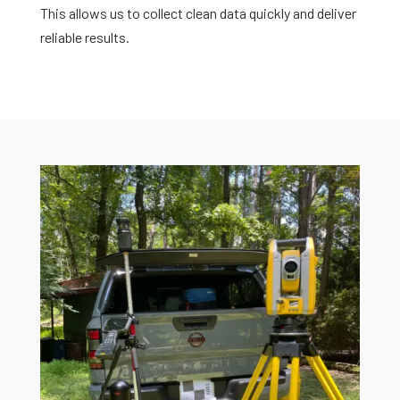
This allows us to collect clean data quickly and deliver
reliable results.