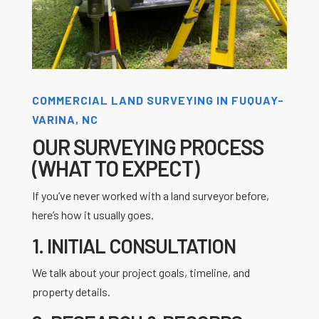
COMMERCIAL LAND SURVEYING IN FUQUAY-
VARINA, NC
OUR SURVEYING PROCESS
(WHAT TO EXPECT)
If you’ve never worked with a land surveyor before,
here’s how it usually goes.
1. INITIAL CONSULTATION
We talk about your project goals, timeline, and
property details.