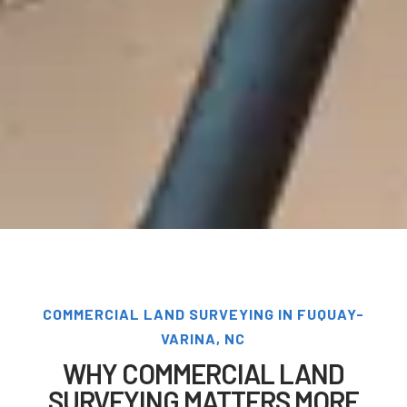
COMMERCIAL LAND SURVEYING IN FUQUAY-
VARINA, NC
WHY COMMERCIAL LAND
SURVEYING MATTERS MORE