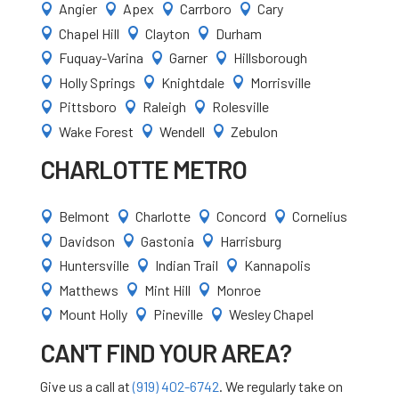
Angier
Apex
Carrboro
Cary




Chapel Hill
Clayton
Durham



Fuquay-Varina
Garner
Hillsborough



Holly Springs
Knightdale
Morrisville



Pittsboro
Raleigh
Rolesville



Wake Forest
Wendell
Zebulon



CHARLOTTE METRO
Belmont
Charlotte
Concord
Cornelius




Davidson
Gastonia
Harrisburg



Huntersville
Indian Trail
Kannapolis



Matthews
Mint Hill
Monroe



Mount Holly
Pineville
Wesley Chapel



CAN'T FIND YOUR AREA?
Give us a call at
(919) 402-6742
. We regularly take on