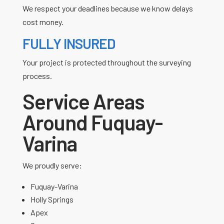
We respect your deadlines because we know delays
cost money.
FULLY INSURED
Your project is protected throughout the surveying
process.
Service Areas
Around Fuquay-
Varina
We proudly serve:
Fuquay-Varina
Holly Springs
Apex