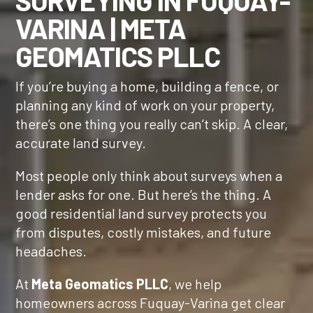
SURVEYING IN
FUQUAY-
VARINA
| META
GEOMATICS PLLC
If you’re buying a home, building a fence, or
planning any kind of work on your property,
there’s one thing you really can’t skip. A clear,
accurate land survey.
Most people only think about surveys when a
lender asks for one. But here’s the thing. A
good residential land survey protects you
from disputes, costly mistakes, and future
headaches.
At
Meta Geomatics PLLC
, we help
homeowners across Fuquay-Varina get clear