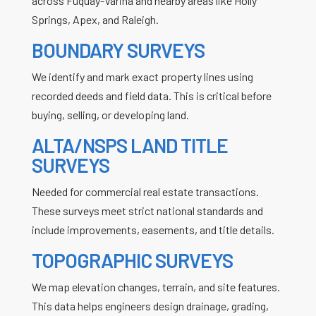
across
Fuquay-Varina
and nearby areas like
Holly
Springs
,
Apex
, and
Raleigh
.
BOUNDARY SURVEYS
We identify and mark exact property lines using
recorded deeds and field data. This is critical before
buying, selling, or developing land.
ALTA/NSPS LAND TITLE
SURVEYS
Needed for commercial real estate transactions.
These surveys meet strict national standards and
include improvements, easements, and title details.
TOPOGRAPHIC SURVEYS
We map elevation changes, terrain, and site features.
This data helps engineers design drainage, grading,