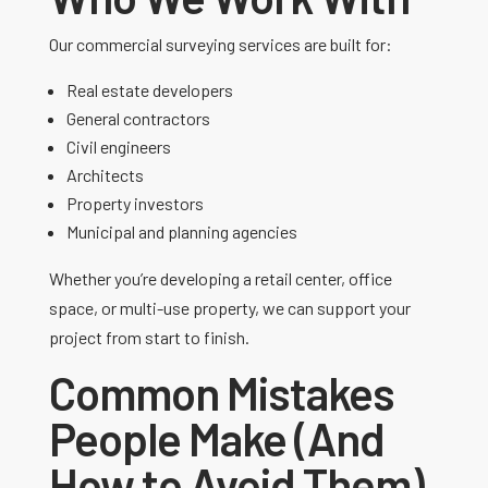
Our commercial surveying services are built for:
Real estate developers
General contractors
Civil engineers
Architects
Property investors
Municipal and planning agencies
Whether you’re developing a retail center, office
space, or multi-use property, we can support your
project from start to finish.
Common Mistakes
People Make (And
How to Avoid Them)