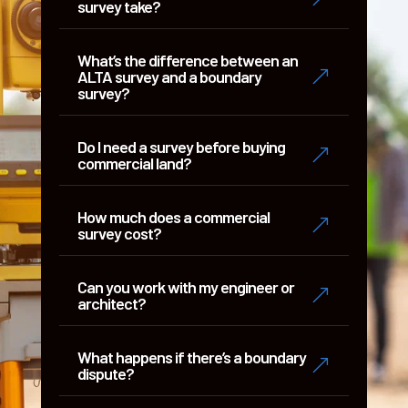
survey take?
What’s the difference between an
&
ALTA survey and a boundary
survey?
Do I need a survey before buying
&
commercial land?
How much does a commercial
&
survey cost?
Can you work with my engineer or
&
architect?
What happens if there’s a boundary
&
dispute?