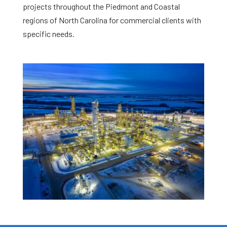
projects throughout the Piedmont and Coastal
regions of North Carolina for commercial clients with
specific needs.