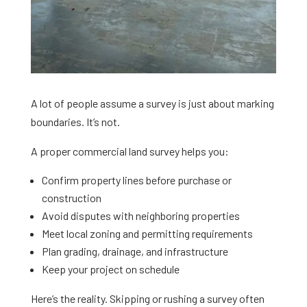
A lot of people assume a survey is just about marking
boundaries. It’s not.
A proper commercial land survey helps you:
Confirm property lines before purchase or
construction
Avoid disputes with neighboring properties
Meet local zoning and permitting requirements
Plan grading, drainage, and infrastructure
Keep your project on schedule
Here’s the reality. Skipping or rushing a survey often