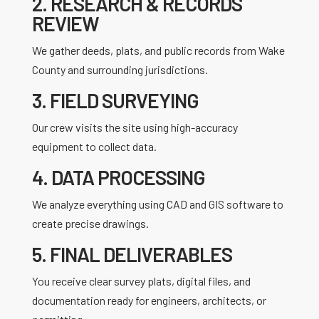
2. RESEARCH & RECORDS
REVIEW
We gather deeds, plats, and public records from Wake
County and surrounding jurisdictions.
3. FIELD SURVEYING
Our crew visits the site using high-accuracy
equipment to collect data.
4. DATA PROCESSING
We analyze everything using CAD and GIS software to
create precise drawings.
5. FINAL DELIVERABLES
You receive clear survey plats, digital files, and
documentation ready for engineers, architects, or