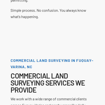
permitting.
Simple process. No confusion. You always know
what’s happening.
COMMERCIAL LAND SURVEYING IN FUQUAY-
VARINA, NC
COMMERCIAL LAND
SURVEYING SERVICES WE
PROVIDE
We work with a wide range of commercial clients