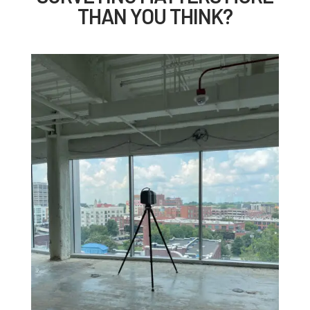
THAN YOU THINK?