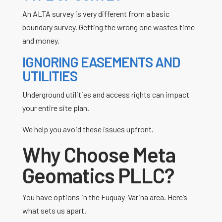
An ALTA survey is very different from a basic
boundary survey. Getting the wrong one wastes time
and money.
IGNORING EASEMENTS AND
UTILITIES
Underground utilities and access rights can impact
your entire site plan.
We help you avoid these issues upfront.
Why Choose Meta
Geomatics PLLC?
You have options in the
Fuquay-Varina
area. Here’s
what sets us apart.