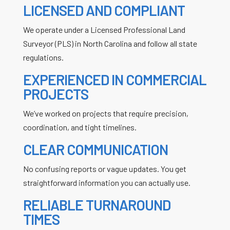
LICENSED AND COMPLIANT
We operate under a Licensed Professional Land
Surveyor (PLS) in North Carolina and follow all state
regulations.
EXPERIENCED IN COMMERCIAL
PROJECTS
We’ve worked on projects that require precision,
coordination, and tight timelines.
CLEAR COMMUNICATION
No confusing reports or vague updates. You get
straightforward information you can actually use.
RELIABLE TURNAROUND
TIMES