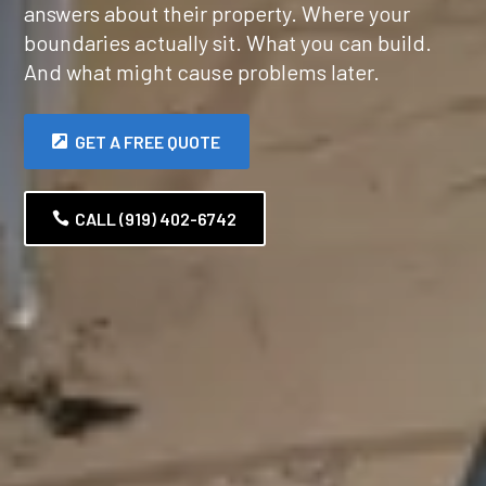
answers about their property. Where your
boundaries actually sit. What you can build.
And what might cause problems later.
GET A FREE QUOTE
CALL (919) 402-6742