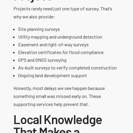
Projects rarely need just one type of survey. That’s
why we also provide:
Site planning surveys
Utility mapping and underground detection
Easement and right-of-way surveys
Elevation certificates for flood compliance
GPS and GNSS surveying
As-built surveys to verify completed construction
Ongoing land development support
Honestly, most delays we see happen because
something small was missed early on. These
supporting services help prevent that.
Local Knowledge
That Makes a