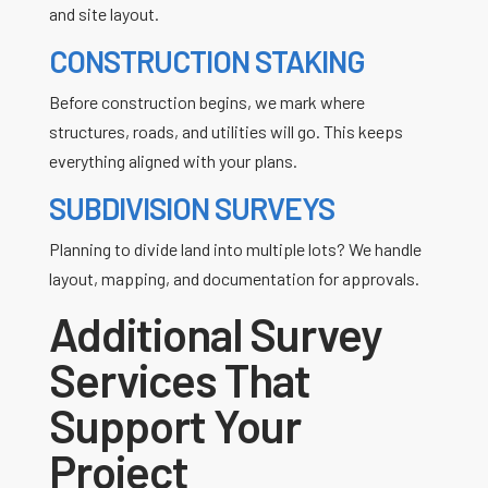
and site layout.
CONSTRUCTION STAKING
Before construction begins, we mark where
structures, roads, and utilities will go. This keeps
everything aligned with your plans.
SUBDIVISION SURVEYS
Planning to divide land into multiple lots? We handle
layout, mapping, and documentation for approvals.
Additional Survey
Services That
Support Your
Project