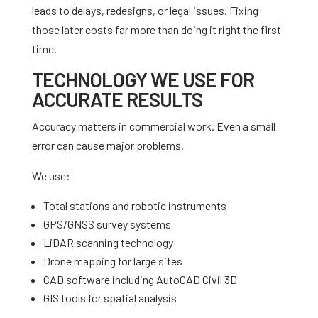
leads to delays, redesigns, or legal issues. Fixing
those later costs far more than doing it right the first
time.
TECHNOLOGY WE USE FOR
ACCURATE RESULTS
Accuracy matters in commercial work. Even a small
error can cause major problems.
We use:
Total stations and robotic instruments
GPS/GNSS survey systems
LiDAR scanning technology
Drone mapping for large sites
CAD software including AutoCAD Civil 3D
GIS tools for spatial analysis