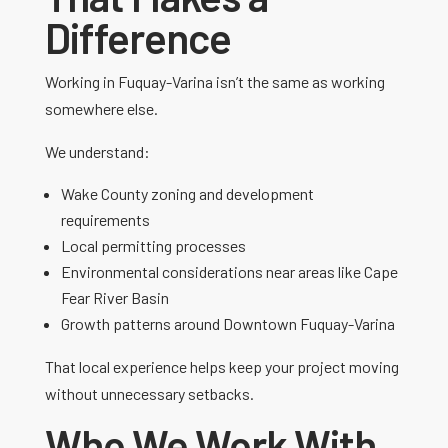
Difference
Working in
Fuquay-Varina
isn’t the same as working
somewhere else.
We understand:
Wake County zoning and development
requirements
Local permitting processes
Environmental considerations near areas like
Cape
Fear River Basin
Growth patterns around
Downtown Fuquay-Varina
That local experience helps keep your project moving
without unnecessary setbacks.
Who We Work With