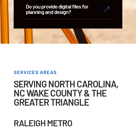
Do you provide digital files for
&
planning and design?
SERVICES AREAS
SERVING NORTH CAROLINA,
NC WAKE COUNTY & THE
GREATER TRIANGLE
RALEIGH METRO