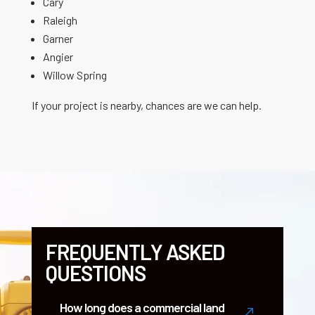
Cary
Raleigh
Garner
Angier
Willow Spring
If your project is nearby, chances are we can help.
FREQUENTLY ASKED
QUESTIONS
How long does a commercial land
&