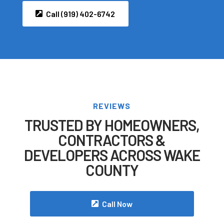
Call (919) 402-6742
REVIEWS
TRUSTED BY HOMEOWNERS,
CONTRACTORS &
DEVELOPERS ACROSS WAKE
COUNTY
Call Now