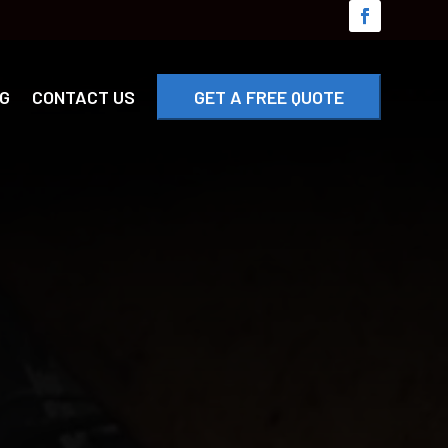
G
CONTACT US
GET A FREE QUOTE