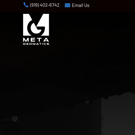
(919) 402-6742

Email Us
