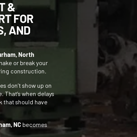
T &
RT FOR
S, AND
urham, North
 make or break your
ring construction.
nes don’t show up on
te. That’s when delays
rk that should have
rham, NC
becomes