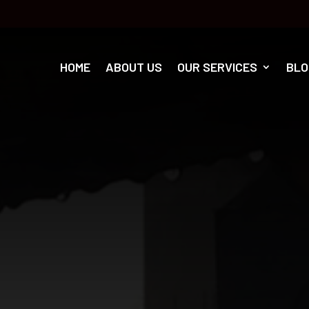
HOME
ABOUT US
OUR SERVICES
BLO