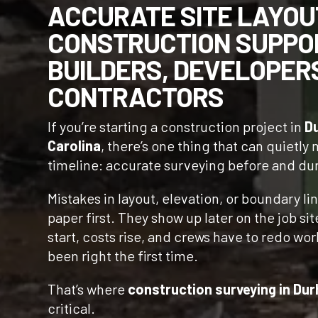
ACCURATE SITE LAYOU
CONSTRUCTION SUPPO
BUILDERS, DEVELOPER
CONTRACTORS
If you’re starting a construction project in
D
Carolina
, there’s one thing that can quietly
timeline: accurate surveying before and du
Mistakes in layout, elevation, or boundary li
paper first. They show up later on the job si
start, costs rise, and crews have to redo wo
been right the first time.
That’s where
construction surveying in Du
critical.