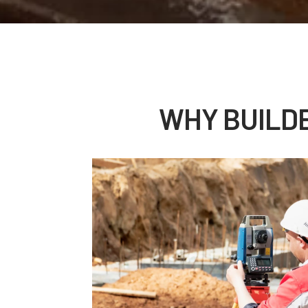
WHY BUILD