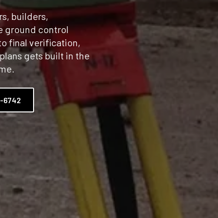
s, builders,
le ground control
o final verification,
plans gets built in the
ime.
2-6742