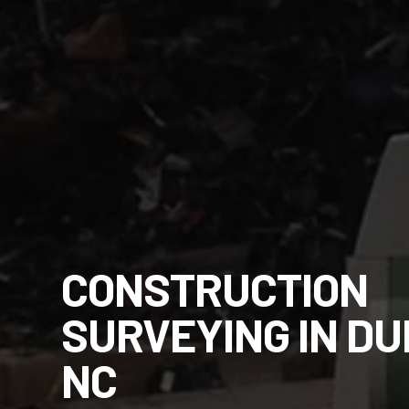
CONSTRUCTION
SURVEYING IN D
NC