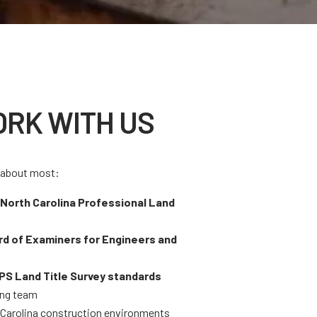
RK WITH US
e about most:
h
North Carolina Professional Land
rd of Examiners for Engineers and
S Land Title Survey standards
ing team
h Carolina construction environments