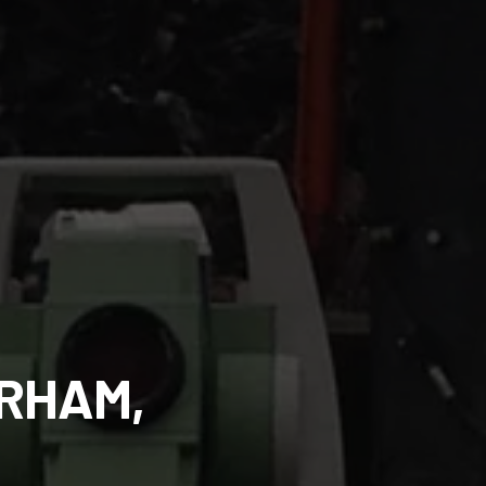
URHAM,