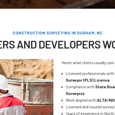
CONSTRUCTION SURVEYING IN DURHAM, NC
ERS AND DEVELOPERS WO
Here’s what clients usually car
Licensed professionals wit
Surveyor (PLS) License
Compliance with
State Boa
Surveyors
Work aligned with
ALTA/NSP
Licensed and insured survey
Years of experience in Nort