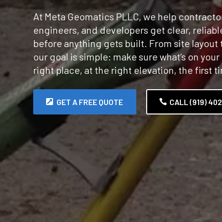
At Meta Geomatics PLLC, we help contractor
engineers, and developers get clear, reliab
before anything gets built. From site layout t
our goal is simple: make sure what’s on your 
right place, at the right elevation, the first t
GET A FREE QUOTE
CALL (919) 40