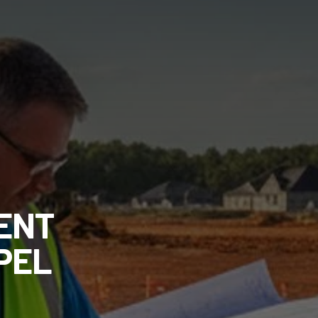
ENT
PEL