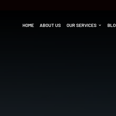
HOME
ABOUT US
OUR SERVICES
BLO