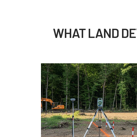
WHAT LAND DE