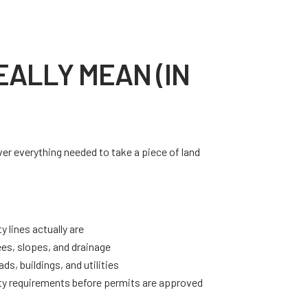
ALLY MEAN (IN
r everything needed to take a piece of land
.
 lines actually are
ees, slopes, and drainage
ds, buildings, and utilities
y requirements before permits are approved