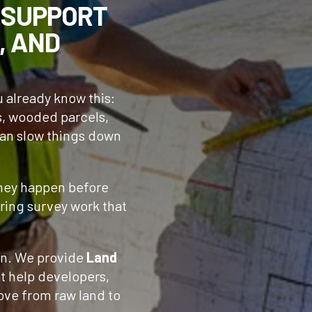
 SUPPORT
, AND
ou already know this:
s, wooded parcels,
can slow things down
They happen before
uring survey work that
n. We provide
Land
t help developers,
ove from raw land to