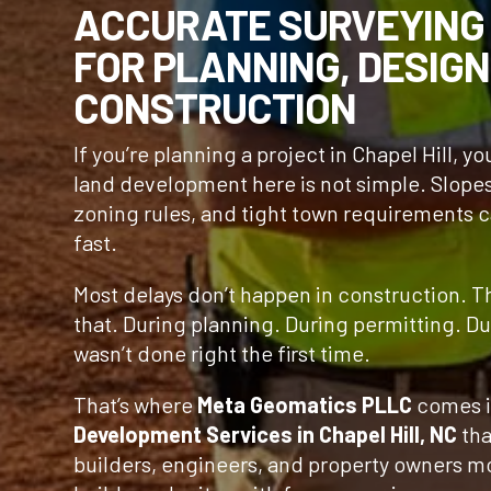
ACCURATE SURVEYING
FOR PLANNING, DESIGN
CONSTRUCTION
If you’re planning a project in Chapel Hill, y
land development here is not simple. Slope
zoning rules, and tight town requirements 
fast.
Most delays don’t happen in construction. 
that. During planning. During permitting. D
wasn’t done right the first time.
That’s where
Meta Geomatics PLLC
comes i
Development Services in Chapel Hill, NC
tha
builders, engineers, and property owners m