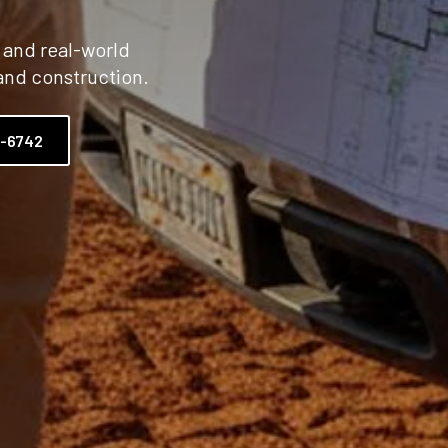
, and real-world
and construction.
2-6742