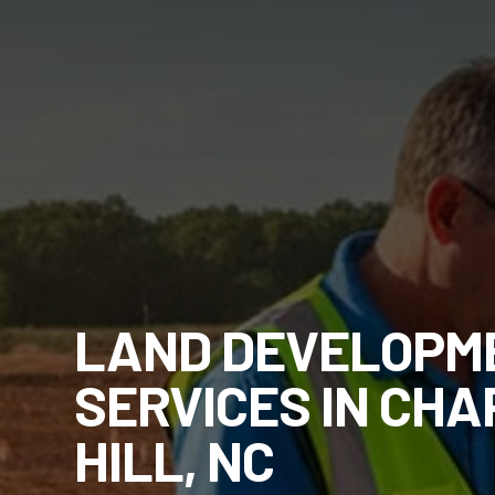
LAND DEVELOPM
SERVICES IN CHA
HILL, NC