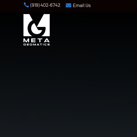
(919) 402-6742

Email Us
