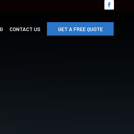
G
CONTACT US
GET A FREE QUOTE