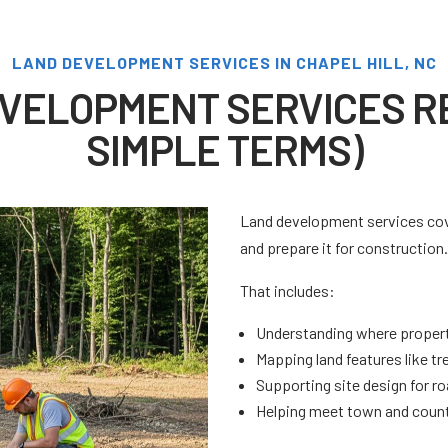
LAND DEVELOPMENT SERVICES IN CHAPEL HILL, NC
VELOPMENT SERVICES RE
SIMPLE TERMS)
Land development services cove
and prepare it for construction
That includes:
Understanding where property
Mapping land features like tr
Supporting site design for roa
Helping meet town and count