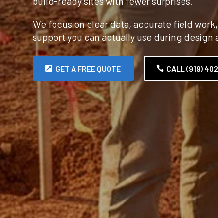
build-ready sites with fewer surprises.
We focus on clear data, accurate field work
support you can actually use during design 
GET A FREE QUOTE
CALL (919) 40