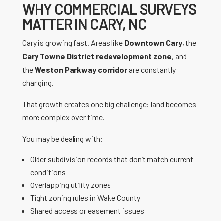
WHY COMMERCIAL SURVEYS
MATTER IN CARY, NC
Cary is growing fast. Areas like
Downtown Cary
, the
Cary Towne District redevelopment zone
, and
the
Weston Parkway corridor
are constantly
changing.
That growth creates one big challenge: land becomes
more complex over time.
You may be dealing with:
Older subdivision records that don’t match current
conditions
Overlapping utility zones
Tight zoning rules in Wake County
Shared access or easement issues