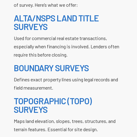
of survey. Here’s what we offer:
ALTA/NSPS LAND TITLE
SURVEYS
Used for commercial real estate transactions,
especially when financing is involved. Lenders often
require this before closing.
BOUNDARY SURVEYS
Defines exact property lines using legal records and
field measurement.
TOPOGRAPHIC (TOPO)
SURVEYS
Maps land elevation, slopes, trees, structures, and
terrain features. Essential for site design.