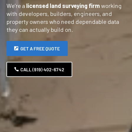
We’re a
licensed land surveying firm
working
with developers, builders, engineers, and
property owners who need dependable data
they can actually build on.
GET A FREE QUOTE
CALL (919) 402-6742