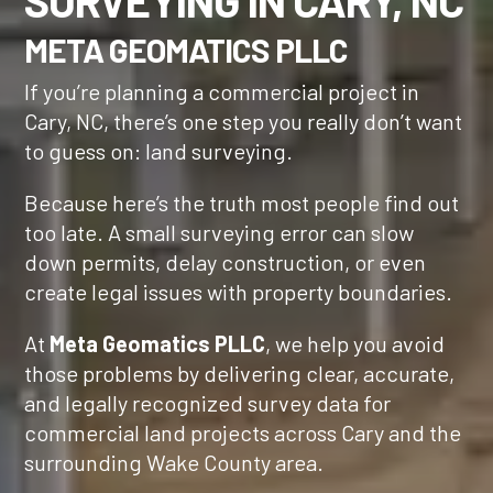
SURVEYING IN CARY, NC
META GEOMATICS PLLC
If you’re planning a commercial project in
Cary, NC, there’s one step you really don’t want
to guess on: land surveying.
Because here’s the truth most people find out
too late. A small surveying error can slow
down permits, delay construction, or even
create legal issues with property boundaries.
At
Meta Geomatics PLLC
, we help you avoid
those problems by delivering clear, accurate,
and legally recognized survey data for
commercial land projects across Cary and the
surrounding Wake County area.