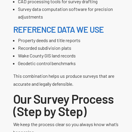
CAD processing tools for survey drafting
Survey data computation software for precision
adjustments
REFERENCE DATA WE USE
Property deeds and title reports
Recorded subdivision plats
Wake County GIS land records
Geodetic control benchmarks
This combination helps us produce surveys that are
accurate and legally defensible.
Our Survey Process
(Step by Step)
We keep the process clear so you always know what’s