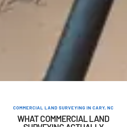
COMMERCIAL LAND SURVEYING IN CARY, NC
WHAT COMMERCIAL LAND
SURVEYING ACTUALLY