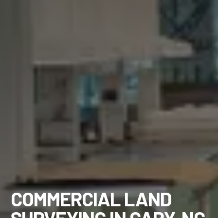
COMMERCIAL LAND