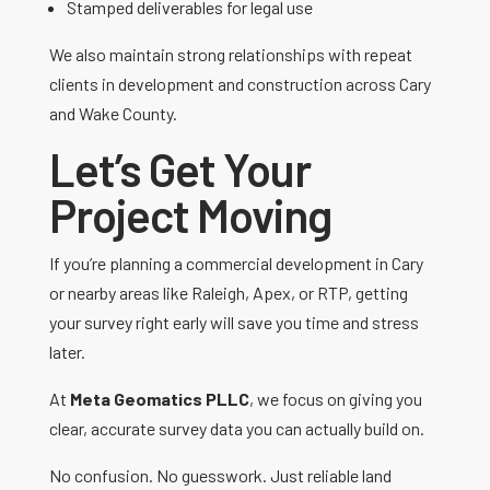
Stamped deliverables for legal use
We also maintain strong relationships with repeat
clients in development and construction across Cary
and Wake County.
Let’s Get Your
Project Moving
If you’re planning a commercial development in Cary
or nearby areas like Raleigh, Apex, or RTP, getting
your survey right early will save you time and stress
later.
At
Meta Geomatics PLLC
, we focus on giving you
clear, accurate survey data you can actually build on.
No confusion. No guesswork. Just reliable land