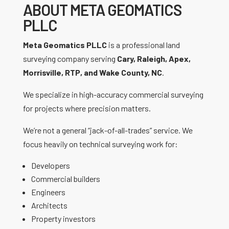
ABOUT META GEOMATICS
PLLC
Meta Geomatics PLLC
is a professional land
surveying company serving
Cary, Raleigh, Apex,
Morrisville, RTP, and Wake County, NC
.
We specialize in high-accuracy commercial surveying
for projects where precision matters.
We’re not a general “jack-of-all-trades” service. We
focus heavily on technical surveying work for:
Developers
Commercial builders
Engineers
Architects
Property investors