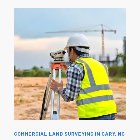
COMMERCIAL LAND SURVEYING IN CARY, NC