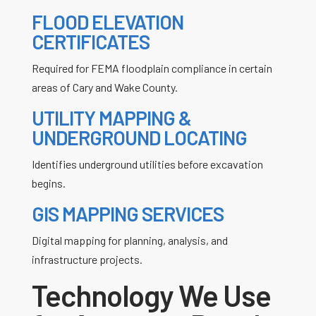
FLOOD ELEVATION
CERTIFICATES
Required for FEMA floodplain compliance in certain
areas of Cary and Wake County.
UTILITY MAPPING &
UNDERGROUND LOCATING
Identifies underground utilities before excavation
begins.
GIS MAPPING SERVICES
Digital mapping for planning, analysis, and
infrastructure projects.
Technology We Use