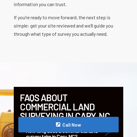
information you can trust.
If you’re ready to move forward, the next step is
simple: get your site reviewed and we’ll guide you
through what type of survey you actually need.
FAQS ABOUT
COMMERCIAL LAND
SURVEYING IN CARY, NC
Call Now
How long does a commercial land
&
survey take in Cary, NC?