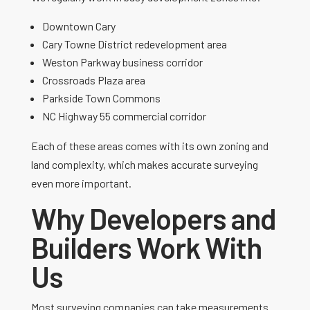
Downtown Cary
Cary Towne District redevelopment area
Weston Parkway business corridor
Crossroads Plaza area
Parkside Town Commons
NC Highway 55 commercial corridor
Each of these areas comes with its own zoning and
land complexity, which makes accurate surveying
even more important.
Why Developers and
Builders Work With
Us
Most surveying companies can take measurements.