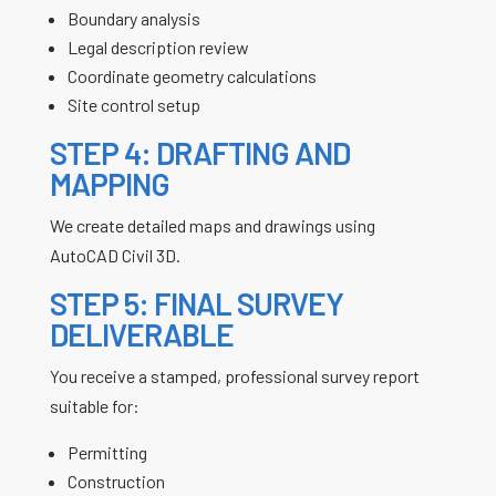
Boundary analysis
Legal description review
Coordinate geometry calculations
Site control setup
STEP 4: DRAFTING AND
MAPPING
We create detailed maps and drawings using
AutoCAD Civil 3D.
STEP 5: FINAL SURVEY
DELIVERABLE
You receive a stamped, professional survey report
suitable for:
Permitting
Construction