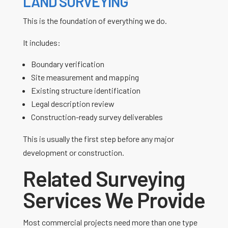
LAND SURVEYING
This is the foundation of everything we do.
It includes:
Boundary verification
Site measurement and mapping
Existing structure identification
Legal description review
Construction-ready survey deliverables
This is usually the first step before any major
development or construction.
Related Surveying
Services We Provide
Most commercial projects need more than one type