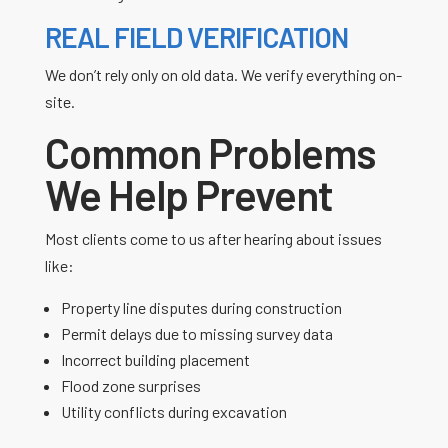
REAL FIELD VERIFICATION
We don’t rely only on old data. We verify everything on-
site.
Common Problems
We Help Prevent
Most clients come to us after hearing about issues
like:
Property line disputes during construction
Permit delays due to missing survey data
Incorrect building placement
Flood zone surprises
Utility conflicts during excavation