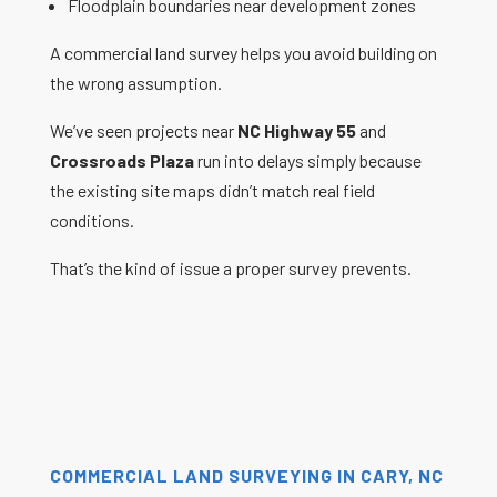
Floodplain boundaries near development zones
A commercial land survey helps you avoid building on
the wrong assumption.
We’ve seen projects near
NC Highway 55
and
Crossroads Plaza
run into delays simply because
the existing site maps didn’t match real field
conditions.
That’s the kind of issue a proper survey prevents.
COMMERCIAL LAND SURVEYING IN CARY, NC