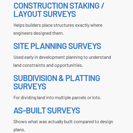
CONSTRUCTION STAKING /
LAYOUT SURVEYS
Helps builders place structures exactly where
engineers designed them.
SITE PLANNING SURVEYS
Used early in development planning to understand
land constraints and opportunities.
SUBDIVISION & PLATTING
SURVEYS
For dividing land into multiple parcels or lots.
AS-BUILT SURVEYS
Shows what was actually built compared to design
plans.