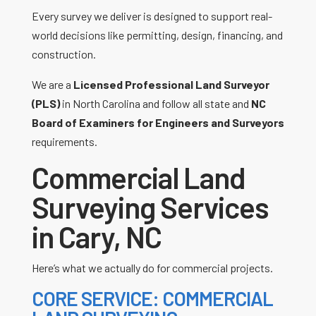
Every survey we deliver is designed to support real-
world decisions like permitting, design, financing, and
construction.
We are a
Licensed Professional Land Surveyor
(PLS)
in North Carolina and follow all state and
NC
Board of Examiners for Engineers and Surveyors
requirements.
Commercial Land
Surveying Services
in Cary, NC
Here’s what we actually do for commercial projects.
CORE SERVICE: COMMERCIAL