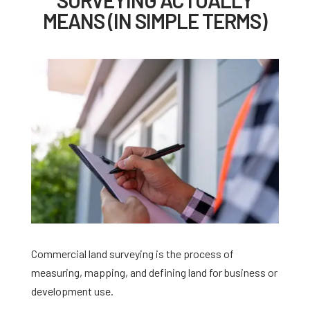
MEANS (IN SIMPLE TERMS)
Commercial land surveying is the process of
measuring, mapping, and defining land for business or
development use.