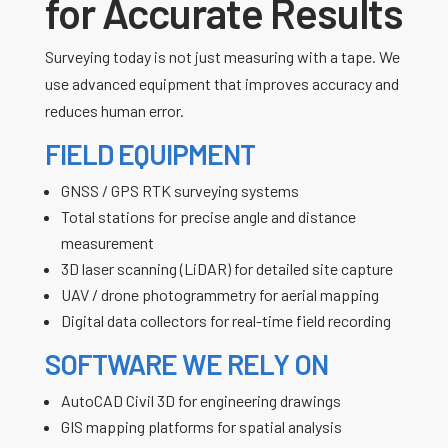
for Accurate Results
Surveying today is not just measuring with a tape. We
use advanced equipment that improves accuracy and
reduces human error.
FIELD EQUIPMENT
GNSS / GPS RTK surveying systems
Total stations for precise angle and distance
measurement
3D laser scanning (LiDAR) for detailed site capture
UAV / drone photogrammetry for aerial mapping
Digital data collectors for real-time field recording
SOFTWARE WE RELY ON
AutoCAD Civil 3D for engineering drawings
GIS mapping platforms for spatial analysis