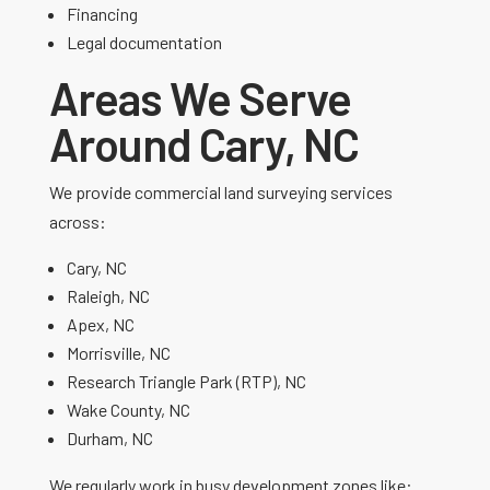
Financing
Legal documentation
Areas We Serve
Around Cary, NC
We provide commercial land surveying services
across:
Cary, NC
Raleigh, NC
Apex, NC
Morrisville, NC
Research Triangle Park (RTP), NC
Wake County, NC
Durham, NC
We regularly work in busy development zones like: