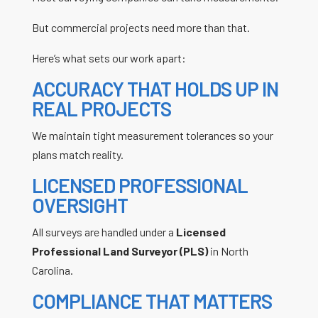
But commercial projects need more than that.
Here’s what sets our work apart:
ACCURACY THAT HOLDS UP IN
REAL PROJECTS
We maintain tight measurement tolerances so your
plans match reality.
LICENSED PROFESSIONAL
OVERSIGHT
All surveys are handled under a
Licensed
Professional Land Surveyor (PLS)
in North
Carolina.
COMPLIANCE THAT MATTERS