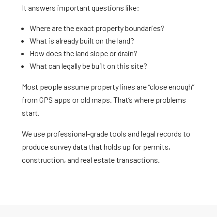
It answers important questions like:
Where are the exact property boundaries?
What is already built on the land?
How does the land slope or drain?
What can legally be built on this site?
Most people assume property lines are “close enough”
from GPS apps or old maps. That’s where problems
start.
We use professional-grade tools and legal records to
produce survey data that holds up for permits,
construction, and real estate transactions.