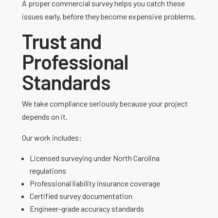
A proper commercial survey helps you catch these
issues early, before they become expensive problems.
Trust and
Professional
Standards
We take compliance seriously because your project
depends on it.
Our work includes:
Licensed surveying under North Carolina
regulations
Professional liability insurance coverage
Certified survey documentation
Engineer-grade accuracy standards