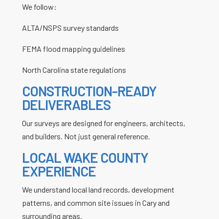
We follow:
ALTA/NSPS survey standards
FEMA flood mapping guidelines
North Carolina state regulations
CONSTRUCTION-READY
DELIVERABLES
Our surveys are designed for engineers, architects,
and builders. Not just general reference.
LOCAL WAKE COUNTY
EXPERIENCE
We understand local land records, development
patterns, and common site issues in Cary and
surrounding areas.