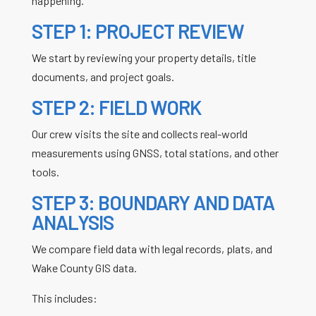
happening.
STEP 1: PROJECT REVIEW
We start by reviewing your property details, title
documents, and project goals.
STEP 2: FIELD WORK
Our crew visits the site and collects real-world
measurements using GNSS, total stations, and other
tools.
STEP 3: BOUNDARY AND DATA
ANALYSIS
We compare field data with legal records, plats, and
Wake County GIS data.
This includes: