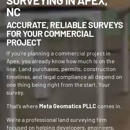
SURVEYING IN APEX,
NC
ACCURATE, RELIABLE SURVEYS
FOR YOUR COMMERCIAL
PROJECT
If you’re planning a commercial project in
Apex, you already know how much is on the
line. Land purchases, permits, construction
timelines, and legal compliance all depend on
one thing being right from the start. Your
survey.
That’s where
Meta Geomatics PLLC
comes in.
We’re a professional land surveying firm
focused on helping developers, engineers,