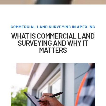
COMMERCIAL LAND SURVEYING IN APEX, NC
WHAT IS COMMERCIAL LAND
SURVEYING AND WHY IT
MATTERS