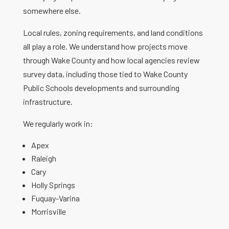
somewhere else.
Local rules, zoning requirements, and land conditions
all play a role. We understand how projects move
through Wake County and how local agencies review
survey data, including those tied to Wake County
Public Schools developments and surrounding
infrastructure.
We regularly work in:
Apex
Raleigh
Cary
Holly Springs
Fuquay-Varina
Morrisville