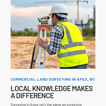
COMMERCIAL LAND SURVEYING IN APEX, NC
LOCAL KNOWLEDGE MAKES
A DIFFERENCE
Surveying in Apex isn’t the same as surveying