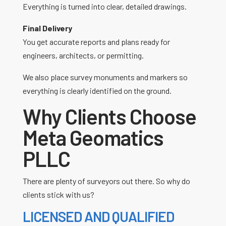
Everything is turned into clear, detailed drawings.
Final Delivery
You get accurate reports and plans ready for
engineers, architects, or permitting.
We also place survey monuments and markers so
everything is clearly identified on the ground.
Why Clients Choose
Meta Geomatics
PLLC
There are plenty of surveyors out there. So why do
clients stick with us?
LICENSED AND QUALIFIED