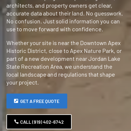
architects, and property owners get clear,
accurate data about their land. No guesswork.
No confusion. Just solid information you can
use to move forward with confidence.
Whether your site is near the Downtown Apex
Historic District, close to Apex Nature Park, or
part of a new development near Jordan Lake
State Recreation Area, we understand the
local landscape and regulations that shape
your project.
GET A FREE QUOTE
CALL (919) 402-6742