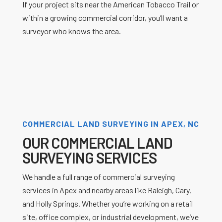
If your project sits near the American Tobacco Trail or
within a growing commercial corridor, you’ll want a
surveyor who knows the area.
COMMERCIAL LAND SURVEYING IN APEX, NC
OUR COMMERCIAL LAND
SURVEYING SERVICES
We handle a full range of commercial surveying
services in Apex and nearby areas like Raleigh, Cary,
and Holly Springs. Whether you’re working on a retail
site, office complex, or industrial development, we’ve