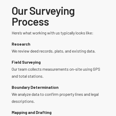
Our Surveying
Process
Here’s what working with us typically looks like:
Research
We review deed records, plats, and existing data.
Field Surveying
Our team collects measurements on-site using GPS
and total stations.
Boundary Determination
We analyze data to confirm property lines and legal
descriptions.
Mapping and Drafting