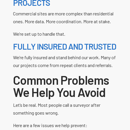
PROJECTS
Commercial sites are more complex than residential
ones. More data. More coordination. More at stake.
We’re set up to handle that.
FULLY INSURED AND TRUSTED
We’re fully insured and stand behind our work. Many of
our projects come from repeat clients and referrals.
Common Problems
We Help You Avoid
Let’s be real. Most people call a surveyor after
something goes wrong.
Here are a few issues we help prevent: