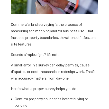
Commercial land surveying is the process of
measuring and mapping land for business use. That
includes property boundaries, elevation, utilities, and
site features.
Sounds simple, right? It’s not.
A small error in a survey can delay permits, cause
disputes, or cost thousands in redesign work. That’s
why accuracy matters from day one.
Here’s what a proper survey helps you do:
Confirm property boundaries before buying or
building