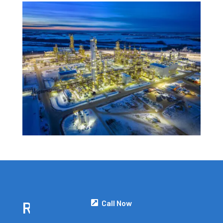
Call Now
READY TO GET STARTED?