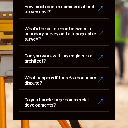
How much does a commercial land
&
survey cost?
What’s the difference between a
&
boundary survey and a topographic
survey?
Can you work with my engineer or
&
architect?
What happens if there’s a boundary
&
dispute?
Do you handle large commercial
&
developments?