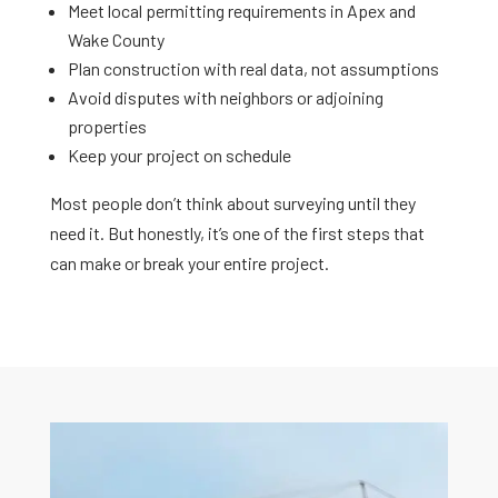
Meet local permitting requirements in Apex and
Wake County
Plan construction with real data, not assumptions
Avoid disputes with neighbors or adjoining
properties
Keep your project on schedule
Most people don’t think about surveying until they
need it. But honestly, it’s one of the first steps that
can make or break your entire project.