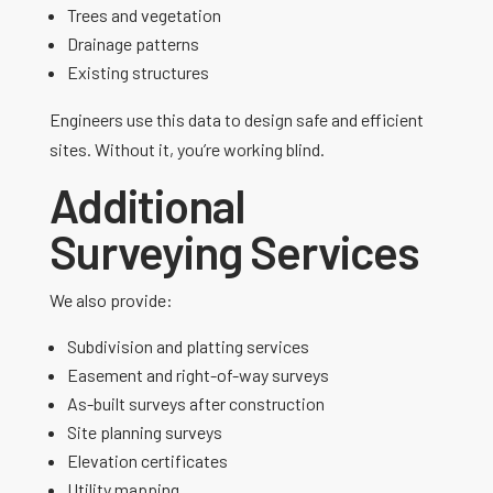
Trees and vegetation
Drainage patterns
Existing structures
Engineers use this data to design safe and efficient
sites. Without it, you’re working blind.
Additional
Surveying Services
We also provide:
Subdivision and platting services
Easement and right-of-way surveys
As-built surveys after construction
Site planning surveys
Elevation certificates
Utility mapping