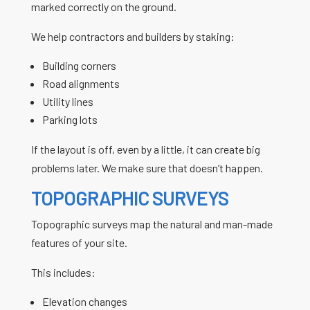
marked correctly on the ground.
We help contractors and builders by staking:
Building corners
Road alignments
Utility lines
Parking lots
If the layout is off, even by a little, it can create big
problems later. We make sure that doesn’t happen.
TOPOGRAPHIC SURVEYS
Topographic surveys map the natural and man-made
features of your site.
This includes:
Elevation changes