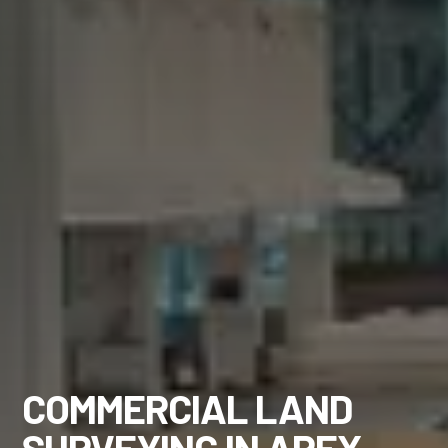
COMMERCIAL LAND