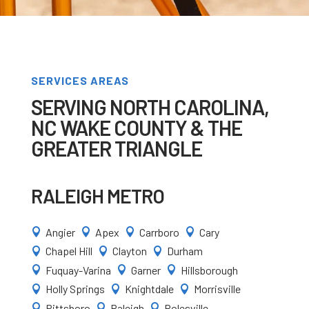
SERVICES AREAS
SERVING NORTH CAROLINA,
NC WAKE COUNTY & THE
GREATER TRIANGLE
RALEIGH METRO
Angier
Apex
Carrboro
Cary




Chapel Hill
Clayton
Durham



Fuquay-Varina
Garner
Hillsborough



Holly Springs
Knightdale
Morrisville



Pittsboro
Raleigh
Rolesville


