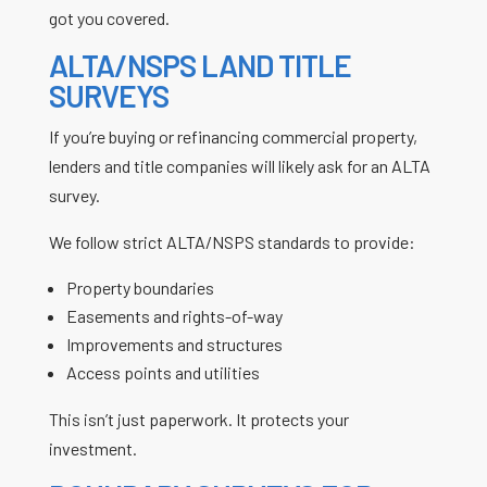
got you covered.
ALTA/NSPS LAND TITLE
SURVEYS
If you’re buying or refinancing commercial property,
lenders and title companies will likely ask for an ALTA
survey.
We follow strict ALTA/NSPS standards to provide:
Property boundaries
Easements and rights-of-way
Improvements and structures
Access points and utilities
This isn’t just paperwork. It protects your
investment.