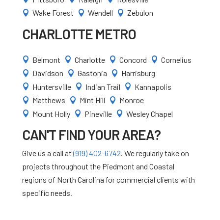
Wake Forest
Wendell
Zebulon



CHARLOTTE METRO
Belmont
Charlotte
Concord
Cornelius




Davidson
Gastonia
Harrisburg



Huntersville
Indian Trail
Kannapolis



Matthews
Mint Hill
Monroe



Mount Holly
Pineville
Wesley Chapel



CAN'T FIND YOUR AREA?
Give us a call at
(919) 402-6742
. We regularly take on
projects throughout the Piedmont and Coastal
regions of North Carolina for commercial clients with
specific needs.