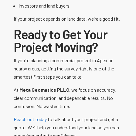
Investors and land buyers
If your project depends on land data, we’re a good fit.
Ready to Get Your
Project Moving?
If you’re planning a commercial project in Apex or
nearby areas, getting the survey right is one of the
smartest first steps you can take.
At
Meta Geomatics PLLC
, we focus on accuracy,
clear communication, and dependable results. No
confusion. No wasted time.
Reach out today
to talk about your project and get a
quote. We’ll help you understand your land so you can
move forward with confidence.