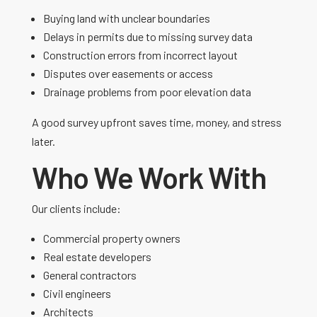
Buying land with unclear boundaries
Delays in permits due to missing survey data
Construction errors from incorrect layout
Disputes over easements or access
Drainage problems from poor elevation data
A good survey upfront saves time, money, and stress
later.
Who We Work With
Our clients include:
Commercial property owners
Real estate developers
General contractors
Civil engineers
Architects