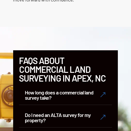
FAQS ABOUT
COMMERCIAL LAND
SURVEYING IN APEX, NC
How long does a commercial land
&
survey take?
Do I need an ALTA survey for my
&
property?