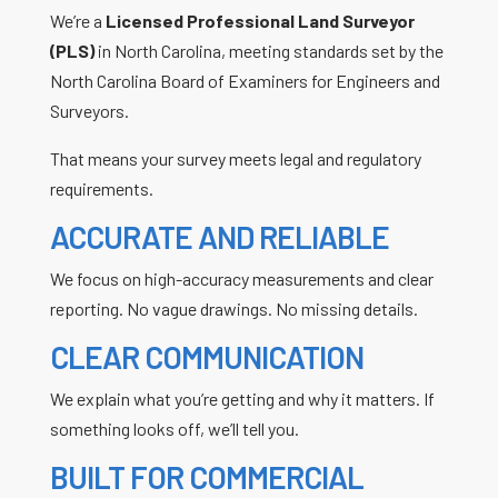
We’re a
Licensed Professional Land Surveyor
(PLS)
in North Carolina, meeting standards set by the
North Carolina Board of Examiners for Engineers and
Surveyors.
That means your survey meets legal and regulatory
requirements.
ACCURATE AND RELIABLE
We focus on high-accuracy measurements and clear
reporting. No vague drawings. No missing details.
CLEAR COMMUNICATION
We explain what you’re getting and why it matters. If
something looks off, we’ll tell you.
BUILT FOR COMMERCIAL