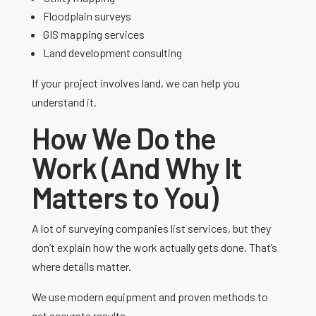
Floodplain surveys
GIS mapping services
Land development consulting
If your project involves land, we can help you
understand it.
How We Do the
Work (And Why It
Matters to You)
A lot of surveying companies list services, but they
don’t explain how the work actually gets done. That’s
where details matter.
We use modern equipment and proven methods to
get accurate results.