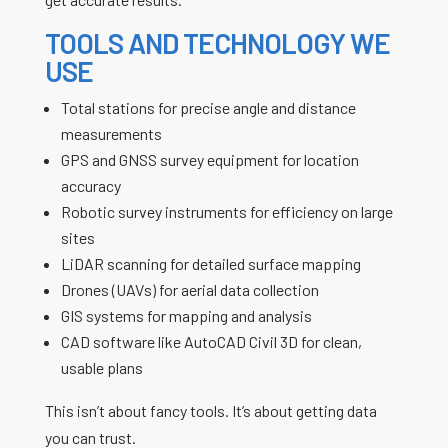
TOOLS AND TECHNOLOGY WE
USE
Total stations for precise angle and distance
measurements
GPS and GNSS survey equipment for location
accuracy
Robotic survey instruments for efficiency on large
sites
LiDAR scanning for detailed surface mapping
Drones (UAVs) for aerial data collection
GIS systems for mapping and analysis
CAD software like AutoCAD Civil 3D for clean,
usable plans
This isn’t about fancy tools. It’s about getting data
you can trust.