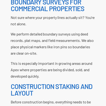
BOUNDARY SURVEYS FOR
COMMERCIAL PROPERTIES
Not sure where your property lines actually sit? You’re
not alone.
We perform detailed boundary surveys using deed
records, plat maps, and field measurements. We also
place physical markers like iron pins so boundaries
are clear on-site.
This is especially important in growing areas around
Apex where properties are being divided, sold, and
developed quickly.
CONSTRUCTION STAKING AND
LAYOUT
Before construction begins, everything needs to be