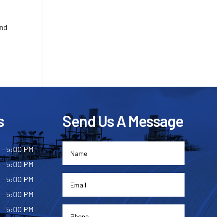
and
s
Send Us A Message
 - 5:00 PM
 - 5:00 PM
 - 5:00 PM
 - 5:00 PM
 - 5:00 PM