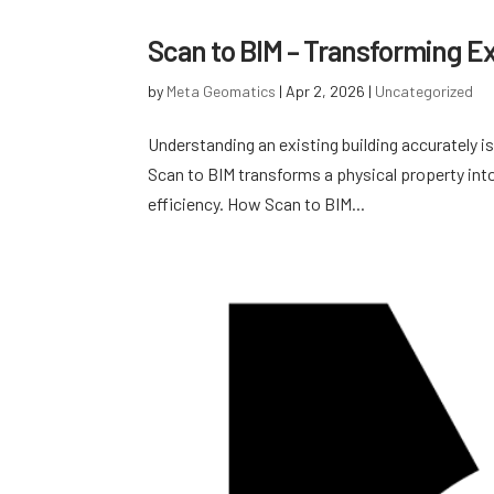
Scan to BIM – Transforming Exi
by
Meta Geomatics
|
Apr 2, 2026
|
Uncategorized
Understanding an existing building accurately is
Scan to BIM transforms a physical property into
efficiency. How Scan to BIM...