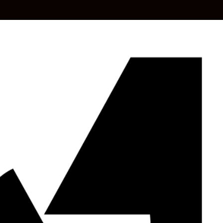
HOME
ABOUT US
OUR SERVICES
BLO