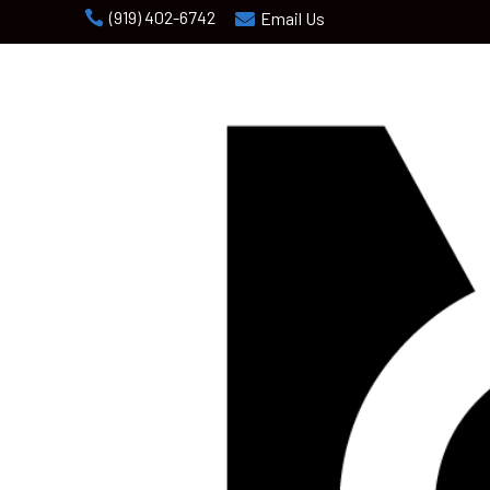
(919) 402-6742

Email Us
