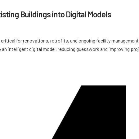
sting Buildings into Digital Models
 critical for renovations, retrofits, and ongoing facility management
 an intelligent digital model, reducing guesswork and improving pro