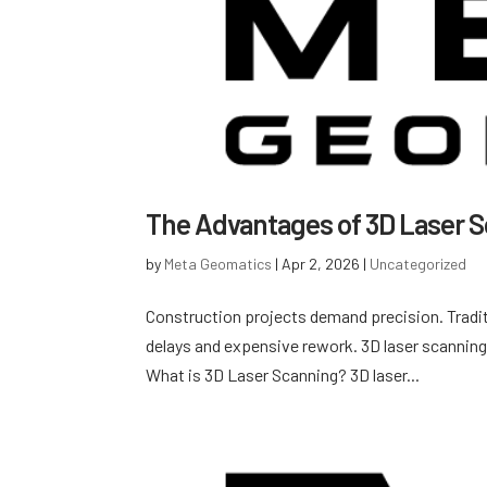
The Advantages of 3D Laser S
by
Meta Geomatics
|
Apr 2, 2026
|
Uncategorized
Construction projects demand precision. Tradit
delays and expensive rework. 3D laser scanning
What is 3D Laser Scanning? 3D laser...