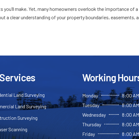
ts you’ll make. Yet, many homeowners overlook the importance of a
thout a clear understanding of your property boundaries, easements, 
 Services
Working Hour
ential Land Surveying
Monday
8:00 AM
Tuesday
8:00 AM
ercial Land Surveying
Wednesday
8:00 AM
truction Surveying
Thursday
8:00 AM
aser Scanning
Friday
8:00 AM