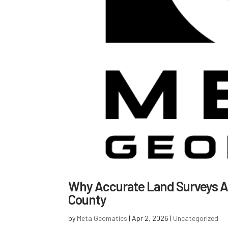
Why Accurate Land Surveys Ar
County
by
Meta Geomatics
|
Apr 2, 2026
|
Uncategorized