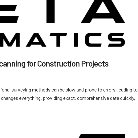
canning for Construction Projects
ional surveying methods can be slow and prone to errors, leading to
 changes everything, providing exact, comprehensive data quickly.