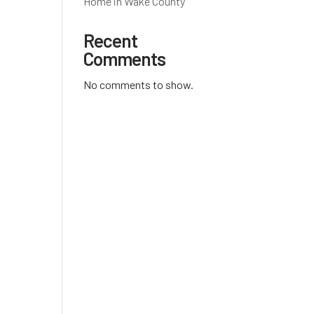
Home in Wake County
Recent
Comments
No comments to show.