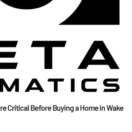
e Critical Before Buying a Home in Wake