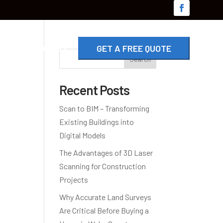
G
CONTACT US
GET A FREE QUOTE
Search
Recent Posts
Scan to BIM – Transforming
Existing Buildings into
Digital Models
The Advantages of 3D Laser
Scanning for Construction
Projects
Why Accurate Land Surveys
Are Critical Before Buying a