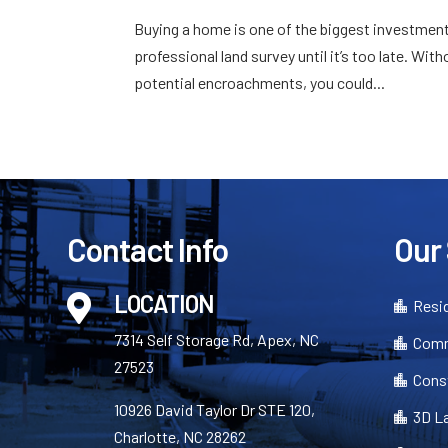
Buying a home is one of the biggest investmen
professional land survey until it’s too late. Wi
potential encroachments, you could...
Contact Info
Our
LOCATION

Resid

7314 Self Storage Rd, Apex, NC
Comm

27523
Cons

10926 David Taylor Dr STE 120,
3D L

Charlotte, NC 28262