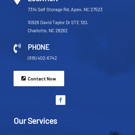
7314 Self Storage Rd, Apex, NC 27523
10926 David Taylor Dr STE 120,
Charlotte, NC 28262
PHONE

(919) 402-6742
Contact Now
Our Services