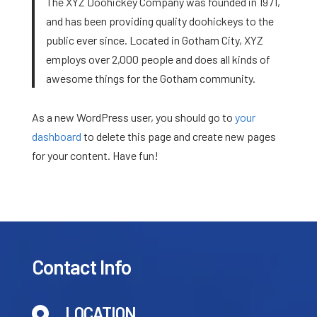
The XYZ Doohickey Company was founded in 1971,
and has been providing quality doohickeys to the
public ever since. Located in Gotham City, XYZ
employs over 2,000 people and does all kinds of
awesome things for the Gotham community.
As a new WordPress user, you should go to
your
dashboard
to delete this page and create new pages
for your content. Have fun!
Contact Info
LOCATION
