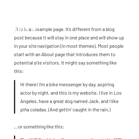
This is an example page. It’s different from a blog
post because it will stay in one place and will show up
in your site navigation (in most themes). Most people
start with an About page that introduces them to
potential site visitors. It might say something like
this:
Hi there! I’m a bike messenger by day, aspiring
actor by night, and this is my website. I live in Los
Angeles, have a great dog named Jack, and I like
piña coladas. (And gettin’ caught in the rain.)
…or something like this: