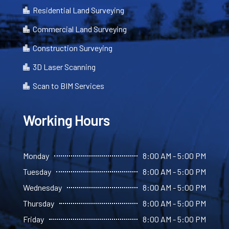
Residential Land Surveying

Commercial Land Surveying

Construction Surveying

3D Laser Scanning

Scan to BIM Services

Working Hours
Monday
8:00 AM - 5:00 PM
Tuesday
8:00 AM - 5:00 PM
Wednesday
8:00 AM - 5:00 PM
Thursday
8:00 AM - 5:00 PM
Friday
8:00 AM - 5:00 PM