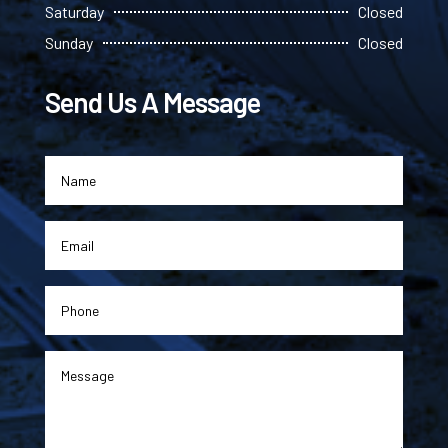
Saturday
Closed
Sunday
Closed
Send Us A Message