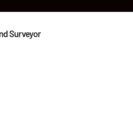
HOME
ABOUT US
OUR SERVICES
BLO
and Surveyor