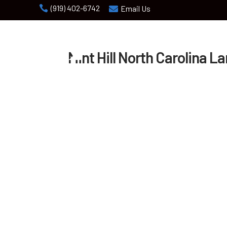
(919) 402-6742

Email Us

Mint Hill North Carolina L