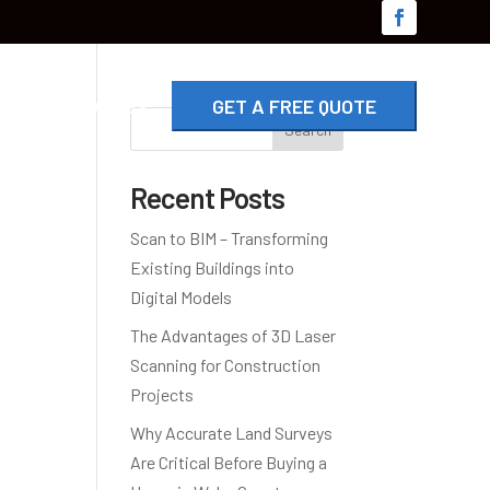
G
CONTACT US
GET A FREE QUOTE
Search
Recent Posts
Scan to BIM – Transforming
Existing Buildings into
Digital Models
The Advantages of 3D Laser
Scanning for Construction
Projects
Why Accurate Land Surveys
Are Critical Before Buying a