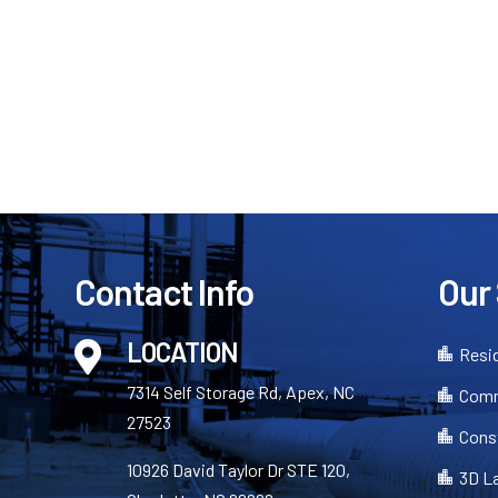
Contact Info
Our
LOCATION

Resid

7314 Self Storage Rd, Apex, NC
Comm

27523
Cons

10926 David Taylor Dr STE 120,
3D L
