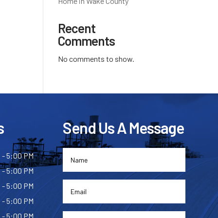
Home in Wake County
Recent
Comments
No comments to show.
s
Send Us A Message
 - 5:00 PM
 - 5:00 PM
 - 5:00 PM
 - 5:00 PM
 - 5:00 PM