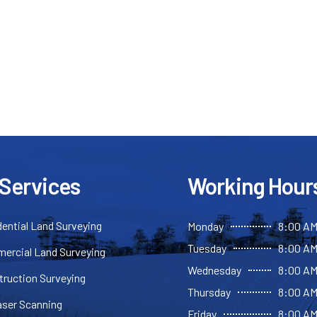
 Services
Working Hour
ential Land Surveying
Monday
8:00 AM
Tuesday
8:00 AM
ercial Land Surveying
Wednesday
8:00 AM
truction Surveying
Thursday
8:00 AM
aser Scanning
Friday
8:00 AM