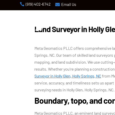
(919) 402-6742

Email Us

Land Surveyor in Holly Gle
Meta Geomatics PLLC offers comprehensive land 
Springs, NC. Our team of skilled land surveyors
mapping, and land subdivision. We use cutting-
results. Whether you're planning a construction 
Surveyor in Holly Glen, Holly Springs, NC
from Me
service, accuracy, and timeliness sets us apart 
surveying needs in Holly Glen, Holly Springs, NC.
Boundary, topo, and con
Meta Geomatics PLLC, an eminent land surveyor 