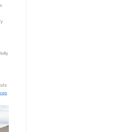
in
ry
Holly
outs
ices