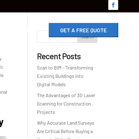
G
CONTACT US
GET A FREE QUOTE
Search
Recent Posts
y
ic
Scan to BIM – Transforming
le
Existing Buildings into
Digital Models
onal
The Advantages of 3D Laser
Scanning for Construction
Projects
y
Why Accurate Land Surveys
Are Critical Before Buying a
opo,