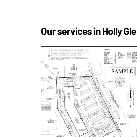
Our services in Holly Gl