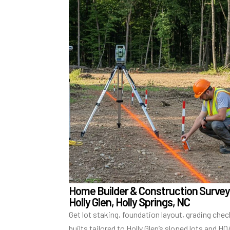
Home Builder & Construction Survey
Holly Glen, Holly Springs, NC
Get lot staking, foundation layout, grading chec
builts tailored to Holly Glen’s sloped lots and H