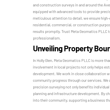
and construction surveys in and around the Aven
equipped with advanced tools to provide preci
meticulous attention to detail, we ensure high-
residential, commercial, or construction purpos
results promptly. Trust Meta Geomatics PLLC t
professionalism.
Unveiling Property Boun
In Holly Glen, Meta Geomatics PLLC is more than
involvement in local projects not only helps e
development. We work in close collaboration w
community progress through our services. We a
precision surveying not only benefits individual
planning and infrastructure development. By c
into their community, supporting a business tha