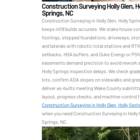
Construction Surveying Holly Glen, H
Springs, NC
Construction Surveying in Holly Glen, Holly Spri
keeps infill builds accurate. We stake house co
footings, stepped foundations, driveways, sto
and laterals with robotic total stations and RT
setbacks, HOA buffers, and Duke Energy or PS
easements demand precision to avoid rework 
Holly Springs inspection delays. We check grad
lots, confirm ADA slopes on sidewalks and gre
deliver as-builts meeting Wake County submitta
layout, progress checks, and machine-control f
Construction Surveying in Holly Glen, Holly Spri
when you need Construction Surveying in Holly G
Springs, NC.