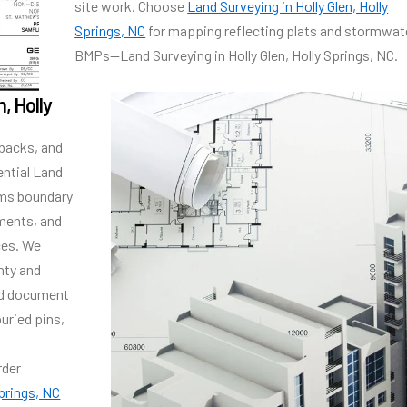
site work. Choose
Land Surveying in Holly Glen, Holly
Springs, NC
for mapping reflecting plats and stormwat
BMPs—Land Surveying in Holly Glen, Holly Springs, NC.
, Holly
tbacks, and
ential Land
irms boundary
ements, and
ces. We
nty and
nd document
uried pins,
rder
Springs, NC