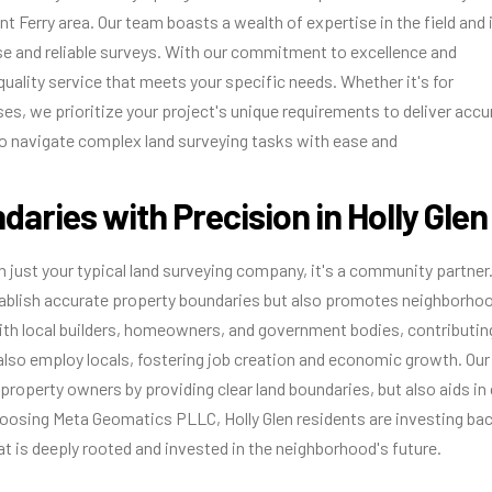
t Ferry area. Our team boasts a wealth of expertise in the field and 
se and reliable surveys. With our commitment to excellence and
quality service that meets your specific needs. Whether it's for
es, we prioritize your project's unique requirements to deliver accu
o navigate complex land surveying tasks with ease and
daries with Precision in Holly Glen
 just your typical land surveying company, it's a community partner.
stablish accurate property boundaries but also promotes neighborho
ith local builders, homeowners, and government bodies, contributin
lso employ locals, fostering job creation and economic growth. Our
 property owners by providing clear land boundaries, but also aids in 
hoosing Meta Geomatics PLLC, Holly Glen residents are investing ba
t is deeply rooted and invested in the neighborhood's future.