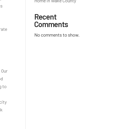
Home in Wake County
is
Recent
Comments
rate
No comments to show.
 Our
od
g to
city
ck