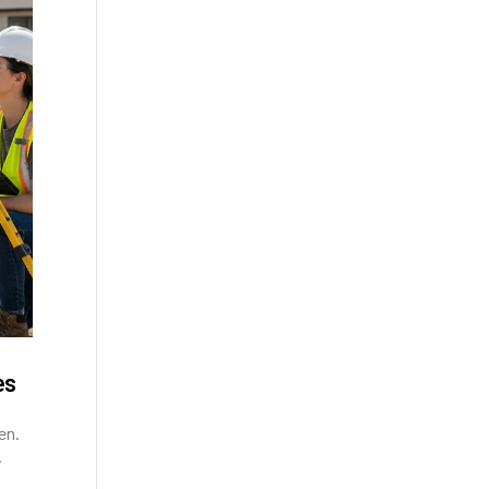
es
en.
y