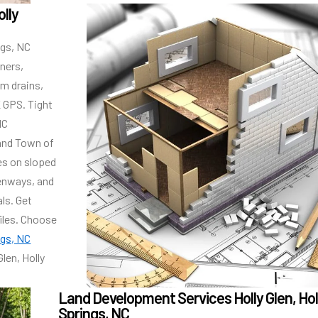
olly
ngs, NC
rners,
rm drains,
K GPS. Tight
NC
and Town of
es on sloped
enways, and
ls. Get
iles. Choose
ngs, NC
len, Holly
Land Development Services Holly Glen, Hol
Springs, NC