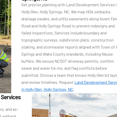
Get precise planning with Land Development Services 
Holly Glen, Holly Springs, NC. We map HOA setbacks,
drainage swales, and utility easements along Avent Fer
Road and Holly Springs Road to prevent redesigns and
failed inspections. Services include boundary and
topographic surveys, subdivision plats, construction
staking, and stormwater reports aligned with Town of 
Springs and Wake County standards, including Neuse
buffers. We secure NCDOT driveway permits, confirm
sewer and water tie-ins, and flag conflicts before
submittal. Choose a team that knows Holly Glen lot lay
and review timelines. Request
Land Development Serv
in Holly Glen, Holly Springs, NC
.
 Services
ks, and as-
OA setback