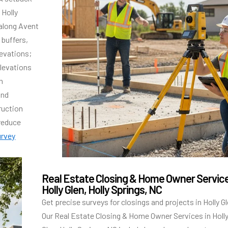
 Holly
along Avent
buffers,
evations;
elevations
h
and
ruction
 reduce
urvey
Real Estate Closing & Home Owner Servic
Holly Glen, Holly Springs, NC
Get precise surveys for closings and projects in Holly Gl
Our Real Estate Closing & Home Owner Services in Holl