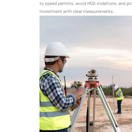
to speed permits, avoid HOA violations, and pr
investment with clear measurements.