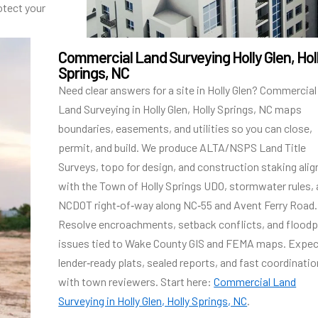
otect your
Commercial Land Surveying Holly Glen, Hol
Springs, NC
Need clear answers for a site in Holly Glen? Commercial
Land Surveying in Holly Glen, Holly Springs, NC maps
boundaries, easements, and utilities so you can close,
permit, and build. We produce ALTA/NSPS Land Title
Surveys, topo for design, and construction staking ali
with the Town of Holly Springs UDO, stormwater rules,
NCDOT right‑of‑way along NC‑55 and Avent Ferry Road.
Resolve encroachments, setback conflicts, and floodp
issues tied to Wake County GIS and FEMA maps. Expe
lender‑ready plats, sealed reports, and fast coordinatio
with town reviewers. Start here:
Commercial Land
Surveying in Holly Glen, Holly Springs, NC
.