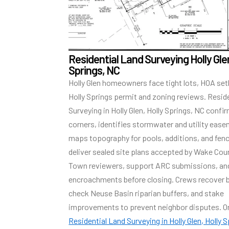
Residential Land Surveying Holly Glen
Springs, NC
Holly Glen homeowners face tight lots, HOA se
Holly Springs permit and zoning reviews. Resid
Surveying in Holly Glen, Holly Springs, NC conf
corners, identifies stormwater and utility eas
maps topography for pools, additions, and fen
deliver sealed site plans accepted by Wake Cou
Town reviewers, support ARC submissions, a
encroachments before closing. Crews recover b
check Neuse Basin riparian buffers, and stake
improvements to prevent neighbor disputes. O
Residential Land Surveying in Holly Glen, Holly 