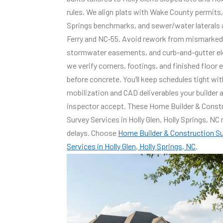
rules. We align plats with Wake County permits,
Springs benchmarks, and sewer/water laterals 
Ferry and NC‑55. Avoid rework from mismarked 
stormwater easements, and curb-and-gutter el
we verify corners, footings, and finished floor 
before concrete. You’ll keep schedules tight wit
mobilization and CAD deliverables your builder 
inspector accept. These Home Builder & Const
Survey Services in Holly Glen, Holly Springs, NC
delays. Choose
Home Builder & Construction S
Services in Holly Glen, Holly Springs, NC
.