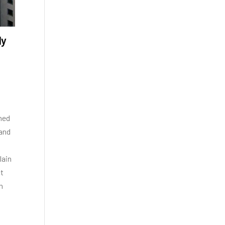
ly
gned
 and
lain
ct
n