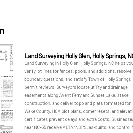
en
Land Surveying Holly Glen, Holly Springs, N
Land Surveying in Holly Glen, Holly Springs, NC helps yo
verify lot lines for fences, pools, and additions, resolve
boundary questions, and satisfy Town of Holly Springs
permit reviews. Surveyors locate utility and drainage
easements along Avent Ferry and Sunset Lake, stake
construction, and deliver topo and plats formatted for
Wake County. HOA plot plans, corner resets, and elevat
certificates prevent delays and extra costs. Businesse
near NC-55 receive ALTA/NSPS, as-builts, and control 