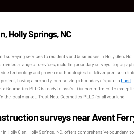
HOME
ABOUT US
OUR SERVICES
BLO
n, Holly Springs, NC
surveying services to residents and businesses in Holly Glen, Holl
 provides a range of services, including boundary surveys, topograph
edge technology and proven methodologies to deliver precise, reliab
project, buying a property, or resolving a boundary dispute, a
Land
ta Geomatics PLLC is ready to assist. Our commitment to excepti
in the local market. Trust Meta Geomatics PLLC for all your land
struction surveys near Avent Ferr
in Holly Glen, Holly Springs, NC, offers comprehensive boundary, t