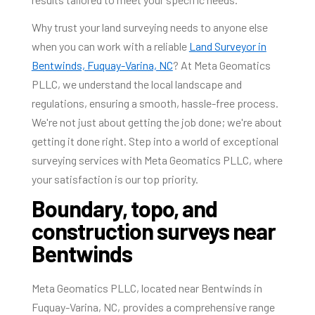
Why trust your land surveying needs to anyone else
when you can work with a reliable
Land Surveyor in
Bentwinds, Fuquay-Varina, NC
? At Meta Geomatics
PLLC, we understand the local landscape and
regulations, ensuring a smooth, hassle-free process.
We're not just about getting the job done; we're about
getting it done right. Step into a world of exceptional
surveying services with Meta Geomatics PLLC, where
your satisfaction is our top priority.
Boundary, topo, and
construction surveys near
Bentwinds
Meta Geomatics PLLC, located near Bentwinds in
Fuquay-Varina, NC, provides a comprehensive range