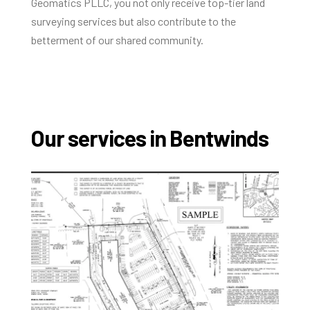
Geomatics PLLC, you not only receive top-tier land
surveying services but also contribute to the
betterment of our shared community.
Our services in Bentwinds