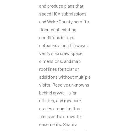
and produce plans that
speed HOA submissions
and Wake County permits.
Document existing
conditions in tight
setbacks along fairways,
verify slab crawlspace
dimensions, and map
rooflines for solar or
additions without multiple
visits. Resolve unknowns
behind drywall, align
utilities, and measure
grades around mature
pines and stormwater
easements. Share a