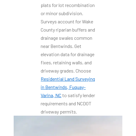
plats for lot recombination
or minor subdivision.
Surveys account for Wake
County riparian buffers and
drainage swales common
near Bentwinds. Get
elevation data for drainage
fixes, retaining walls, and
driveway grades. Choose
Residential Land Surveying
in Bentwinds, Fuquay-
Varina, NC
to satisfy lender
requirements and NCDOT
driveway permits.