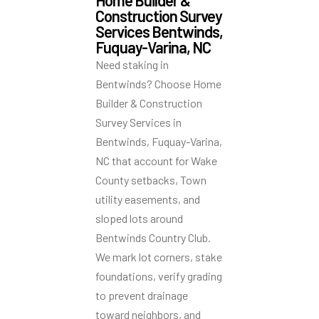
Home Builder &
Construction Survey
Services Bentwinds,
Fuquay-Varina, NC
Need staking in
Bentwinds? Choose Home
Builder & Construction
Survey Services in
Bentwinds, Fuquay-Varina,
NC that account for Wake
County setbacks, Town
utility easements, and
sloped lots around
Bentwinds Country Club.
We mark lot corners, stake
foundations, verify grading
to prevent drainage
toward neighbors, and