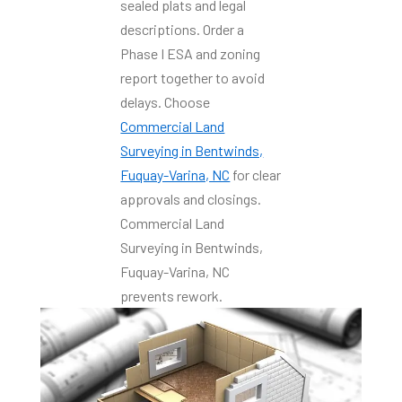
sealed plats and legal
descriptions. Order a
Phase I ESA and zoning
report together to avoid
delays. Choose
Commercial Land
Surveying in Bentwinds,
Fuquay-Varina, NC
for clear
approvals and closings.
Commercial Land
Surveying in Bentwinds,
Fuquay-Varina, NC
prevents rework.