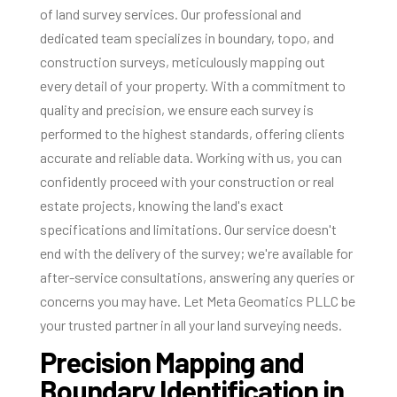
of land survey services. Our professional and
dedicated team specializes in boundary, topo, and
construction surveys, meticulously mapping out
every detail of your property. With a commitment to
quality and precision, we ensure each survey is
performed to the highest standards, offering clients
accurate and reliable data. Working with us, you can
confidently proceed with your construction or real
estate projects, knowing the land's exact
specifications and limitations. Our service doesn't
end with the delivery of the survey; we're available for
after-service consultations, answering any queries or
concerns you may have. Let Meta Geomatics PLLC be
your trusted partner in all your land surveying needs.
Precision Mapping and
Boundary Identification in