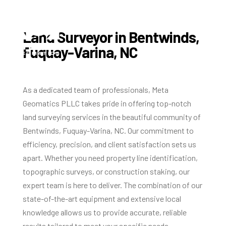
Land Surveyor in Bentwinds,
Fuquay-Varina, NC
As a dedicated team of professionals, Meta
Geomatics PLLC takes pride in offering top-notch
land surveying services in the beautiful community of
Bentwinds, Fuquay-Varina, NC. Our commitment to
efficiency, precision, and client satisfaction sets us
apart. Whether you need property line identification,
topographic surveys, or construction staking, our
expert team is here to deliver. The combination of our
state-of-the-art equipment and extensive local
knowledge allows us to provide accurate, reliable
results tailored to meet your specific needs.