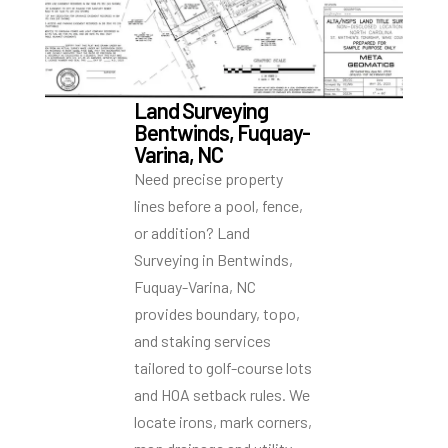
Land Surveying
Bentwinds, Fuquay-
Varina, NC
Need precise property
lines before a pool, fence,
or addition? Land
Surveying in Bentwinds,
Fuquay-Varina, NC
provides boundary, topo,
and staking services
tailored to golf-course lots
and HOA setback rules. We
locate irons, mark corners,