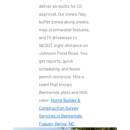
deliver as-builts for CO
approval. Our crews flag
buffer zones along creeks,
map stormwater features,
and fit driveways to
NCDOT sight-distance on
Johnson Pond Road. You
get reports, quick
scheduling, and fewer
permit revisions. Hire a
team that knows
Bentwinds plats and HOA
rules:
Home Builder &
Construction Survey
Services in Bentwinds,
Fuquay-Varina, NC
.