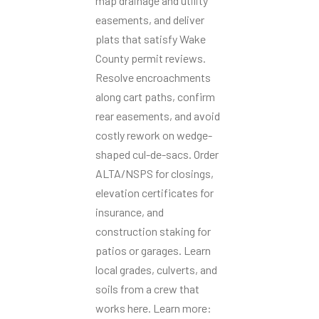
map drainage and utility
easements, and deliver
plats that satisfy Wake
County permit reviews.
Resolve encroachments
along cart paths, confirm
rear easements, and avoid
costly rework on wedge-
shaped cul-de-sacs. Order
ALTA/NSPS for closings,
elevation certificates for
insurance, and
construction staking for
patios or garages. Learn
local grades, culverts, and
soils from a crew that
works here. Learn more: