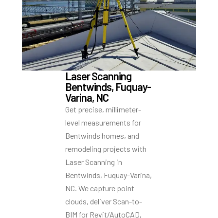
Laser Scanning
Bentwinds, Fuquay-
Varina, NC
Get precise, millimeter-
level measurements for
Bentwinds homes, and
remodeling projects with
Laser Scanning in
Bentwinds, Fuquay-Varina,
NC. We capture point
clouds, deliver Scan-to-
BIM for Revit/AutoCAD,