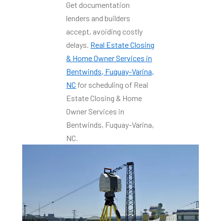
Get documentation
lenders and builders
accept, avoiding costly
delays.
Real Estate Closing
& Home Owner Services in
Bentwinds, Fuquay-Varina,
NC
for scheduling of Real
Estate Closing & Home
Owner Services in
Bentwinds, Fuquay-Varina,
NC.