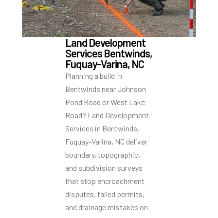
Land Development
Services Bentwinds,
Fuquay-Varina, NC
Planning a build in
Bentwinds near Johnson
Pond Road or West Lake
Road? Land Development
Services in Bentwinds,
Fuquay-Varina, NC deliver
boundary, topographic,
and subdivision surveys
that stop encroachment
disputes, failed permits,
and drainage mistakes on