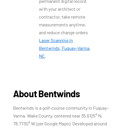
permanent digital record
with your architect or
contractor, take remote
measurements anytime,
and reduce change orders
Laser Scanning in
Bentwinds, Fuquay-Varina,
NC
.
About Bentwinds
Bentwinds is a golf-course community in Fuquay-
Varina, Wake County, centered near 35.6125° N,
78.7730° W (per Google Maps). Developed around