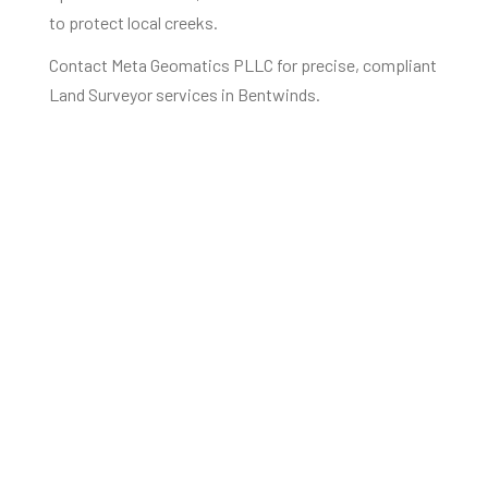
to protect local creeks.
Contact Meta Geomatics PLLC for precise, compliant
Land Surveyor services in Bentwinds.