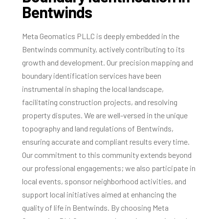
Bentwinds
Meta Geomatics PLLC is deeply embedded in the
Bentwinds community, actively contributing to its
growth and development. Our precision mapping and
boundary identification services have been
instrumental in shaping the local landscape,
facilitating construction projects, and resolving
property disputes. We are well-versed in the unique
topography and land regulations of Bentwinds,
ensuring accurate and compliant results every time.
Our commitment to this community extends beyond
our professional engagements; we also participate in
local events, sponsor neighborhood activities, and
support local initiatives aimed at enhancing the
quality of life in Bentwinds. By choosing Meta