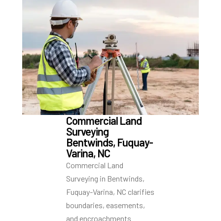
Commercial Land
Surveying
Bentwinds, Fuquay-
Varina, NC
Commercial Land
Surveying in Bentwinds,
Fuquay-Varina, NC clarifies
boundaries, easements,
and encroachments