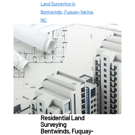
Land Surveying in
Bentwinds, Fuquay-Varina,
NC
.
Residential Land
Surveying
Bentwinds, Fuquay-