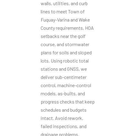
walls, utilities, and curb
lines to meet Town of
Fuquay-Varina and Wake
County requirements, HOA
setbacks near the golf
course, and stormwater
plans for soils and sloped
lots. Using robotic total
stations and GNSS, we
deliver sub-centimeter
control, machine-control
models, as-builts, and
progress checks that keep
schedules and budgets
intact. Avoid rework,
failed inspections, and
drainage problems.