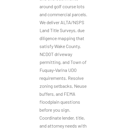
around golf course lots
and commercial parcels.
We deliver ALTA/NSPS
Land Title Surveys, due
diligence mapping that
satisfy Wake County,
NCDOT driveway
permitting, and Town of
Fuquay‑Varina UDO
requirements. Resolve
zoning setbacks, Neuse
buffers, and FEMA
floodplain questions
before you sign.
Coordinate lender, title,
and attorney needs with