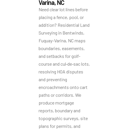
Varina, NC
Need clear lot lines before
placing a fence, pool, or
addition? Residential Land
Surveying in Bentwinds,
Fuquay-Varina, NC maps
boundaries, easements,
and setbacks for golf-
course and cul‑de‑sac lots,
resolving HOA disputes
and preventing
encroachments onto cart
paths or corridors. We
produce mortgage
reports, boundary and
topographic surveys, site
plans for permits, and