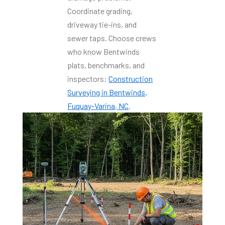
Coordinate grading,
driveway tie-ins, and
sewer taps. Choose crews
who know Bentwinds
plats, benchmarks, and
inspectors:
Construction
Surveying in Bentwinds,
Fuquay-Varina, NC
.