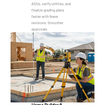
ADUs, verify utilities, and
finalize grading plans
faster with fewer
revisions. Smoother
approvals.