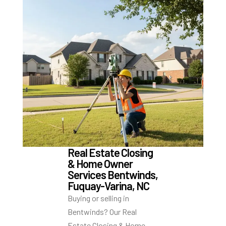
Real Estate Closing
& Home Owner
Services Bentwinds,
Fuquay-Varina, NC
Buying or selling in
Bentwinds? Our Real
Estate Closing & Home