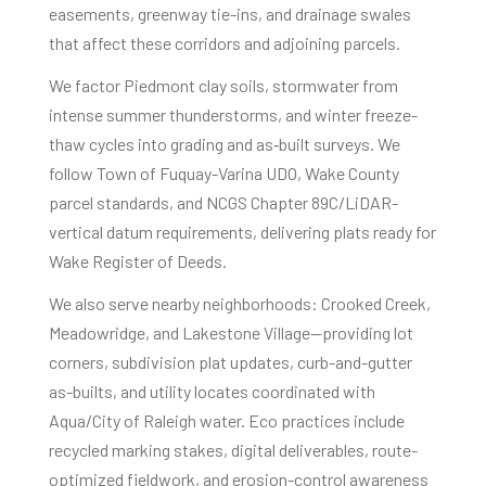
easements, greenway tie-ins, and drainage swales
that affect these corridors and adjoining parcels.
We factor Piedmont clay soils, stormwater from
intense summer thunderstorms, and winter freeze-
thaw cycles into grading and as‑built surveys. We
follow Town of Fuquay-Varina UDO, Wake County
parcel standards, and NCGS Chapter 89C/LiDAR-
vertical datum requirements, delivering plats ready for
Wake Register of Deeds.
We also serve nearby neighborhoods: Crooked Creek,
Meadowridge, and Lakestone Village—providing lot
corners, subdivision plat updates, curb-and-gutter
as-builts, and utility locates coordinated with
Aqua/City of Raleigh water. Eco practices include
recycled marking stakes, digital deliverables, route-
optimized fieldwork, and erosion-control awareness