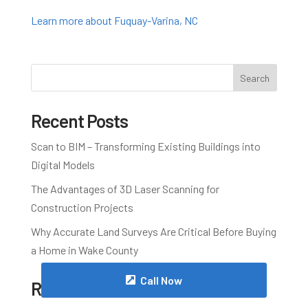
Learn more about Fuquay-Varina, NC
Search
Recent Posts
Scan to BIM – Transforming Existing Buildings into
Digital Models
The Advantages of 3D Laser Scanning for
Construction Projects
Why Accurate Land Surveys Are Critical Before Buying
a Home in Wake County
Call Now
Recent Comments