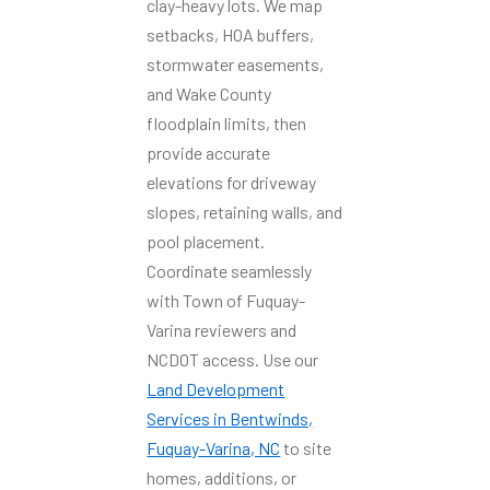
clay-heavy lots. We map
setbacks, HOA buffers,
stormwater easements,
and Wake County
floodplain limits, then
provide accurate
elevations for driveway
slopes, retaining walls, and
pool placement.
Coordinate seamlessly
with Town of Fuquay-
Varina reviewers and
NCDOT access. Use our
Land Development
Services in Bentwinds,
Fuquay-Varina, NC
to site
homes, additions, or