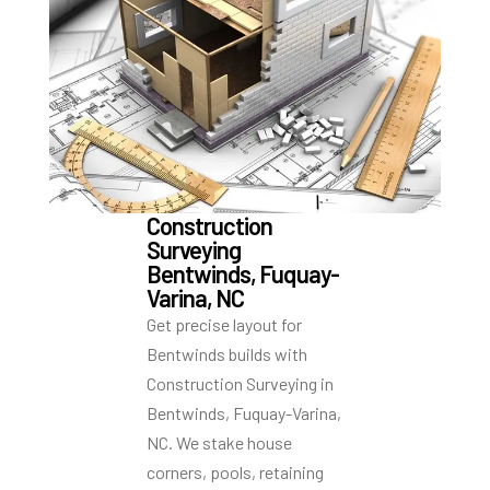
Construction
Surveying
Bentwinds, Fuquay-
Varina, NC
Get precise layout for
Bentwinds builds with
Construction Surveying in
Bentwinds, Fuquay-Varina,
NC. We stake house
corners, pools, retaining