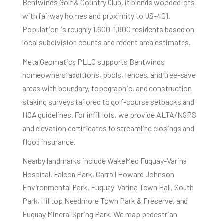
Bentwinds Golf & Country Club, it blends wooded lots
with fairway homes and proximity to US-401.
Population is roughly 1,600–1,800 residents based on
local subdivision counts and recent area estimates.
Meta Geomatics PLLC supports Bentwinds
homeowners’ additions, pools, fences, and tree-save
areas with boundary, topographic, and construction
staking surveys tailored to golf-course setbacks and
HOA guidelines. For infill lots, we provide ALTA/NSPS
and elevation certificates to streamline closings and
flood insurance.
Nearby landmarks include WakeMed Fuquay-Varina
Hospital, Falcon Park, Carroll Howard Johnson
Environmental Park, Fuquay-Varina Town Hall, South
Park, Hilltop Needmore Town Park & Preserve, and
Fuquay Mineral Spring Park. We map pedestrian