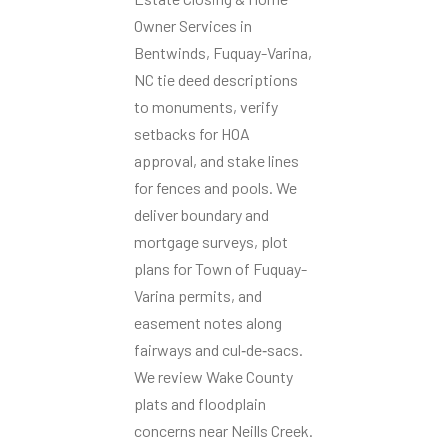
Owner Services in
Bentwinds, Fuquay-Varina,
NC tie deed descriptions
to monuments, verify
setbacks for HOA
approval, and stake lines
for fences and pools. We
deliver boundary and
mortgage surveys, plot
plans for Town of Fuquay-
Varina permits, and
easement notes along
fairways and cul‑de‑sacs.
We review Wake County
plats and floodplain
concerns near Neills Creek.