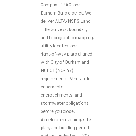
Campus, DPAC, and
Durham Bulls district. We
deliver ALTA/NSPS Land
Title Surveys, boundary
and topographic mapping,
utility locates, and
right‑of‑way plats aligned
with City of Durham and
NCDOT (NC‑147)
requirements. Verify title,
easements,
encroachments, and
stormwater obligations
before you close.
Accelerate rezoning, site
plan, and building permit
reviews under the UDO’s