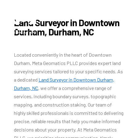
Land Surveyor in Downtown
Durham, Durham, NC
Located conveniently in the heart of Downtown
Durham, Meta Geomatics PLLC provides expert land
surveying services tailored to your specific needs. As
a dedicated
Land Surveyor in Downtown Durham,
Durham, NC
, we offer a comprehensive range of
services, including boundary surveys, topographic
mapping, and construction staking. Our team of
highly skilled professionals is committed to delivering
precise, reliable results that help you make informed
decisions about your property. At Meta Geomatics
PLLC, we prioritize clear communication, timely