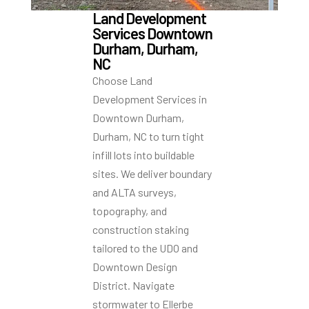
Land Development
Services Downtown
Durham, Durham,
NC
Choose Land
Development Services in
Downtown Durham,
Durham, NC to turn tight
infill lots into buildable
sites. We deliver boundary
and ALTA surveys,
topography, and
construction staking
tailored to the UDO and
Downtown Design
District. Navigate
stormwater to Ellerbe