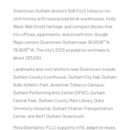
Downtown Durham anchors Bull City’s tobacco-to-
tech history with repurposed brick warehouses, lively
Black Wall Street heritage, and compact blocks that
mix offices, apartments, and storefronts. Google
Maps centers Downtown Durham near 36.0006° N,
78.9018° W. The city’s 2023 population estimate is
about 283,000.
Landmarks and civic anchors near Downtown include
Durham County Courthouse, Durham City Hall, Durham
Bulls Athletic Park, American Tobacco Campus,
Durham Performing Arts Center (DPAC), Durham
Central Park, Durham County Main Library, Duke
University Hospital, Durham Station Transportation
Center, and Aloft Durham Downtown.
Meta Geomatics PLLC supports infill, adaptive reuse,