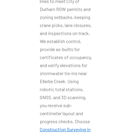
lines to meet City of
Durham ROW permits and
zoning setbacks, keeping
crane picks, lane closures,
and inspections on track.
We establish control,
provide as-builts for
certificates of occupancy,
and verify elevations for
stormwater tie-ins near
Ellerbe Creek. Using
robotic total stations,
GNSS, and 3D scanning,
you receive sub-
centimeter layout and
progress checks. Choose
Construction Surveying in