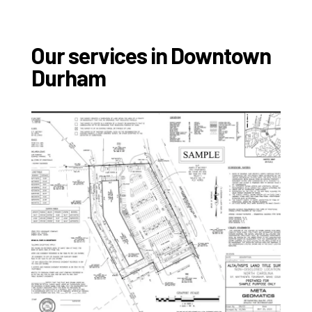
Our services in Downtown
Durham