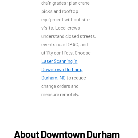
drain grades; plan crane
picks and rooftop
equipment without site
visits. Local crews
understand closed streets,
events near DPAC, and
utility conflicts. Choose
Laser Scanning in
Downtown Durham,
Durham, NC
to reduce
change orders and
measure remotely.
About Downtown Durham