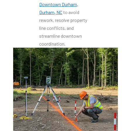
Downtown Durham,
Durham, NC
to avoid
rework, resolve property
line conflicts, and
streamline downtown
coordination.