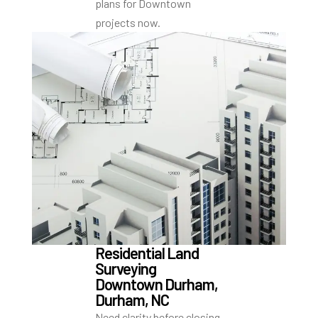
plans for Downtown
projects now.
Residential Land
Surveying
Downtown Durham,
Durham, NC
Need clarity before closing