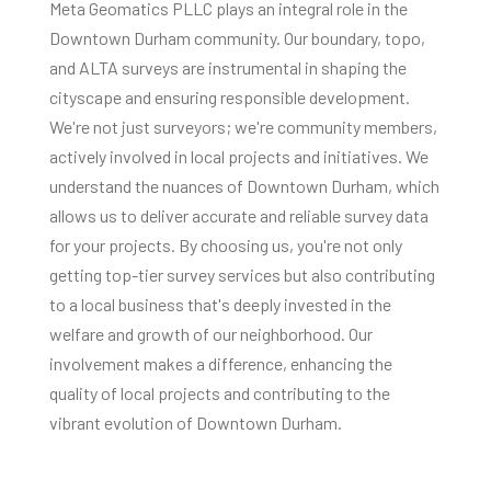
Meta Geomatics PLLC plays an integral role in the
Downtown Durham community. Our boundary, topo,
and ALTA surveys are instrumental in shaping the
cityscape and ensuring responsible development.
We're not just surveyors; we're community members,
actively involved in local projects and initiatives. We
understand the nuances of Downtown Durham, which
allows us to deliver accurate and reliable survey data
for your projects. By choosing us, you're not only
getting top-tier survey services but also contributing
to a local business that's deeply invested in the
welfare and growth of our neighborhood. Our
involvement makes a difference, enhancing the
quality of local projects and contributing to the
vibrant evolution of Downtown Durham.