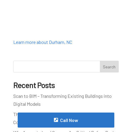
Learn more about Durham, NC
Search
Recent Posts
Scan to BIM – Transforming Existing Buildings into
Digital Models
The Advantages of 3D Laser Scanning for
Call Now
Construction Projects