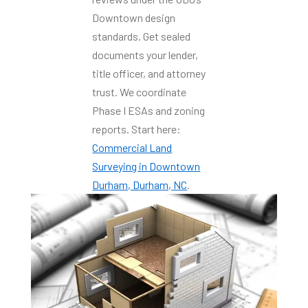
Downtown design
standards. Get sealed
documents your lender,
title officer, and attorney
trust. We coordinate
Phase I ESAs and zoning
reports. Start here:
Commercial Land
Surveying in Downtown
Durham, Durham, NC
.