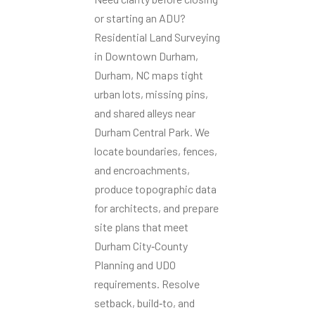
or starting an ADU?
Residential Land Surveying
in Downtown Durham,
Durham, NC maps tight
urban lots, missing pins,
and shared alleys near
Durham Central Park. We
locate boundaries, fences,
and encroachments,
produce topographic data
for architects, and prepare
site plans that meet
Durham City‑County
Planning and UDO
requirements. Resolve
setback, build‑to, and