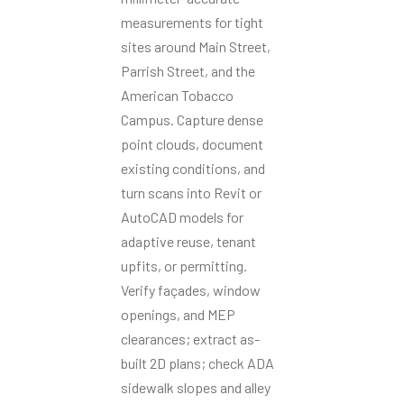
measurements for tight
sites around Main Street,
Parrish Street, and the
American Tobacco
Campus. Capture dense
point clouds, document
existing conditions, and
turn scans into Revit or
AutoCAD models for
adaptive reuse, tenant
upfits, or permitting.
Verify façades, window
openings, and MEP
clearances; extract as-
built 2D plans; check ADA
sidewalk slopes and alley