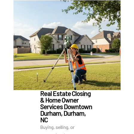
Real Estate Closing
& Home Owner
Services Downtown
Durham, Durham,
NC
Buying, selling, or