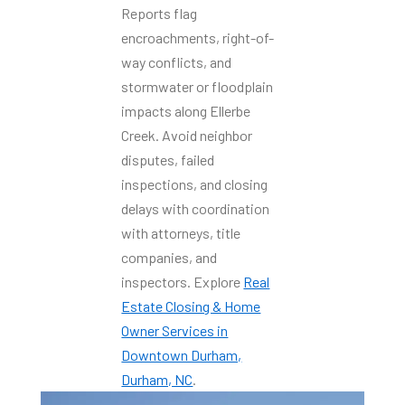
Reports flag
encroachments, right-of-
way conflicts, and
stormwater or floodplain
impacts along Ellerbe
Creek. Avoid neighbor
disputes, failed
inspections, and closing
delays with coordination
with attorneys, title
companies, and
inspectors. Explore
Real
Estate Closing & Home
Owner Services in
Downtown Durham,
Durham, NC
.