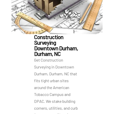
Construction
Surveying
Downtown Durham,
Durham, NC
Get Construction
Surveying in Downtown
Durham, Durham, NC that
fits tight urban sites
around the American
Tobacco Campus and
DPAC. We stake building
corners, utilities, and curb