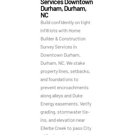
Services Downtown
Durham, Durham,
NC
Build confidently on tight
infill lots with Home
Builder & Construction
Survey Services in
Downtown Durham,
Durham, NC. We stake
property lines, setbacks,
and foundations to
prevent encroachments
along alleys and Duke
Energy easements. Verify
grading, stormwater tie-
ins, and elevation near
Ellerbe Creek to pass City