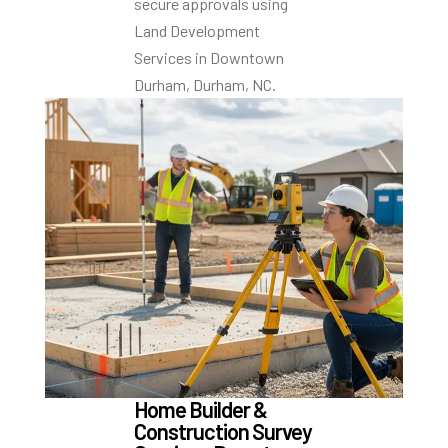
secure approvals using
Land Development
Services in Downtown
Durham, Durham, NC.
Home Builder &
Construction Survey