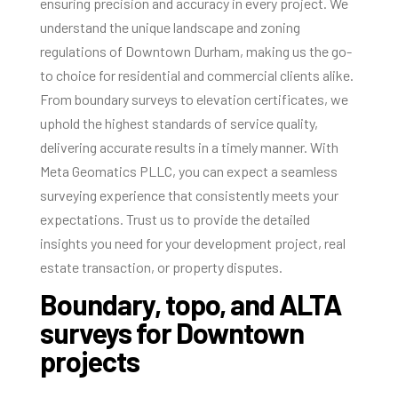
ensuring precision and accuracy in every project. We
understand the unique landscape and zoning
regulations of Downtown Durham, making us the go-
to choice for residential and commercial clients alike.
From boundary surveys to elevation certificates, we
uphold the highest standards of service quality,
delivering accurate results in a timely manner. With
Meta Geomatics PLLC, you can expect a seamless
surveying experience that consistently meets your
expectations. Trust us to provide the detailed
insights you need for your development project, real
estate transaction, or property disputes.
Boundary, topo, and ALTA
surveys for Downtown
projects