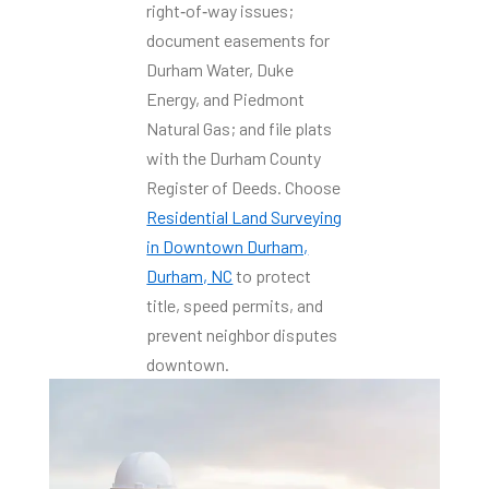
right‑of‑way issues;
document easements for
Durham Water, Duke
Energy, and Piedmont
Natural Gas; and file plats
with the Durham County
Register of Deeds. Choose
Residential Land Surveying
in Downtown Durham,
Durham, NC
to protect
title, speed permits, and
prevent neighbor disputes
downtown.