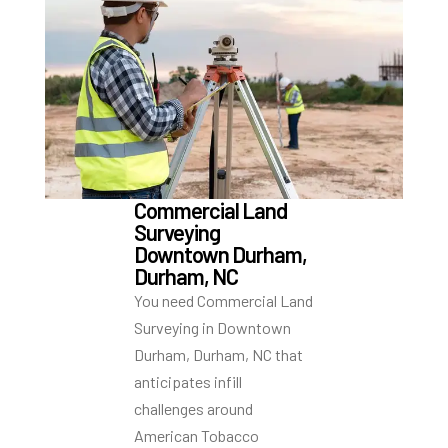
Commercial Land
Surveying
Downtown Durham,
Durham, NC
You need Commercial Land
Surveying in Downtown
Durham, Durham, NC that
anticipates infill
challenges around
American Tobacco