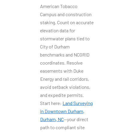
American Tobacco
Campus and construction
staking. Count on accurate
elevation data for
stormwater plans tied to
City of Durham
benchmarks and NCGRID
coordinates. Resolve
easements with Duke
Energy and rail corridors,
avoid setback violations,
and expedite permits.
Start here:
Land Surveying
in Downtown Durham,
Durham, NC
—your direct
path to compliant site