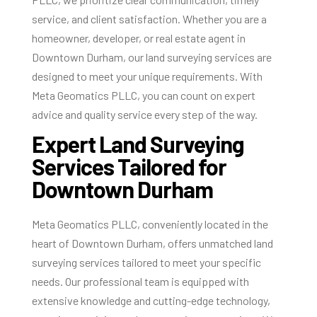
service, and client satisfaction. Whether you are a
homeowner, developer, or real estate agent in
Downtown Durham, our land surveying services are
designed to meet your unique requirements. With
Meta Geomatics PLLC, you can count on expert
advice and quality service every step of the way.
Expert Land Surveying
Services Tailored for
Downtown Durham
Meta Geomatics PLLC, conveniently located in the
heart of Downtown Durham, offers unmatched land
surveying services tailored to meet your specific
needs. Our professional team is equipped with
extensive knowledge and cutting-edge technology,