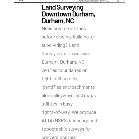
Land Surveying
Downtown Durham,
Durham, NC
Need precise lot lines
before closing, building, or
subdividing? Land
Surveying in Downtown
Durham, Durham, NC
verifies boundaries on
tight infill parcels,
identifies encroachments
along alleyways, and maps
utilities in busy
rights‑of‑way. We produce
ALTA/NSPS, boundary, and
topographic surveys for
conversions near