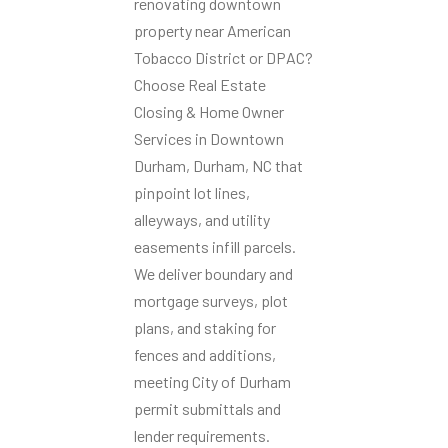
renovating downtown
property near American
Tobacco District or DPAC?
Choose Real Estate
Closing & Home Owner
Services in Downtown
Durham, Durham, NC that
pinpoint lot lines,
alleyways, and utility
easements infill parcels.
We deliver boundary and
mortgage surveys, plot
plans, and staking for
fences and additions,
meeting City of Durham
permit submittals and
lender requirements.