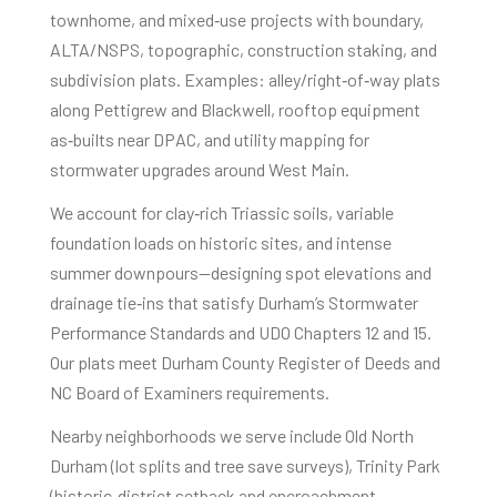
townhome, and mixed‑use projects with boundary,
ALTA/NSPS, topographic, construction staking, and
subdivision plats. Examples: alley/right‑of‑way plats
along Pettigrew and Blackwell, rooftop equipment
as‑builts near DPAC, and utility mapping for
stormwater upgrades around West Main.
We account for clay‑rich Triassic soils, variable
foundation loads on historic sites, and intense
summer downpours—designing spot elevations and
drainage tie‑ins that satisfy Durham’s Stormwater
Performance Standards and UDO Chapters 12 and 15.
Our plats meet Durham County Register of Deeds and
NC Board of Examiners requirements.
Nearby neighborhoods we serve include Old North
Durham (lot splits and tree save surveys), Trinity Park
(historic‑district setback and encroachment