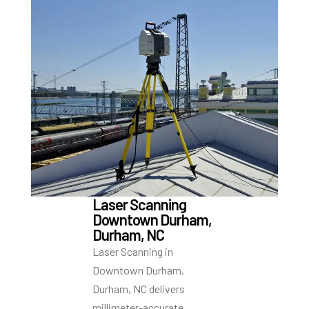
Laser Scanning
Downtown Durham,
Durham, NC
Laser Scanning in
Downtown Durham,
Durham, NC delivers
millimeter-accurate