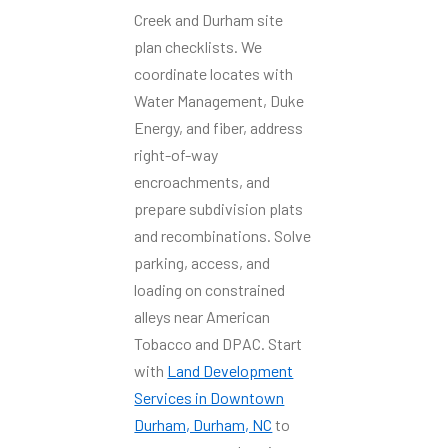
Creek and Durham site
plan checklists. We
coordinate locates with
Water Management, Duke
Energy, and fiber, address
right-of-way
encroachments, and
prepare subdivision plats
and recombinations. Solve
parking, access, and
loading on constrained
alleys near American
Tobacco and DPAC. Start
with
Land Development
Services in Downtown
Durham, Durham, NC
to