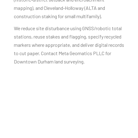
mapping), and Cleveland‑Holloway (ALTA and
construction staking for small multifamily).
We reduce site disturbance using GNSS/robotic total
stations, reuse stakes and flagging, specify recycled
markers where appropriate, and deliver digital records
to cut paper. Contact Meta Geomatics PLLC for
Downtown Durham land surveying.