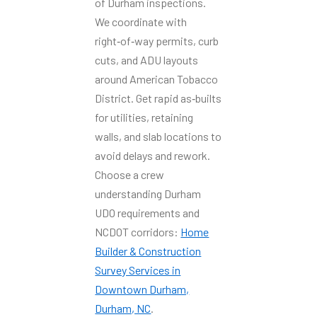
of Durham inspections.
We coordinate with
right‑of‑way permits, curb
cuts, and ADU layouts
around American Tobacco
District. Get rapid as‑builts
for utilities, retaining
walls, and slab locations to
avoid delays and rework.
Choose a crew
understanding Durham
UDO requirements and
NCDOT corridors:
Home
Builder & Construction
Survey Services in
Downtown Durham,
Durham, NC
.