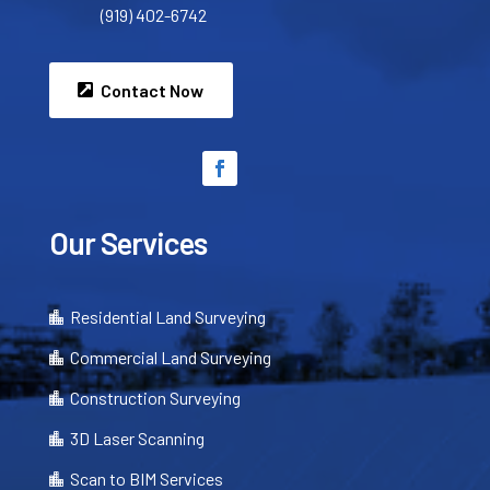
(919) 402-6742
Contact Now
Our Services
Residential Land Surveying

Commercial Land Surveying

Construction Surveying

3D Laser Scanning

Scan to BIM Services
