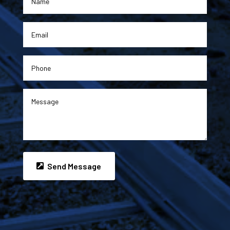
Send Message