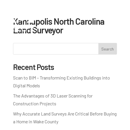
Kannapolis North Carolina
Land Surveyor
Search
Recent Posts
Scan to BIM – Transforming Existing Buildings into
Digital Models
The Advantages of 3D Laser Scanning for
Construction Projects
Why Accurate Land Surveys Are Critical Before Buying
a Home in Wake County