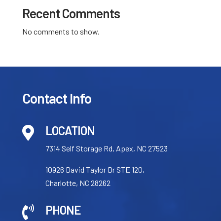
Recent Comments
No comments to show.
Contact Info
LOCATION

7314 Self Storage Rd, Apex, NC 27523
10926 David Taylor Dr STE 120,
Charlotte, NC 28262
PHONE
