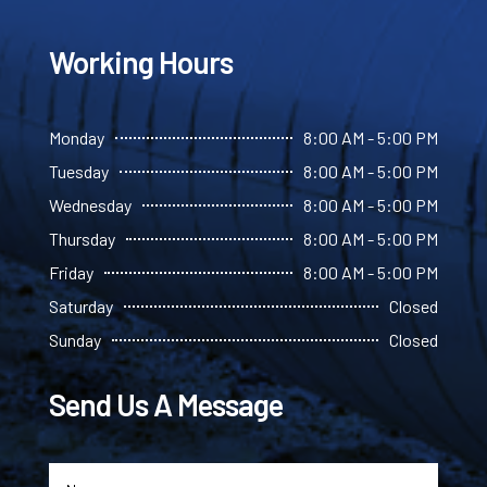
Working Hours
Monday
8:00 AM - 5:00 PM
Tuesday
8:00 AM - 5:00 PM
Wednesday
8:00 AM - 5:00 PM
Thursday
8:00 AM - 5:00 PM
Friday
8:00 AM - 5:00 PM
Saturday
Closed
Sunday
Closed
Send Us A Message